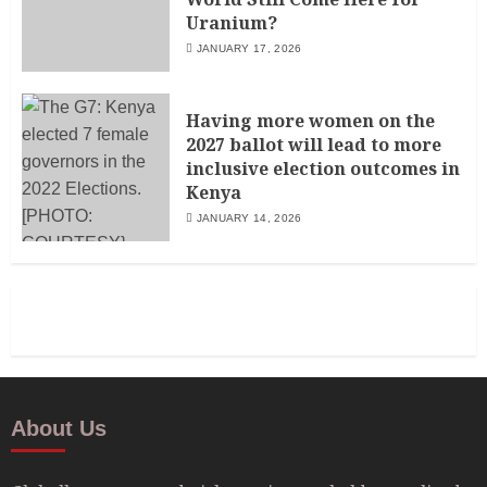
Uranium?
JANUARY 17, 2026
Having more women on the
2027 ballot will lead to more
inclusive election outcomes in
Kenya
JANUARY 14, 2026
About Us