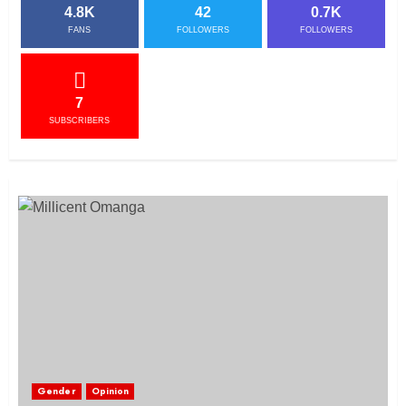
4.8K
42
0.7K
FANS
FOLLOWERS
FOLLOWERS
7
SUBSCRIBERS
Gender
Opinion