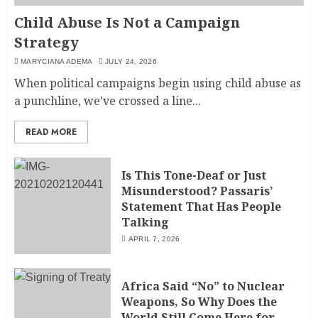
Child Abuse Is Not a Campaign
Strategy
MARYCIANA ADEMA
JULY 24, 2026
When political campaigns begin using child abuse as
a punchline, we’ve crossed a line...
READ MORE
Is This Tone-Deaf or Just
Misunderstood? Passaris’
Statement That Has People
Talking
APRIL 7, 2026
Africa Said “No” to Nuclear
Weapons, So Why Does the
World Still Come Here for