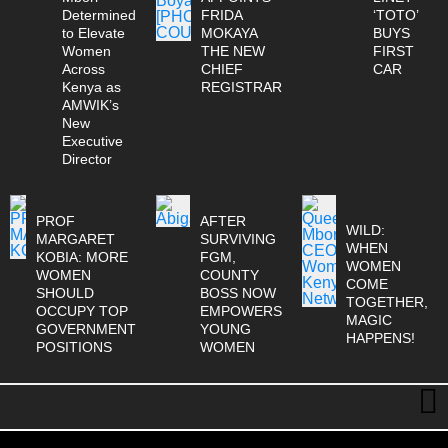
Determined
FRIDA
‘TOTO’
to Elevate
MOKAYA
BUYS
Women
THE NEW
FIRST
Across
CHIEF
CAR
Kenya as
REGISTRAR
AMWIK’s
New
Executive
Director
PROF
AFTER
WILD:
MARGARET
SURVIVING
WHEN
KOBIA: MORE
FGM,
WOMEN
WOMEN
COUNTY
COME
SHOULD
BOSS NOW
TOGETHER,
OCCUPY TOP
EMPOWERS
MAGIC
GOVERNMENT
YOUNG
HAPPENS!
POSITIONS
WOMEN