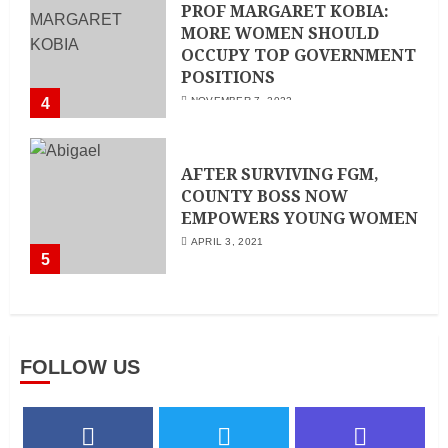
PROF MARGARET KOBIA:
MORE WOMEN SHOULD
OCCUPY TOP GOVERNMENT
POSITIONS
4
NOVEMBER 7, 2022
AFTER SURVIVING FGM,
COUNTY BOSS NOW
EMPOWERS YOUNG WOMEN
APRIL 3, 2021
5
FOLLOW US