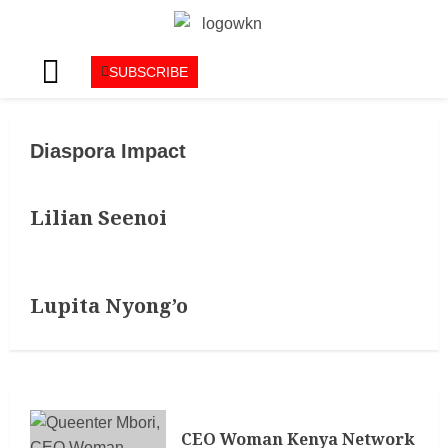
SUBSCRIBE
Diaspora Impact
Lilian Seenoi
Lupita Nyong’o
CEO Woman Kenya Network