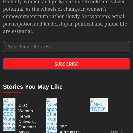
Globally, women and girls continue to hold unrealized
potential, as the wheels of change in women’s
empowerment turn rather slowly. Yet women’s equal
participation and leadership in political and public life
are essential.
SUBSCRIBE
Stories You May Like
CEO
Woman
Kenya
Network ,
Queenter
JSC
Mbori
APPOINTS
LINET