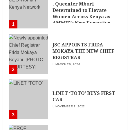
, Queenter Mbori
Determined to Elevate
Women Across Kenya as
AMWIK’s New Executive
1
Director
MAY 25, 2024
JSC APPOINTS FRIDA
MOKAYA THE NEW CHIEF
REGISTRAR
MARCH 20, 2024
2
LINET ‘TOTO’ BUYS FIRST
CAR
NOVEMBER 7, 2022
3