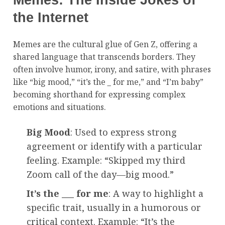
Memes: The Inside Jokes of
the Internet
Memes are the cultural glue of Gen Z, offering a
shared language that transcends borders. They
often involve humor, irony, and satire, with phrases
like “big mood,” “it’s the
_
for me,” and “I’m baby”
becoming shorthand for expressing complex
emotions and situations.
Big Mood
: Used to express strong
agreement or identify with a particular
feeling. Example: “Skipped my third
Zoom call of the day—big mood.”
It’s the ___ for me
: A way to highlight a
specific trait, usually in a humorous or
critical context. Example: “It’s the