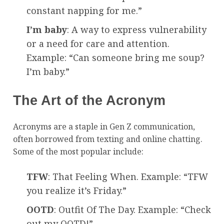
constant napping for me.”
I’m baby
: A way to express vulnerability
or a need for care and attention.
Example: “Can someone bring me soup?
I’m baby.”
The Art of the Acronym
Acronyms are a staple in Gen Z communication,
often borrowed from texting and online chatting.
Some of the most popular include:
TFW
: That Feeling When. Example: “TFW
you realize it’s Friday.”
OOTD
: Outfit Of The Day. Example: “Check
out my OOTD!”