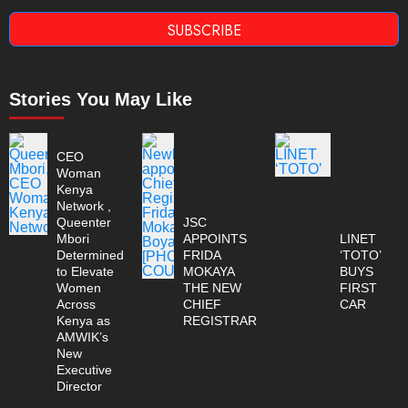
SUBSCRIBE
Stories You May Like
CEO
Woman
Kenya
Network ,
Queenter
JSC
Mbori
APPOINTS
LINET
Determined
FRIDA
‘TOTO’
to Elevate
MOKAYA
BUYS
Women
THE NEW
FIRST
Across
CHIEF
CAR
Kenya as
REGISTRAR
AMWIK’s
New
Executive
Director