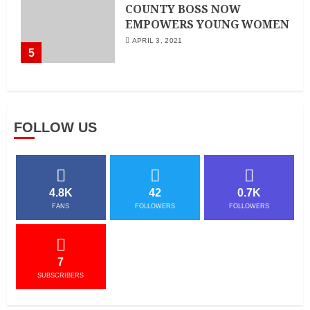
COUNTY BOSS NOW
EMPOWERS YOUNG WOMEN
APRIL 3, 2021
5
FOLLOW US
4.8K
42
0.7K
FANS
FOLLOWERS
FOLLOWERS
7
SUBSCRIBERS