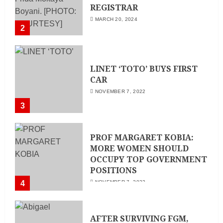
REGISTRAR
MARCH 20, 2024
2
LINET ‘TOTO’ BUYS FIRST
CAR
NOVEMBER 7, 2022
3
PROF MARGARET KOBIA:
MORE WOMEN SHOULD
OCCUPY TOP GOVERNMENT
POSITIONS
4
NOVEMBER 7, 2022
AFTER SURVIVING FGM,