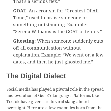
That’s a serious flex.”
GOAT
: An acronym for “Greatest Of All
Time,” used to praise someone or
something outstanding. Example:
“Serena Williams is the GOAT of tennis.”
Ghosting
: When someone suddenly cuts
off all communication without
explanation. Example: “We went on a few
dates, and then he just ghosted me.”
The Digital Dialect
Social media has played a pivotal role in the spread
and evolution of Gen Z’s language. Platforms like
TikTok have given rise to viral slang almost
overnight. Here are a few examples born from the