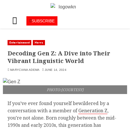
SUBSCRIBE
Entertainment
News
Decoding Gen Z: A Dive into Their
Vibrant Linguistic World
MARYCIANA ADEMA
JUNE 14, 2024
PHOTO:[COURTESY]
If you’ve ever found yourself bewildered by a
conversation with a member of
Generation Z
,
you’re not alone. Born roughly between the mid-
1990s and early 2010s, this generation has