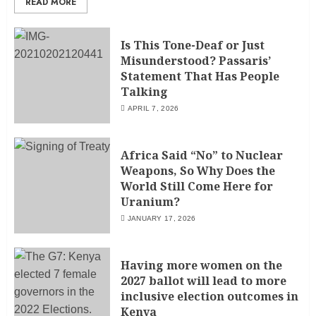
READ MORE
Is This Tone-Deaf or Just
Misunderstood? Passaris’
Statement That Has People
Talking
APRIL 7, 2026
Africa Said “No” to Nuclear
Weapons, So Why Does the
World Still Come Here for
Uranium?
JANUARY 17, 2026
Having more women on the
2027 ballot will lead to more
inclusive election outcomes in
Kenya