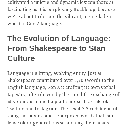
cultivated a unique and dynamic lexicon that’s as
fascinating as it is perplexing. Buckle up, because
we’re about to decode the vibrant, meme-laden
world of Gen Z language.
The Evolution of Language:
From Shakespeare to Stan
Culture
Language is a living, evolving entity. Just as
Shakespeare contributed over 1,700 words to the
English language, Gen Z is crafting its own verbal
tapestry, often driven by the rapid-fire exchange of
ideas on social media platforms such as
TikTok,
Twitter, and Instagram
. The result? A rich blend of
slang, acronyms, and repurposed words that can
leave older generations scratching their heads.