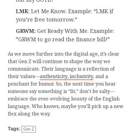
LMK
: Let Me Know. Example: “LMK if
you’re free tomorrow.”
GRWM:
Get Ready With Me. Example:
”GRWM to go read the finance bill!”
As we move further into the digital age, it’s clear
that Gen Z will continue to shape the way we
communicate. Their language is a reflection of
their values—
authenticity, inclusivity
, and a
penchant for humor. So, the next time you hear
someone say something is “lit,” don’t be salty—
embrace the ever-evolving beauty of the English
language. Who knows, maybe you’ll pick up a new
flex along the way.
Tags:
Gen Z