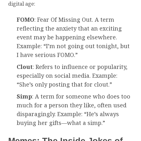
digital age:
FOMO
: Fear Of Missing Out. A term
reflecting the anxiety that an exciting
event may be happening elsewhere.
Example: “I’m not going out tonight, but
I have serious FOMO.”
Clout
: Refers to influence or popularity,
especially on social media. Example:
“She’s only posting that for clout.”
Simp
: A term for someone who does too
much for a person they like, often used
disparagingly. Example: “He’s always
buying her gifts—what a simp.”