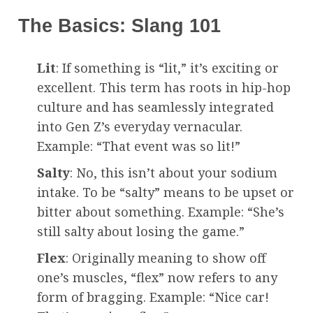
The Basics: Slang 101
Lit
: If something is “lit,” it’s exciting or
excellent. This term has roots in hip-hop
culture and has seamlessly integrated
into Gen Z’s everyday vernacular.
Example: “That event was so lit!”
Salty
: No, this isn’t about your sodium
intake. To be “salty” means to be upset or
bitter about something. Example: “She’s
still salty about losing the game.”
Flex
: Originally meaning to show off
one’s muscles, “flex” now refers to any
form of bragging. Example: “Nice car!