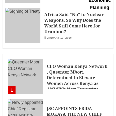
Africa Said “No” to Nuclear
Weapons, So Why Does the
World Still Come Here for
Uranium?
JANUARY 17, 2026
CEO Woman Kenya Network
, Queenter Mbori
Determined to Elevate
Women Across Kenya as
AMWIK’s New Executive
1
Director
MAY 25, 2024
JSC APPOINTS FRIDA
MOKAYA THE NEW CHIEF