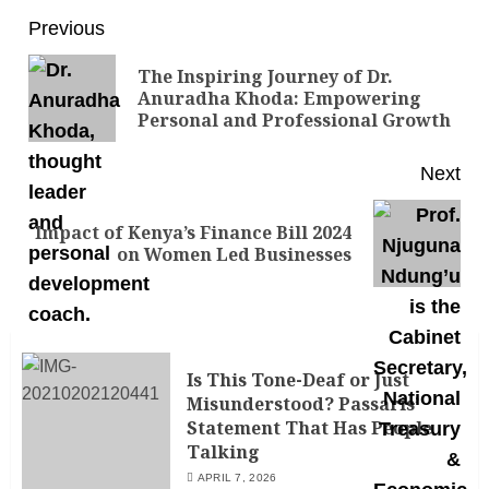
Previous
The Inspiring Journey of Dr.
Anuradha Khoda: Empowering
Personal and Professional Growth
Next
Impact of Kenya’s Finance Bill 2024
on Women Led Businesses
Is This Tone-Deaf or Just
Misunderstood? Passaris’
Statement That Has People
Talking
APRIL 7, 2026