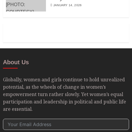
JANUARY 14, 2026
About Us
Globally, women and girls continue to hold unrealized
potential, as the wheels of change in women’s
empowerment turn rather slowly. Yet women’s equal
participation and leadership in political and public life
are essential.