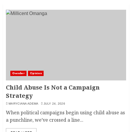
Gender
Opinion
Child Abuse Is Not a Campaign
Strategy
MARYCIANA ADEMA
JULY 24, 2026
When political campaigns begin using child abuse as
a punchline, we’ve crossed a line...