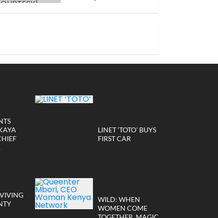
JANUARY 14, 2026
NTS
KAYA
LINET ‘TOTO’ BUYS
CHIEF
FIRST CAR
R
VIVING
WILD: WHEN
NTY
WOMEN COME
TOGETHER, MAGIC