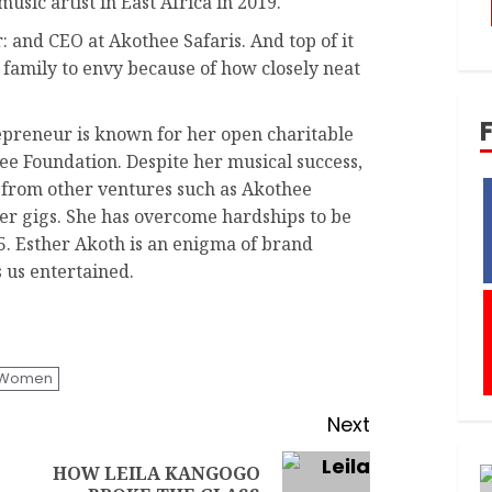
sic artist in East Africa in 2019.
: and CEO at Akothee Safaris. And top of it
 a family to envy because of how closely neat
preneur is known for her open charitable
e Foundation. Despite her musical success,
e from other ventures such as Akothee
er gigs. She has overcome hardships to be
 5. Esther Akoth is an enigma of brand
s us entertained.
l Women
Next
HOW LEILA KANGOGO