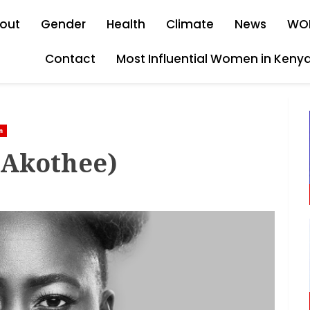
out
Gender
Health
Climate
News
WO
Contact
Most Influential Women in Keny
n
(Akothee)