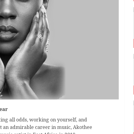
Year
ting all odds, working on yourself, and
lt an admirable career in music, Akothee