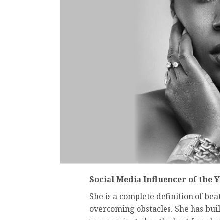
Social Media Influencer of the 
She is a complete definition of bea
overcoming obstacles. She has bui