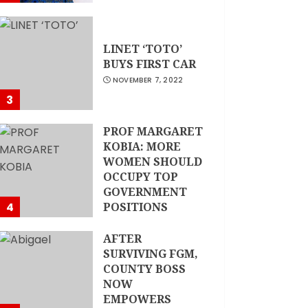
LINET ‘TOTO’
BUYS FIRST CAR
NOVEMBER 7, 2022
3
PROF MARGARET
KOBIA: MORE
WOMEN SHOULD
OCCUPY TOP
GOVERNMENT
4
POSITIONS
NOVEMBER 7, 2022
AFTER
SURVIVING FGM,
COUNTY BOSS
NOW
EMPOWERS