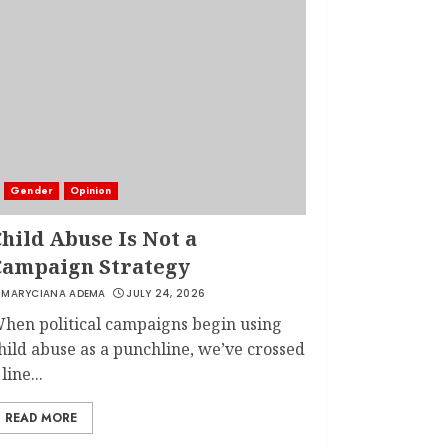
Gender
Opinion
hild Abuse Is Not a
Campaign Strategy
MARYCIANA ADEMA
JULY 24, 2026
hen political campaigns begin using
hild abuse as a punchline, we’ve crossed
 line...
READ MORE