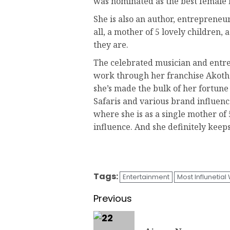
was nominated as the best female mu
She is also an author, entrepreneur
all, a mother of 5 lovely children,
they are.
The celebrated musician and entre
work through her franchise Akothe
she’s made the bulk of her fortun
Safaris and various brand influenc
where she is as a single mother of
influence. And she definitely keep
Tags:
Entertainment
Most Influnetia
Previous