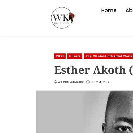
Home
Ab
2021
Climate
Top 20 Most influential Wome
Esther Akoth 
WARIDI AJIAMBO
JULY 4, 2020