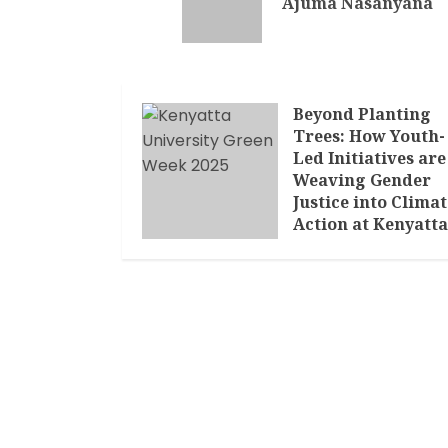
Ajuma Nasanyana
Beyond Planting
Trees: How Youth-
Led Initiatives are
Weaving Gender
Justice into Climat
Action at Kenyatta
University’s Green
Week
MARCH 11, 2025