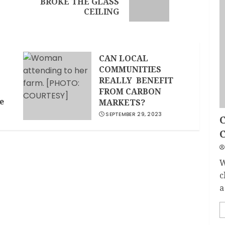
BROKE THE GLASS
CEILING
CAN LOCAL
COMMUNITIES
REALLY BENEFIT
FROM CARBON
e
MARKETS?
SEPTEMBER 29, 2023
C
W
c
a