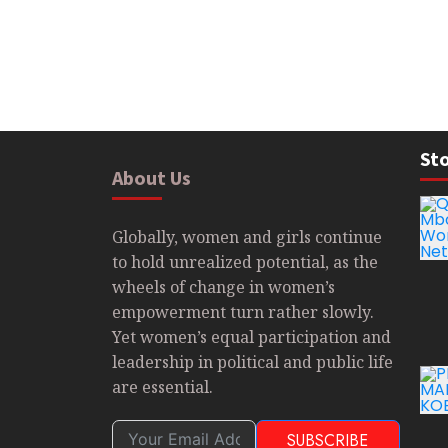
Sto
About Us
Globally, women and girls continue
to hold unrealized potential, as the
wheels of change in women’s
empowerment turn rather slowly.
Yet women’s equal participation and
leadership in political and public life
are essential.
SUBSCRIBE