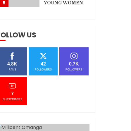
5
YOUNG WOMEN
APRIL 3, 2021
FOLLOW US
4.8K
42
0.7K
FANS
FOLLOWERS
FOLLOWERS
7
SUBSCRIBERS