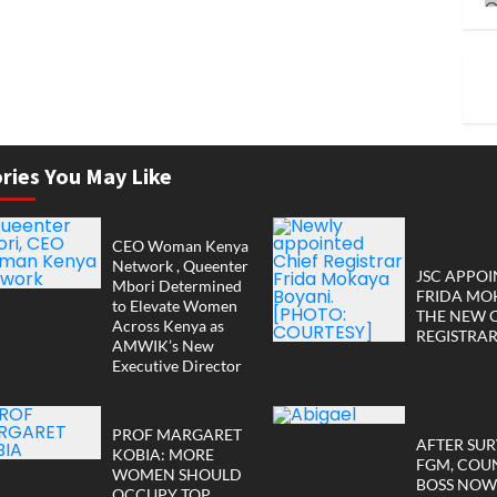
ries You May Like
CEO Woman Kenya
Network , Queenter
JSC APPOI
Mbori Determined
FRIDA MO
to Elevate Women
THE NEW 
Across Kenya as
REGISTRA
AMWIK’s New
Executive Director
PROF MARGARET
AFTER SUR
KOBIA: MORE
FGM, COU
WOMEN SHOULD
BOSS NOW
OCCUPY TOP