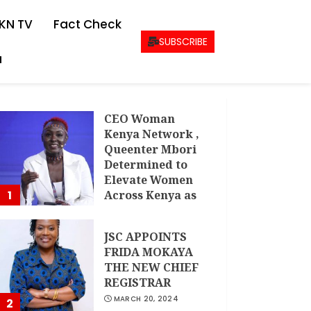
KN TV
Fact Check
SUBSCRIBE
a
CEO Woman
Kenya Network ,
Queenter Mbori
Determined to
Elevate Women
1
Across Kenya as
AMWIK’s New
Executive
JSC APPOINTS
Director
FRIDA MOKAYA
MAY 25, 2024
THE NEW CHIEF
REGISTRAR
MARCH 20, 2024
2