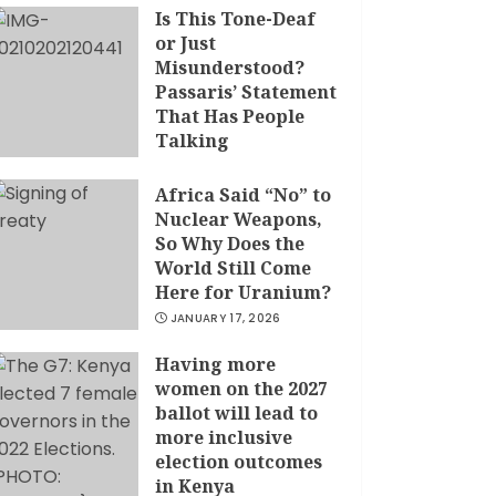
Is This Tone-Deaf
or Just
Misunderstood?
Passaris’ Statement
That Has People
Talking
APRIL 7, 2026
Africa Said “No” to
Nuclear Weapons,
So Why Does the
World Still Come
Here for Uranium?
JANUARY 17, 2026
Having more
women on the 2027
ballot will lead to
more inclusive
election outcomes
in Kenya