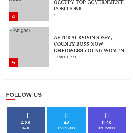
OCCUPY TOP GOVERNMENT
POSITIONS
4
NOVEMBER 7, 2022
AFTER SURVIVING FGM,
COUNTY BOSS NOW
EMPOWERS YOUNG WOMEN
APRIL 3, 2021
5
FOLLOW US
4.8K
42
0.7K
FANS
FOLLOWERS
FOLLOWERS