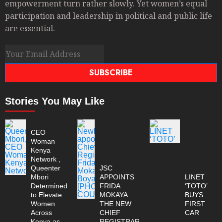
empowerment turn rather slowly. Yet women’s equal
participation and leadership in political and public life
are essential.
SUBSCRIBE
Stories You May Like
CEO
Woman
Kenya
Network ,
Queenter
JSC
Mbori
APPOINTS
LINET
Determined
FRIDA
‘TOTO’
to Elevate
MOKAYA
BUYS
Women
THE NEW
FIRST
Across
CHIEF
CAR
Kenya as
REGISTRAR