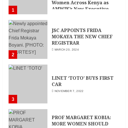
Women Across Kenya as
AMWIK’s New Executive
1
Director
MAY 25, 2024
JSC APPOINTS FRIDA
MOKAYA THE NEW CHIEF
REGISTRAR
MARCH 20, 2024
2
LINET ‘TOTO’ BUYS FIRST
CAR
NOVEMBER 7, 2022
3
PROF MARGARET KOBIA:
MORE WOMEN SHOULD