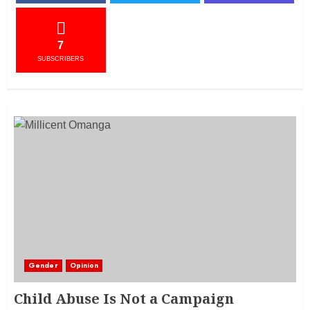
7
SUBSCRIBERS
Gender
Opinion
Child Abuse Is Not a Campaign