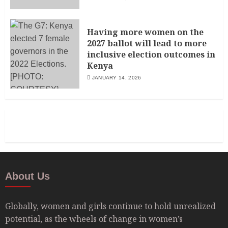
Having more women on the
2027 ballot will lead to more
inclusive election outcomes in
Kenya
JANUARY 14, 2026
About Us
Globally, women and girls continue to hold unrealized
potential, as the wheels of change in women’s