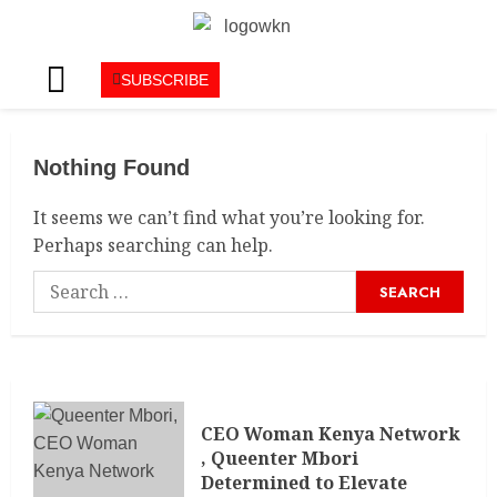
SUBSCRIBE
Nothing Found
It seems we can’t find what you’re looking for.
Perhaps searching can help.
CEO Woman Kenya Network
, Queenter Mbori
Determined to Elevate