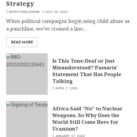
Strategy
MARYCIANA ADEMA
JULY 24, 2026
When political campaigns begin using child abuse as
a punchline, we’ve crossed a line...
READ MORE
Is This Tone-Deaf or Just
Misunderstood? Passaris’
Statement That Has People
Talking
APRIL 7, 2026
Africa Said “No” to Nuclear
Weapons, So Why Does the
World Still Come Here for
Uranium?
JANUARY 17, 2026