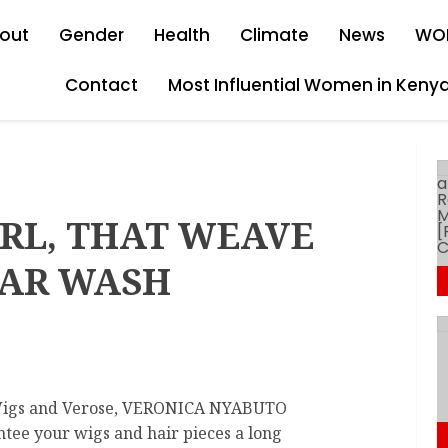
out
Gender
Health
Climate
News
WO
Contact
Most Influential Women in Keny
IRL, THAT WEAVE
LAR WASH
Wigs and Verose, VERONICA NYABUTO
antee your wigs and hair pieces a long