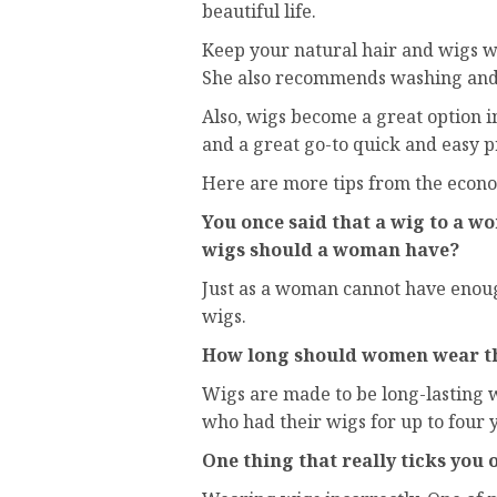
beautiful life.
Keep your natural hair and wigs w
She also recommends washing and t
Also, wigs become a great option i
and a great go-to quick and easy pr
Here are more tips from the econo
You once said that a wig to a w
wigs should a woman have?
Just as a woman cannot have enoug
wigs.
How long should women wear th
Wigs are made to be long-lasting 
who had their wigs for up to four y
One thing that really ticks you o