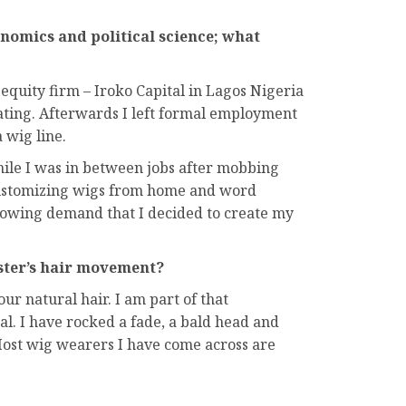
onomics and political science; what
equity firm – Iroko Capital in Lagos Nigeria
uating. Afterwards I left formal employment
 wig line.
ile I was in between jobs after mobbing
 customizing wigs from home and word
growing demand that I decided to create my
ister’s hair movement?
ur natural hair. I am part of that
l. I have rocked a fade, a bald head and
ost wig wearers I have come across are