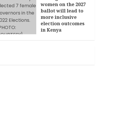
women on the 2027
ballot will lead to
more inclusive
election outcomes
in Kenya
JANUARY 14, 2026