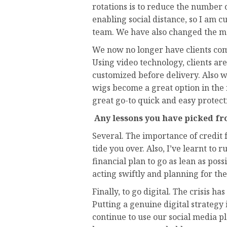
rotations is to reduce the number o
enabling social distance, so I am c
team. We have also changed the m
We now no longer have clients come
Using video technology, clients are 
customized before delivery. Also 
wigs become a great option in the 
great go-to quick and easy protecti
Any lessons you have picked fr
Several. The importance of credit 
tide you over. Also, I’ve learnt to 
financial plan to go as lean as poss
acting swiftly and planning for th
Finally, to go digital. The crisis h
Putting a genuine digital strategy
continue to use our social media 