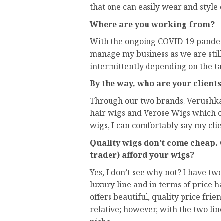
that one can easily wear and style
Where are you working from?
With the ongoing COVID-19 pandem
manage my business as we are still
intermittently depending on the ta
By the way, who are your client
Through our two brands, Verushka
hair wigs and Verose Wigs which o
wigs, I can comfortably say my clie
Quality wigs don’t come cheap.
trader) afford your wigs?
Yes, I don’t see why not? I have tw
luxury line and in terms of price 
offers beautiful, quality price frie
relative; however, with the two li