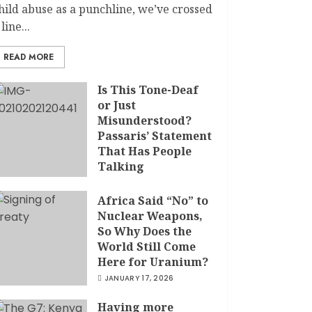
hild abuse as a punchline, we’ve crossed
 line...
READ MORE
Is This Tone-Deaf
or Just
Misunderstood?
Passaris’ Statement
That Has People
Talking
APRIL 7, 2026
Africa Said “No” to
Nuclear Weapons,
So Why Does the
World Still Come
Here for Uranium?
JANUARY 17, 2026
Having more