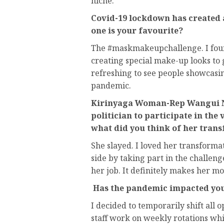
niche.
Covid-19 lockdown has created 
one is your favourite?
The #maskmakeupchallenge. I found
creating special make-up looks to 
refreshing to see people showcasing
pandemic.
Kirinyaga Woman-Rep Wangui Ng
politician to participate in the 
what did you think of her tran
She slayed. I loved her transformat
side by taking part in the challeng
her job. It definitely makes her mo
Has the pandemic impacted yo
I decided to temporarily shift all 
staff work on weekly rotations whi