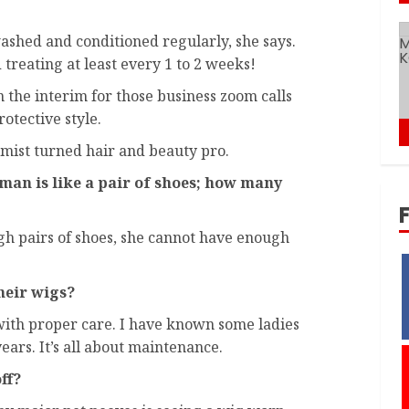
ashed and conditioned regularly, she says.
reating at least every 1 to 2 weeks!
n the interim for those business zoom calls
otective style.
mist turned hair and beauty pro.
oman is like a pair of shoes; how many
h pairs of shoes, she cannot have enough
eir wigs?
with proper care. I have known some ladies
ears. It’s all about maintenance.
ff?