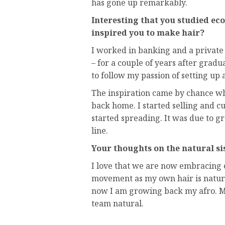
has gone up remarkably.
Interesting that you studied ec
inspired you to make hair?
I worked in banking and a private 
– for a couple of years after grad
to follow my passion of setting up a
The inspiration came by chance wh
back home. I started selling and
started spreading. It was due to 
line.
Your thoughts on the natural s
I love that we are now embracing o
movement as my own hair is natura
now I am growing back my afro. M
team natural.