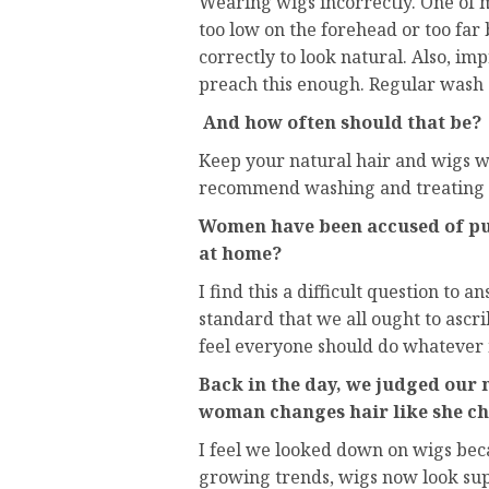
Wearing wigs incorrectly. One of 
too low on the forehead or too far
correctly to look natural. Also, i
preach this enough. Regular wash 
And how often should that be?
Keep your natural hair and wigs w
recommend washing and treating at
Women have been accused of put
at home?
I find this a difficult question to 
standard that we all ought to ascrib
feel everyone should do whatever 
Back in the day, we judged our 
woman changes hair like she ch
I feel we looked down on wigs bec
growing trends, wigs now look supe