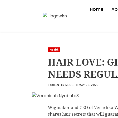
Home
Ab
Health
HAIR LOVE: G
NEEDS REGU
QUEENTER MBORI
MAY 22, 2020
Wigmaker and CEO of Verushka 
shares hair secrets that will guar