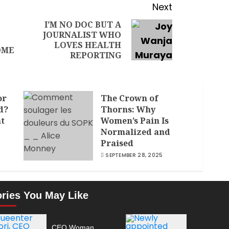
Next
I’M NO DOC BUT A
JOURNALIST WHO
LOVES HEALTH
OME
REPORTING
or
The Crown of
d?
Thorns: Why
nt
Women’s Pain Is
Normalized and
Praised
SEPTEMBER 28, 2025
ories You May Like
CEO Woman