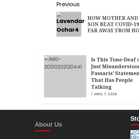
Previous
HOW MOTHER AND
SON BEAT COVID-19
FAR AWAY FROM H
Is This Tone-Deaf 
Just Misunderstoo
Passaris’ Stateme
That Has People
Talking
APRIL 7, 2026
St
About Us