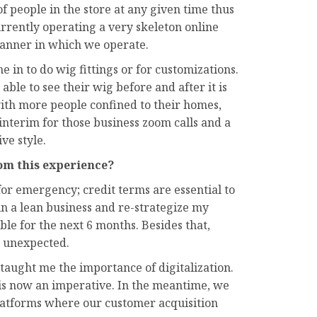
f people in the store at any given time thus
urrently operating a very skeleton online
anner in which we operate.
 in to do wig fittings or for customizations.
able to see their wig before and after it is
with more people confined to their homes,
interim for those business zoom calls and a
ve style.
om this experience?
for emergency; credit terms are essential to
run a lean business and re-strategize my
ible for the next 6 months. Besides that,
e unexpected.
as taught me the importance of digitalization.
 is now an imperative. In the meantime, we
platforms where our customer acquisition