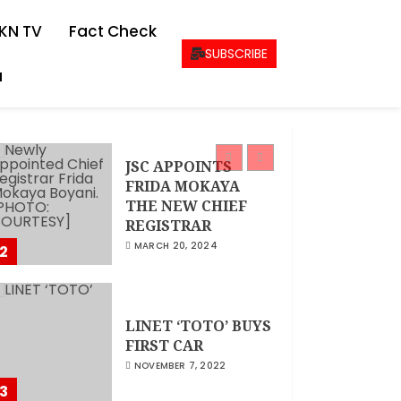
CEO Woman Kenya
KN TV
Fact Check
Network , Queenter
Mbori Determined
SUBSCRIBE
to Elevate Women
a
Across Kenya as
1
AMWIK’s New
Executive Director
MAY 25, 2024
JSC APPOINTS
FRIDA MOKAYA
THE NEW CHIEF
REGISTRAR
MARCH 20, 2024
2
LINET ‘TOTO’ BUYS
FIRST CAR
NOVEMBER 7, 2022
3