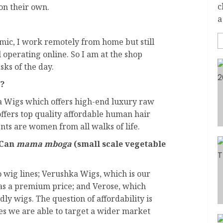
c
 on their own.
a
ic, I work remotely from home but still
 operating online. So I am at the shop
sks of the day.
s?
 Wigs which offers high-end luxury raw
ffers top quality affordable human hair
nts are women from all walks of life.
 Can
mama mboga
(small scale vegetable
o wig lines; Verushka Wigs, which is our
has a premium price; and Verose, which
ndly wigs. The question of affordability is
nes we are able to target a wider market