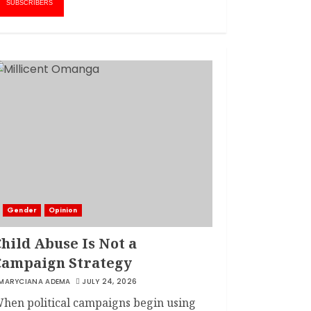
1
AMWIK’s New
SUBSCRIBERS
Executive Director
MAY 25, 2024
JSC APPOINTS
FRIDA MOKAYA
THE NEW CHIEF
REGISTRAR
MARCH 20, 2024
2
LINET ‘TOTO’ BUYS
FIRST CAR
NOVEMBER 7, 2022
Gender
Opinion
3
hild Abuse Is Not a
Campaign Strategy
MARYCIANA ADEMA
JULY 24, 2026
hen political campaigns begin using