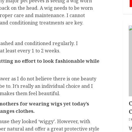
my major pet peeves is seeing a wig worn
 back on the head. A wig needs to be worn
mproper care and maintenance. I cannot
and conditioning treatments are key.
ashed and conditioned regularly. I
 least every 1 to 2 weeks.
ting no effort to look fashionable while
answer as I do not believe there is one beauty
e to. It’s really an individual choice and I
makes them feel beautiful.
C
mothers for wearing wigs yet today’s
anges clothes.
ause they looked ‘wiggy’. However, with
W
r natural and offer a great protective style