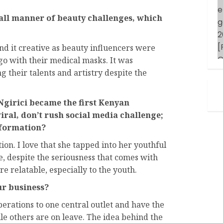
all manner of beauty challenges, which
 it creative as beauty influencers were
go with their medical masks. It was
 their talents and artistry despite the
irici became the first Kenyan
viral, don’t rush social media challenge;
sformation?
ion. I love that she tapped into her youthful
e, despite the seriousness that comes with
re relatable, especially to the youth.
ur business?
operations to one central outlet and have the
le others are on leave. The idea behind the