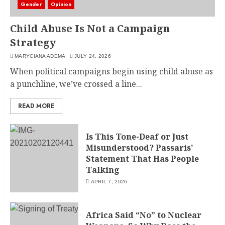
Gender
Opinion
Child Abuse Is Not a Campaign
Strategy
MARYCIANA ADEMA
JULY 24, 2026
When political campaigns begin using child abuse as
a punchline, we’ve crossed a line...
READ MORE
Is This Tone-Deaf or Just
Misunderstood? Passaris’
Statement That Has People
Talking
APRIL 7, 2026
Africa Said “No” to Nuclear