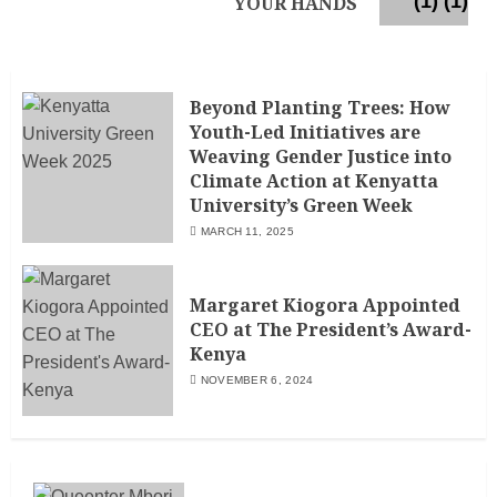
YOUR HANDS
Beyond Planting Trees: How
Youth-Led Initiatives are
Weaving Gender Justice into
Climate Action at Kenyatta
University’s Green Week
MARCH 11, 2025
Margaret Kiogora Appointed
CEO at The President’s Award-
Kenya
NOVEMBER 6, 2024