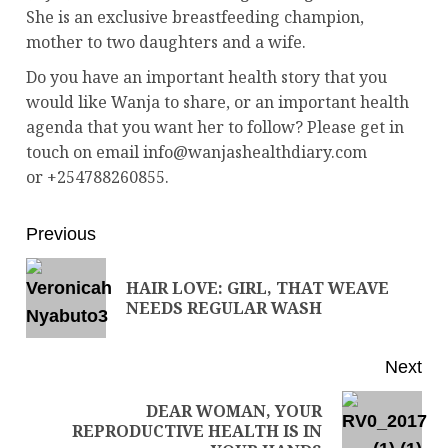
She is an exclusive breastfeeding champion,
mother to two daughters and a wife.
Do you have an important health story that you
would like Wanja to share, or an important health
agenda that you want her to follow? Please get in
touch on email info@wanjashealthdiary.com
or +254788260855.
Previous
HAIR LOVE: GIRL, THAT WEAVE
NEEDS REGULAR WASH
Next
DEAR WOMAN, YOUR
REPRODUCTIVE HEALTH IS IN