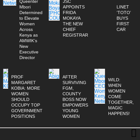
Queenter
JSC
Mbori
APPOINTS
LINET
Determined
FRIDA
‘TOTO’
to Elevate
MOKAYA
BUYS
Women
THE NEW
FIRST
Across
CHIEF
CAR
Kenya as
REGISTRAR
AMWIK’s
New
Executive
Director
PROF
AFTER
WILD:
MARGARET
SURVIVING
WHEN
KOBIA: MORE
FGM,
WOMEN
WOMEN
COUNTY
COME
SHOULD
BOSS NOW
TOGETHER,
OCCUPY TOP
EMPOWERS
MAGIC
GOVERNMENT
YOUNG
HAPPENS!
POSITIONS
WOMEN