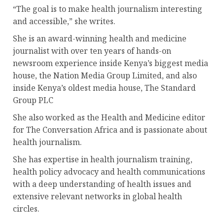
“The goal is to make health journalism interesting
and accessible,” she writes.
She is an award-winning health and medicine
journalist with over ten years of hands-on
newsroom experience inside Kenya’s biggest media
house, the Nation Media Group Limited, and also
inside Kenya’s oldest media house, The Standard
Group PLC
She also worked as the Health and Medicine editor
for The Conversation Africa and is passionate about
health journalism.
She has expertise in health journalism training,
health policy advocacy and health communications
with a deep understanding of health issues and
extensive relevant networks in global health
circles.