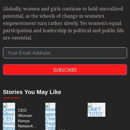
Globally, women and girls continue to hold unrealized
potential, as the wheels of change in women’s
empowerment turn rather slowly. Yet women’s equal
participation and leadership in political and public life
are essential.
SUBSCRIBE
Stories You May Like
CEO
Woman
Kenya
Network ,