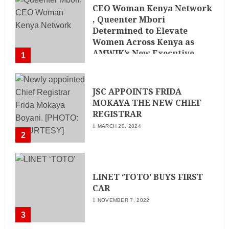
CEO Woman Kenya Network
, Queenter Mbori
Determined to Elevate
Women Across Kenya as
AMWIK’s New Executive
1
Director
MAY 25, 2024
JSC APPOINTS FRIDA
MOKAYA THE NEW CHIEF
REGISTRAR
MARCH 20, 2024
2
LINET ‘TOTO’ BUYS FIRST
CAR
NOVEMBER 7, 2022
3