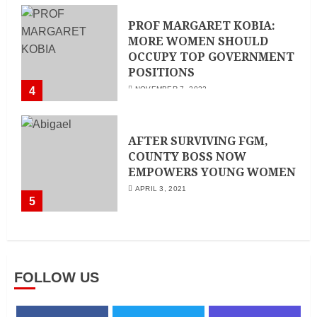
PROF MARGARET KOBIA:
MORE WOMEN SHOULD
OCCUPY TOP GOVERNMENT
POSITIONS
4
NOVEMBER 7, 2022
AFTER SURVIVING FGM,
COUNTY BOSS NOW
EMPOWERS YOUNG WOMEN
APRIL 3, 2021
5
FOLLOW US