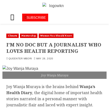
SUBSCRIBE
Climate
Mentorship
Women You Should Know
I’M NO DOC BUT A JOURNALIST WHO
LOVES HEALTH REPORTING
QUEENTER MBORI
MAY 28, 2020
Joy Wanja Muraya
Joy Wanja Muraya is the brains behind
Wanja’s
Health Diary
, the digital home of important health
stories narrated in a personal manner with
journalistic flair and laced with expert insight.