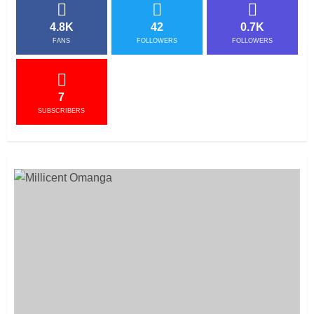
4.8K
42
0.7K
FANS
FOLLOWERS
FOLLOWERS
7
SUBSCRIBERS