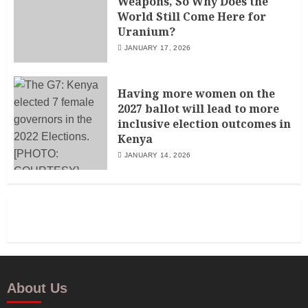
Weapons, So Why Does the
World Still Come Here for
Uranium?
JANUARY 17, 2026
Having more women on the
2027 ballot will lead to more
inclusive election outcomes in
Kenya
JANUARY 14, 2026
About Us