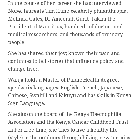
In the course of her career she has interviewed
Nobel laureate Tim Hunt; celebrity philanthropist
Melinda Gates, Dr Ameenah Gurib-Fakim the
President of Mauritius, hundreds of doctors and
medical researchers, and thousands of ordinary
people.
She has shared their joy; known their pain and
continues to tell stories that influence policy and
change lives.
Wanja holds a Master of Public Health degree,
speaks six languages: English, French, Japanese,
Chinese, Swahili and Kikuyu and has skills in Kenya
Sign Language.
She sits on the board of the Kenya Haemophilia
Association and the Kenya Cancer Childhood Trust.
In her free time, she tries to live a healthy life
(style) in the outdoors through hiking new terrains.