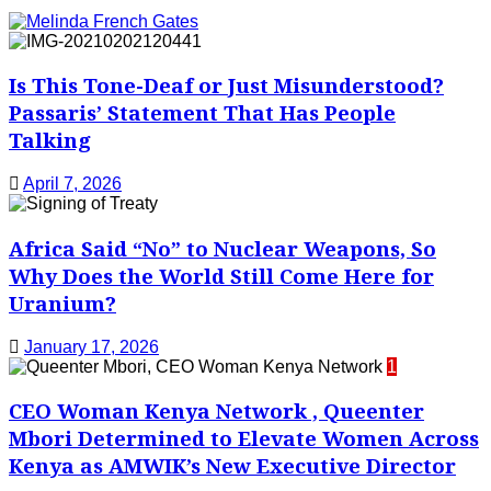
Is This Tone-Deaf or Just Misunderstood?
Passaris’ Statement That Has People
Talking
April 7, 2026
Africa Said “No” to Nuclear Weapons, So
Why Does the World Still Come Here for
Uranium?
January 17, 2026
1
CEO Woman Kenya Network , Queenter
Mbori Determined to Elevate Women Across
Kenya as AMWIK’s New Executive Director