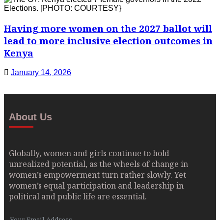
Having more women on the 2027 ballot will
lead to more inclusive election outcomes in
Kenya
January 14, 2026
About Us
Globally, women and girls continue to hold
unrealized potential, as the wheels of change in
women’s empowerment turn rather slowly. Yet
women’s equal participation and leadership in
political and public life are essential.