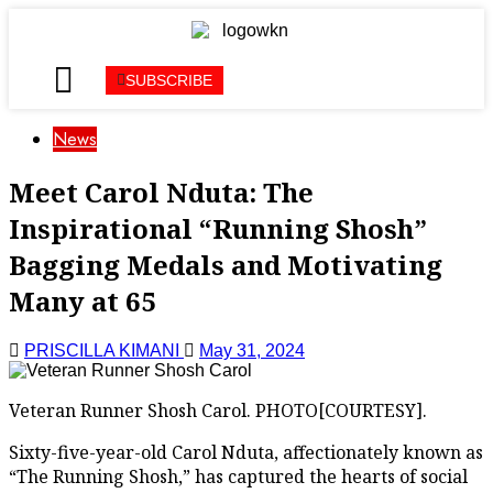
SUBSCRIBE
News
Meet Carol Nduta: The
Inspirational “Running Shosh”
Bagging Medals and Motivating
Many at 65
PRISCILLA KIMANI
May 31, 2024
Veteran Runner Shosh Carol. PHOTO[COURTESY].
Sixty-five-year-old Carol Nduta, affectionately known as
“The Running Shosh,” has captured the hearts of social