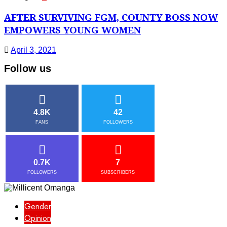
AFTER SURVIVING FGM, COUNTY BOSS NOW
EMPOWERS YOUNG WOMEN
April 3, 2021
Follow us
4.8K
42
FANS
FOLLOWERS
0.7K
7
FOLLOWERS
SUBSCRIBERS
Gender
Opinion