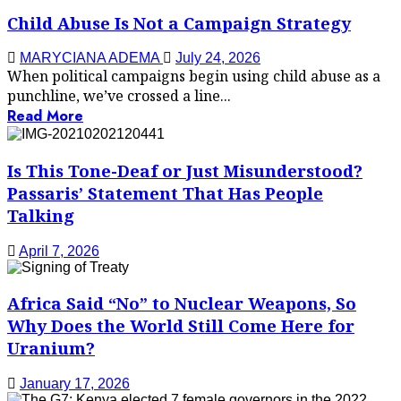
Child Abuse Is Not a Campaign Strategy
MARYCIANA ADEMA
July 24, 2026
When political campaigns begin using child abuse as a
punchline, we’ve crossed a line...
Read More
Is This Tone-Deaf or Just Misunderstood?
Passaris’ Statement That Has People
Talking
April 7, 2026
Africa Said “No” to Nuclear Weapons, So
Why Does the World Still Come Here for
Uranium?
January 17, 2026