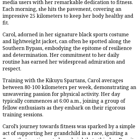
media users with her remarkable dedication to fitness.
Each morning, she hits the pavement, covering an
impressive 25 kilometers to keep her body healthy and
fit.
Carol, adorned in her signature black sports costume
and lightweight jacket, can often be spotted along the
Southern Bypass, embodying the epitome of resilience
and determination. Her commitment to her daily
routine has earned her widespread admiration and
respect.
Training with the Kikuyu Spartans, Carol averages
between 80-100 kilometers per week, demonstrating an
unwavering passion for physical activity. Her day
typically commences at 6:00 a.m., joining a group of
fellow enthusiasts as they embark on their rigorous
training sessions.
Carol’s journey towards fitness was sparked by a simple
act of supporting her grandchild in a race, igniting a