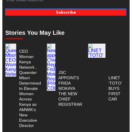
Subscribe
Stories You May Like
CEO
Woman
Kenya
Network ,
Queenter
JSC
Mbori
APPOINTS
LINET
Determined
FRIDA
‘TOTO’
to Elevate
MOKAYA
BUYS
Women
THE NEW
FIRST
Across
CHIEF
CAR
Kenya as
REGISTRAR
AMWIK’s
New
Executive
Director