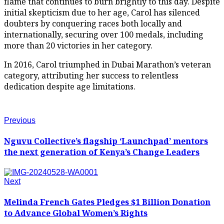
flame that continues to burn brightly to this day. Despite
initial skepticism due to her age, Carol has silenced
doubters by conquering races both locally and
internationally, securing over 100 medals, including
more than 20 victories in her category.
In 2016, Carol triumphed in Dubai Marathon’s veteran
category, attributing her success to relentless
dedication despite age limitations.
Previous
Nguvu Collective’s flagship ‘Launchpad’ mentors
the next generation of Kenya’s Change Leaders
Next
Melinda French Gates Pledges $1 Billion Donation
to Advance Global Women’s Rights