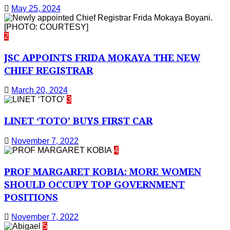
May 25, 2024
2
JSC APPOINTS FRIDA MOKAYA THE NEW
CHIEF REGISTRAR
March 20, 2024
3
LINET ‘TOTO’ BUYS FIRST CAR
November 7, 2022
4
PROF MARGARET KOBIA: MORE WOMEN
SHOULD OCCUPY TOP GOVERNMENT
POSITIONS
November 7, 2022
5