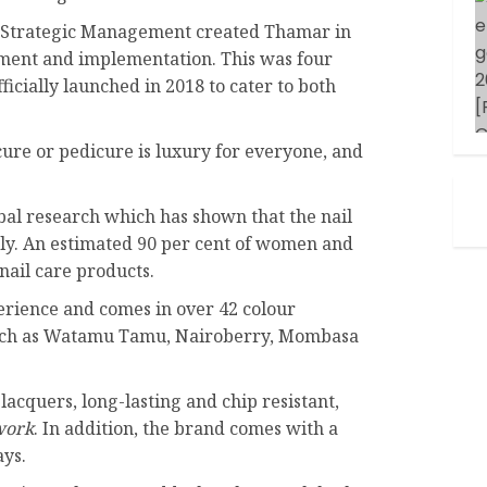
in Strategic Management created Thamar in
ment and implementation. This was four
ficially launched in 2018 to cater to both
ure or pedicure is luxury for everyone, and
al research which has shown that the nail
tly. An estimated 90 per cent of women and
nail care products.
rience and comes in over 42 colour
such as Watamu Tamu, Nairoberry, Mombasa
acquers, long-lasting and chip resistant,
work
. In addition, the brand comes with a
ays.