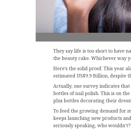
They say life is too short to have na
the beauty cake. Whichever way you
Here’s the solid proof. This year a
estimated US$9.9 Billion, despite th
Actually, one survey indicates tha
bottles of nail polish. This is on 
plus bottles decorating their dress
To feed the growing demand for m
keeps launching new products and c
seriously speaking, who wouldn’t?