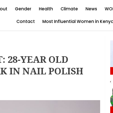
out
Gender
Health
Climate
News
WO
Contact
Most Influential Women in Keny
T: 28-YEAR OLD
 IN NAIL POLISH