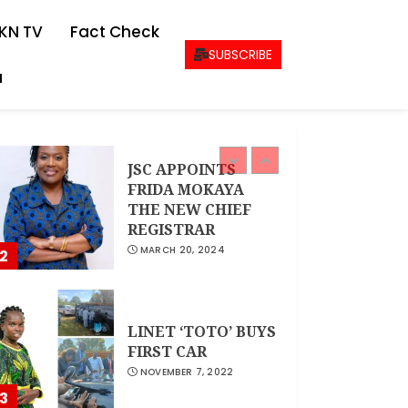
CEO Woman Kenya
KN TV
Fact Check
Network , Queenter
Mbori Determined
SUBSCRIBE
to Elevate Women
a
Across Kenya as
1
AMWIK’s New
Executive Director
MAY 25, 2024
JSC APPOINTS
FRIDA MOKAYA
THE NEW CHIEF
REGISTRAR
MARCH 20, 2024
2
LINET ‘TOTO’ BUYS
FIRST CAR
NOVEMBER 7, 2022
3