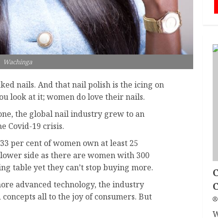
Wachinga
ked nails. And that nail polish is the icing on
 look at it; women do love their nails.
lone, the global nail industry grew to an
e Covid-19 crisis.
t 33 per cent of women own at least 25
the lower side as there are women with 300
ing table yet they can’t stop buying more.
C
ore advanced technology, the industry
oncepts all to the joy of consumers. But
W