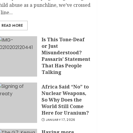
hild abuse as a punchline, we’ve crossed
 line...
READ MORE
Is This Tone-Deaf
or Just
Misunderstood?
Passaris’ Statement
That Has People
Talking
APRIL 7, 2026
Africa Said “No” to
Nuclear Weapons,
So Why Does the
World Still Come
Here for Uranium?
JANUARY 17, 2026
Having more