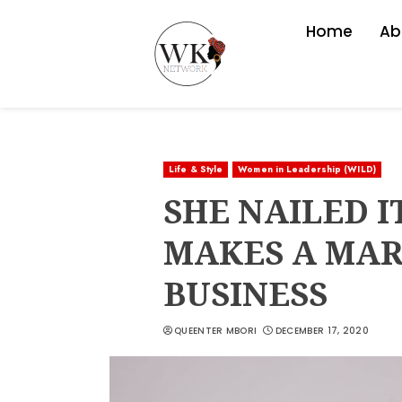
Home
Ab
Life & Style
Women in Leadership (WILD)
SHE NAILED I
MAKES A MARK
BUSINESS
QUEENTER MBORI
DECEMBER 17, 2020