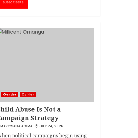
1
AMWIK’s New
SUBSCRIBERS
Executive Director
MAY 25, 2024
JSC APPOINTS
FRIDA MOKAYA
THE NEW CHIEF
REGISTRAR
MARCH 20, 2024
2
LINET ‘TOTO’ BUYS
FIRST CAR
NOVEMBER 7, 2022
Gender
Opinion
3
hild Abuse Is Not a
Campaign Strategy
MARYCIANA ADEMA
JULY 24, 2026
hen political campaigns begin using