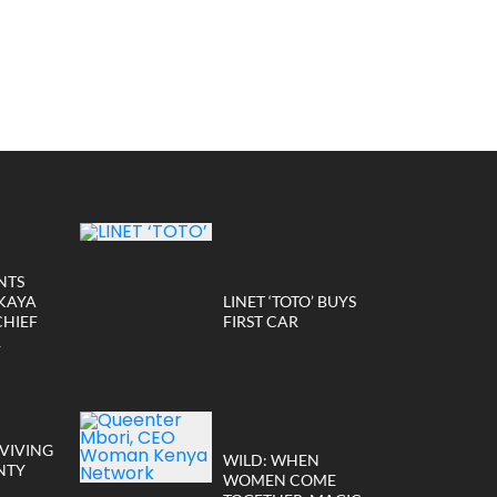
NTS
KAYA
LINET ‘TOTO’ BUYS
CHIEF
FIRST CAR
R
VIVING
WILD: WHEN
NTY
WOMEN COME