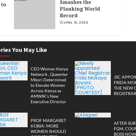
Smashes the
 to
Planking World
Record
APRIL 15, 2024
r
ries You May Like
CEO Woman Kenya
Network , Queenter
JSC APPOI
Mbori Determined
FRIDA MO
to Elevate Women
THE NEW 
Across Kenya as
REGISTRA
AMWIK’s New
Executive Director
PROF MARGARET
AFTER SUR
KOBIA: MORE
FGM, COU
WOMEN SHOULD
BOSS NOW