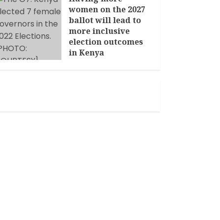
women on the 2027
ballot will lead to
more inclusive
election outcomes
in Kenya
JANUARY 14, 2026