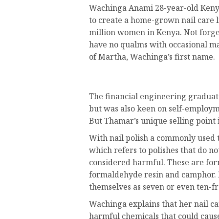
Wachinga Anami 28-year-old Kenya
to create a home-grown nail care l
million women in Kenya. Not forg
have no qualms with occasional ma
of Martha, Wachinga’s first name.
The financial engineering graduate
but was also keen on self-employm
But Thamar’s unique selling point 
With nail polish a commonly used t
which refers to polishes that do no
considered harmful. These are for
formaldehyde resin and camphor.
themselves as seven or even ten-fr
Wachinga explains that her nail car
harmful chemicals that could cause