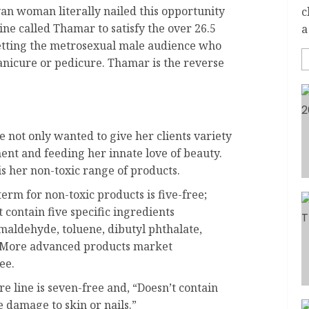
n woman literally nailed this opportunity
c
ine called Thamar to satisfy the over 26.5
a
etting the metrosexual male audience who
nicure or pedicure. Thamar is the reverse
 not only wanted to give her clients variety
ent and feeding her innate love of beauty.
is her non-toxic range of products.
erm for non-toxic products is five-free;
t contain five specific ingredients
maldehyde, toluene, dibutyl phthalate,
 More advanced products market
ee.
e line is seven-free and, “Doesn’t contain
 damage to skin or nails.”