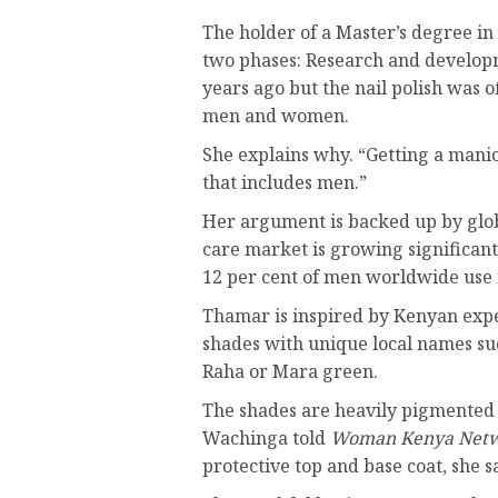
The holder of a Master’s degree 
two phases: Research and develop
years ago but the nail polish was of
men and women.
She explains why. “Getting a manic
that includes men.”
Her argument is backed up by glob
care market is growing significan
12 per cent of men worldwide use 
Thamar is inspired by Kenyan expe
shades with unique local names 
Raha or Mara green.
The shades are heavily pigmented l
Wachinga told
Woman Kenya Net
protective top and base coat, she s