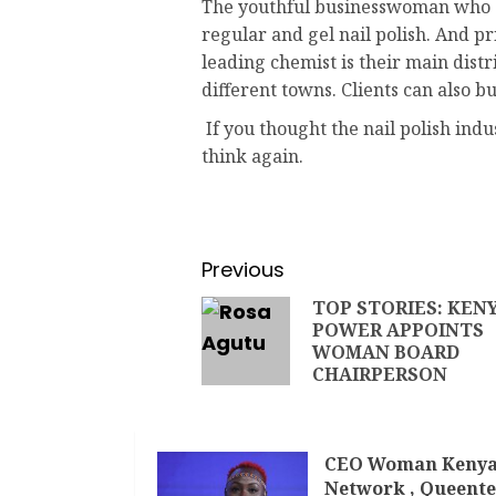
The youthful businesswoman who q
regular and gel nail polish. And 
leading chemist is their main distr
different towns. Clients can also b
If you thought the nail polish ind
think again.
Previous
TOP STORIES: KEN
POWER APPOINTS
WOMAN BOARD
CHAIRPERSON
CEO Woman Keny
Network , Queente