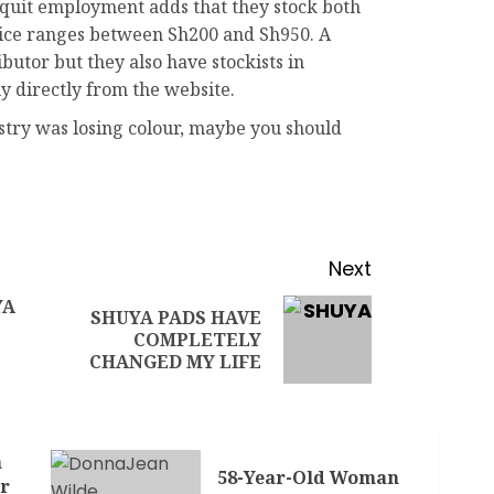
uit employment adds that they stock both
price ranges between Sh200 and Sh950. A
ibutor but they also have stockists in
uy directly from the website.
ustry was losing colour, maybe you should
Next
YA
SHUYA PADS HAVE
COMPLETELY
CHANGED MY LIFE
a
58-Year-Old Woman
r