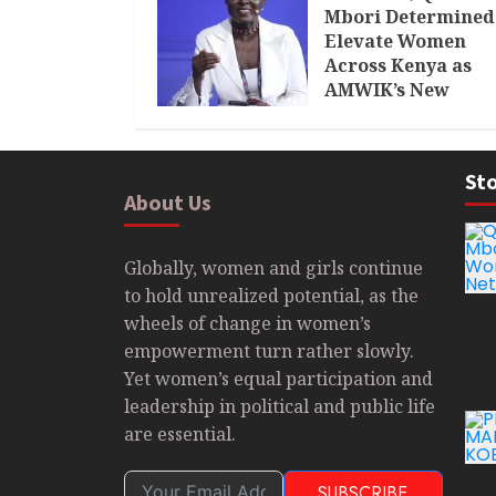
Mbori Determined
Elevate Women
Across Kenya as
AMWIK’s New
Executive Directo
MAY 25, 2024
Sto
About Us
Globally, women and girls continue
to hold unrealized potential, as the
wheels of change in women’s
empowerment turn rather slowly.
Yet women’s equal participation and
leadership in political and public life
are essential.
SUBSCRIBE