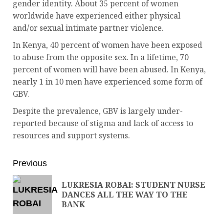
gender identity. About 35 percent of women
worldwide have experienced either physical
and/or sexual intimate partner violence.
In Kenya, 40 percent of women have been exposed
to abuse from the opposite sex. In a lifetime, 70
percent of women will have been abused. In Kenya,
nearly 1 in 10 men have experienced some form of
GBV.
Despite the prevalence, GBV is largely under-
reported because of stigma and lack of access to
resources and support systems.
Previous
LUKRESIA ROBAI: STUDENT NURSE
DANCES ALL THE WAY TO THE
BANK