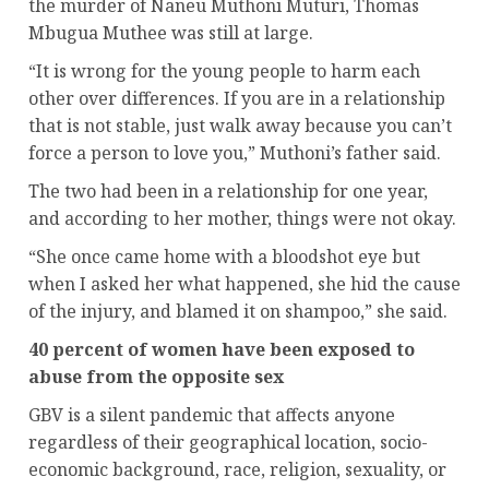
the murder of Naneu Muthoni Muturi, Thomas
Mbugua Muthee was still at large.
“It is wrong for the young people to harm each
other over differences. If you are in a relationship
that is not stable, just walk away because you can’t
force a person to love you,” Muthoni’s father said.
The two had been in a relationship for one year,
and according to her mother, things were not okay.
“She once came home with a bloodshot eye but
when I asked her what happened, she hid the cause
of the injury, and blamed it on shampoo,” she said.
40 percent of women have been exposed to
abuse from the opposite sex
GBV is a silent pandemic that affects anyone
regardless of their geographical location, socio-
economic background, race, religion, sexuality, or