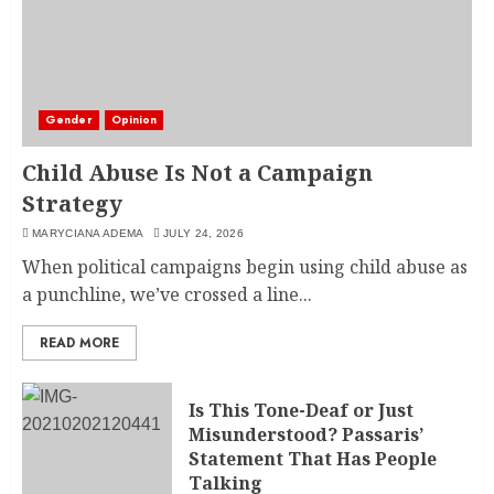
Gender
Opinion
Child Abuse Is Not a Campaign
Strategy
MARYCIANA ADEMA
JULY 24, 2026
When political campaigns begin using child abuse as
a punchline, we’ve crossed a line...
READ MORE
Is This Tone-Deaf or Just
Misunderstood? Passaris’
Statement That Has People
Talking