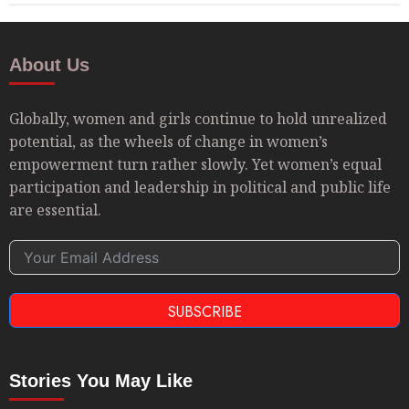
About Us
Globally, women and girls continue to hold unrealized
potential, as the wheels of change in women’s
empowerment turn rather slowly. Yet women’s equal
participation and leadership in political and public life
are essential.
SUBSCRIBE
Stories You May Like