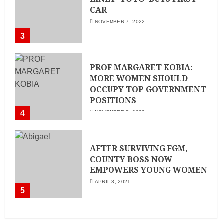
CAR
NOVEMBER 7, 2022
3
PROF MARGARET KOBIA:
MORE WOMEN SHOULD
OCCUPY TOP GOVERNMENT
POSITIONS
4
NOVEMBER 7, 2022
AFTER SURVIVING FGM,
COUNTY BOSS NOW
EMPOWERS YOUNG WOMEN
APRIL 3, 2021
5