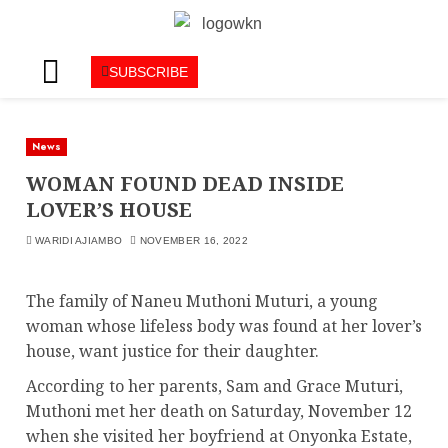
SUBSCRIBE
News
WOMAN FOUND DEAD INSIDE
LOVER’S HOUSE
WARIDI AJIAMBO
NOVEMBER 16, 2022
The family of Naneu Muthoni Muturi, a young
woman whose lifeless body was found at her lover’s
house, want justice for their daughter.
According to her parents, Sam and Grace Muturi,
Muthoni met her death on Saturday, November 12
when she visited her boyfriend at Onyonka Estate,