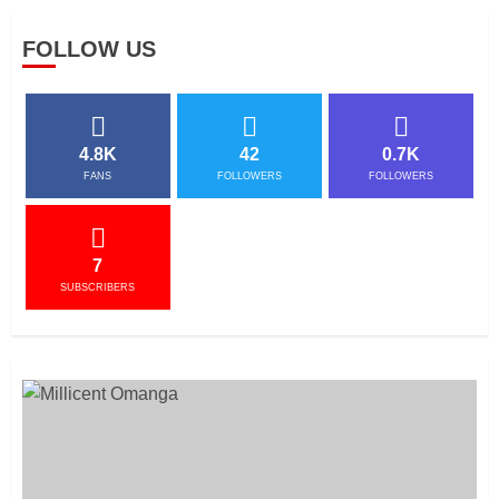
FOLLOW US
4.8K
42
0.7K
FANS
FOLLOWERS
FOLLOWERS
7
SUBSCRIBERS