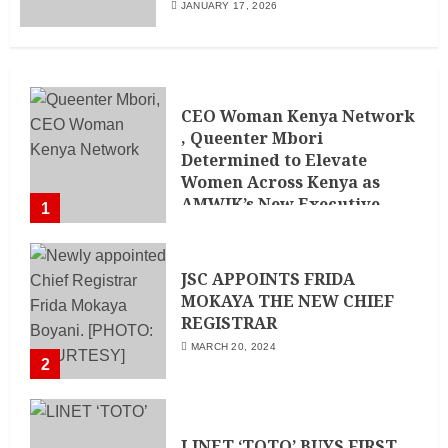
JANUARY 17, 2026
CEO Woman Kenya Network
, Queenter Mbori
Determined to Elevate
Women Across Kenya as
AMWIK’s New Executive
1
Director
MAY 25, 2024
JSC APPOINTS FRIDA
MOKAYA THE NEW CHIEF
REGISTRAR
MARCH 20, 2024
2
LINET ‘TOTO’ BUYS FIRST