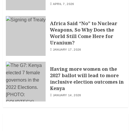
APRIL 7, 2026
Africa Said “No” to Nuclear
Weapons, So Why Does the
World Still Come Here for
Uranium?
JANUARY 17, 2026
Having more women on the
2027 ballot will lead to more
inclusive election outcomes in
Kenya
JANUARY 14, 2026