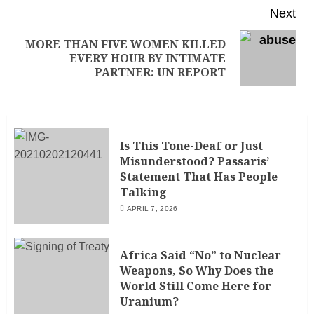
Next
MORE THAN FIVE WOMEN KILLED
EVERY HOUR BY INTIMATE
PARTNER: UN REPORT
Is This Tone-Deaf or Just
Misunderstood? Passaris’
Statement That Has People
Talking
APRIL 7, 2026
Africa Said “No” to Nuclear
Weapons, So Why Does the
World Still Come Here for
Uranium?