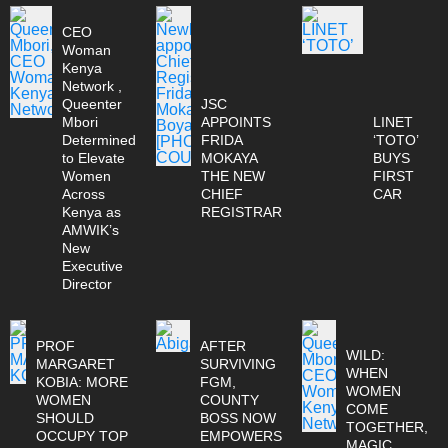
CEO
Woman
Kenya
Network ,
Queenter
JSC
Mbori
APPOINTS
LINET
Determined
FRIDA
‘TOTO’
to Elevate
MOKAYA
BUYS
Women
THE NEW
FIRST
Across
CHIEF
CAR
Kenya as
REGISTRAR
AMWIK’s
New
Executive
Director
PROF
AFTER
WILD:
MARGARET
SURVIVING
WHEN
KOBIA: MORE
FGM,
WOMEN
WOMEN
COUNTY
COME
SHOULD
BOSS NOW
TOGETHER,
OCCUPY TOP
EMPOWERS
MAGIC