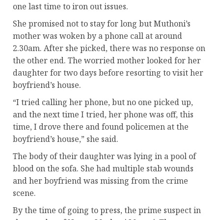
one last time to iron out issues.
She promised not to stay for long but Muthoni’s
mother was woken by a phone call at around
2.30am. After she picked, there was no response on
the other end. The worried mother looked for her
daughter for two days before resorting to visit her
boyfriend’s house.
“I tried calling her phone, but no one picked up,
and the next time I tried, her phone was off, this
time, I drove there and found policemen at the
boyfriend’s house,” she said.
The body of their daughter was lying in a pool of
blood on the sofa. She had multiple stab wounds
and her boyfriend was missing from the crime
scene.
By the time of going to press, the prime suspect in