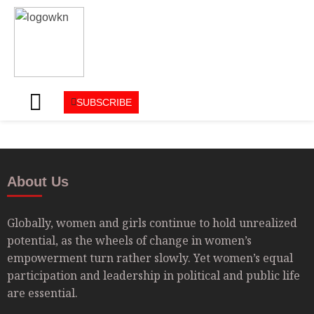
SUBSCRIBE
About Us
Globally, women and girls continue to hold unrealized
potential, as the wheels of change in women’s
empowerment turn rather slowly. Yet women’s equal
participation and leadership in political and public life
are essential.