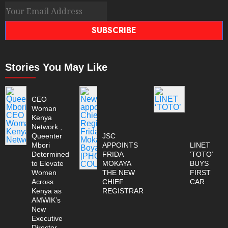
SUBSCRIBE
Stories You May Like
CEO
Woman
Kenya
Network ,
Queenter
JSC
Mbori
APPOINTS
LINET
Determined
FRIDA
‘TOTO’
to Elevate
MOKAYA
BUYS
Women
THE NEW
FIRST
Across
CHIEF
CAR
Kenya as
REGISTRAR
AMWIK’s
New
Executive
Director