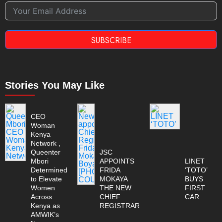
SUBSCRIBE
Stories You May Like
CEO
Woman
Kenya
Network ,
Queenter
JSC
Mbori
APPOINTS
LINET
Determined
FRIDA
‘TOTO’
to Elevate
MOKAYA
BUYS
Women
THE NEW
FIRST
Across
CHIEF
CAR
Kenya as
REGISTRAR
AMWIK’s