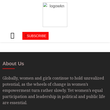
SUBSCRIBE
About Us
Globally, women and girls continue to hold unrealized
potential, as the wheels of change in women’s
empowerment turn rather slowly. Yet women’s equal
participation and leadership in political and public life
are essential.