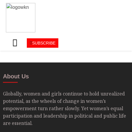
SUBSCRIBE
About Us
Globally, women and girls continue to hold unrealized
potential, as the wheels of change in women’s
empowerment turn rather slowly. Yet women’s equal
participation and leadership in political and public life
are essential.