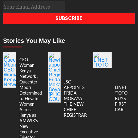
SUBSCRIBE
Stories You May Like
CEO
Woman
Kenya
Network ,
Queenter
JSC
Mbori
APPOINTS
LINET
Determined
FRIDA
‘TOTO’
to Elevate
MOKAYA
BUYS
Women
THE NEW
FIRST
Across
CHIEF
CAR
Kenya as
REGISTRAR
AMWIK’s
New
Executive
Director