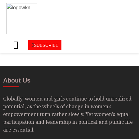
SUBSCRIBE
About Us
Globally, women and girls continue to hold unrealized
potential, as the wheels of change in women’s
empowerment turn rather slowly. Yet women’s equal
participation and leadership in political and public life
are essential.