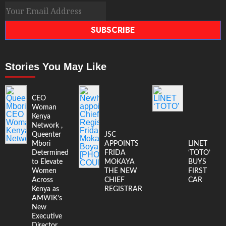
SUBSCRIBE
Stories You May Like
CEO
Woman
Kenya
Network ,
Queenter
JSC
Mbori
APPOINTS
LINET
Determined
FRIDA
‘TOTO’
to Elevate
MOKAYA
BUYS
Women
THE NEW
FIRST
Across
CHIEF
CAR
Kenya as
REGISTRAR
AMWIK’s
New
Executive
Director