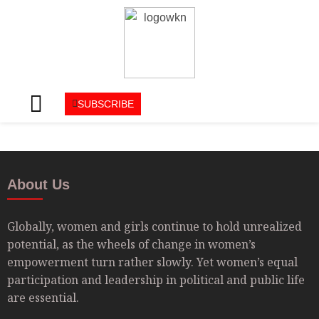
SUBSCRIBE
About Us
Globally, women and girls continue to hold unrealized
potential, as the wheels of change in women’s
empowerment turn rather slowly. Yet women’s equal
participation and leadership in political and public life
are essential.