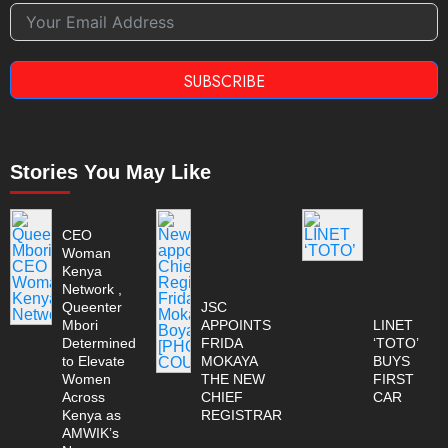
SUBSCRIBE
Stories You May Like
CEO
Woman
Kenya
Network ,
Queenter
JSC
Mbori
APPOINTS
LINET
Determined
FRIDA
‘TOTO’
to Elevate
MOKAYA
BUYS
Women
THE NEW
FIRST
Across
CHIEF
CAR
Kenya as
REGISTRAR
AMWIK’s