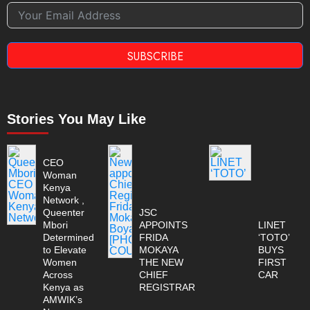
SUBSCRIBE
Stories You May Like
CEO
Woman
Kenya
Network ,
Queenter
JSC
Mbori
APPOINTS
LINET
Determined
FRIDA
‘TOTO’
to Elevate
MOKAYA
BUYS
Women
THE NEW
FIRST
Across
CHIEF
CAR
Kenya as
REGISTRAR
AMWIK’s