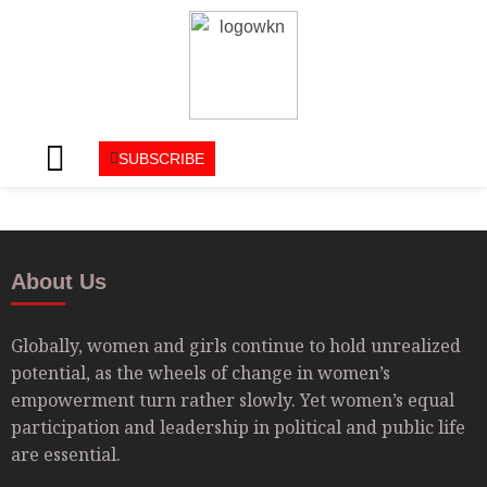
SUBSCRIBE
About Us
Globally, women and girls continue to hold unrealized
potential, as the wheels of change in women’s
empowerment turn rather slowly. Yet women’s equal
participation and leadership in political and public life
are essential.