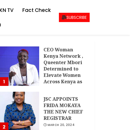
KN TV
Fact Check
SUBSCRIBE
a
CEO Woman
Kenya Network ,
Queenter Mbori
Determined to
Elevate Women
1
Across Kenya as
AMWIK’s New
Executive
JSC APPOINTS
Director
FRIDA MOKAYA
MAY 25, 2024
THE NEW CHIEF
REGISTRAR
MARCH 20, 2024
2