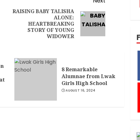
Next
RAISING BABY TALISHA
ALONE:
HEARTBREAKING
STORY OF YOUNG
WIDOWER
on
8 Remarkable
Alumnae from Lwak
at
Girls High School
AUGUST 16, 2024