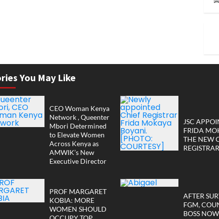
ries You May Like
CEO Woman Kenya
Network , Queenter
JSC APPOI
Mbori Determined
FRIDA MO
to Elevate Women
THE NEW 
Across Kenya as
REGISTRA
AMWIK’s New
Executive Director
PROF MARGARET
AFTER SUR
KOBIA: MORE
FGM, COU
WOMEN SHOULD
BOSS NOW
OCCUPY TOP