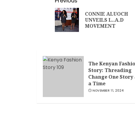
Previous
CONNIE ALUOCH
UNVEILS L..A.D
MOVEMENT
The Kenyan Fashi
Story: Threading
Change One Story 
a Time
NOVEMBER 11, 2024