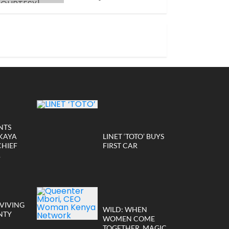
JANUARY 14, 2026
NTS
KAYA
LINET ‘TOTO’ BUYS
CHIEF
FIRST CAR
R
VIVING
WILD: WHEN
NTY
WOMEN COME
TOGETHER, MAGIC