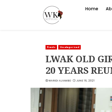
Home
Ab
Events
Uncategorized
LWAK OLD GI
20 YEARS RE
WARIDI AJIAMBO
JUNE 16, 2021