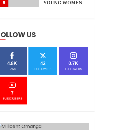
5
YOUNG WOMEN
APRIL 3, 2021
FOLLOW US
4.8K
42
0.7K
FANS
FOLLOWERS
FOLLOWERS
7
SUBSCRIBERS