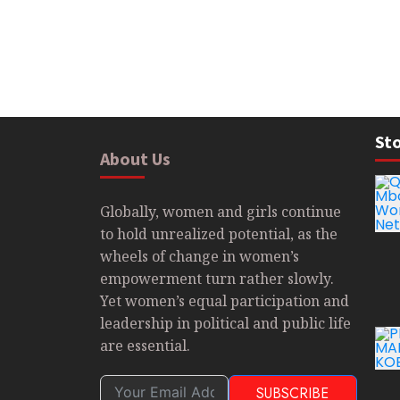
Sto
About Us
Globally, women and girls continue
to hold unrealized potential, as the
wheels of change in women’s
empowerment turn rather slowly.
Yet women’s equal participation and
leadership in political and public life
are essential.
SUBSCRIBE