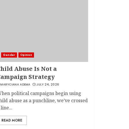
Gender
Opinion
hild Abuse Is Not a
Campaign Strategy
MARYCIANA ADEMA
JULY 24, 2026
hen political campaigns begin using
hild abuse as a punchline, we’ve crossed
 line...
READ MORE