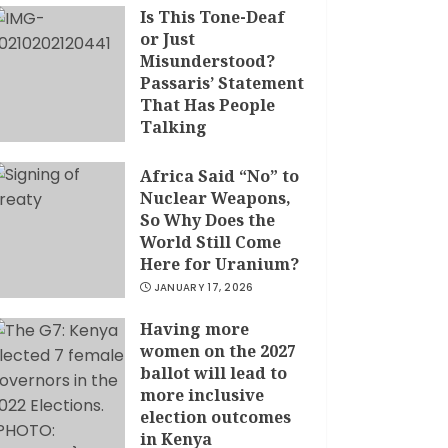
Is This Tone-Deaf
or Just
Misunderstood?
Passaris’ Statement
That Has People
Talking
APRIL 7, 2026
Africa Said “No” to
Nuclear Weapons,
So Why Does the
World Still Come
Here for Uranium?
JANUARY 17, 2026
Having more
women on the 2027
ballot will lead to
more inclusive
election outcomes
in Kenya