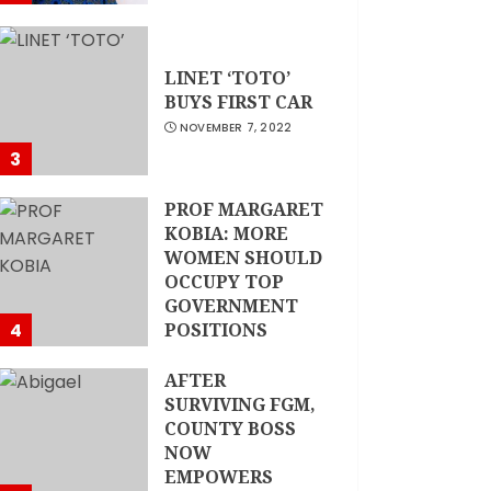
LINET ‘TOTO’
BUYS FIRST CAR
NOVEMBER 7, 2022
3
PROF MARGARET
KOBIA: MORE
WOMEN SHOULD
OCCUPY TOP
GOVERNMENT
4
POSITIONS
NOVEMBER 7, 2022
AFTER
SURVIVING FGM,
COUNTY BOSS
NOW
EMPOWERS