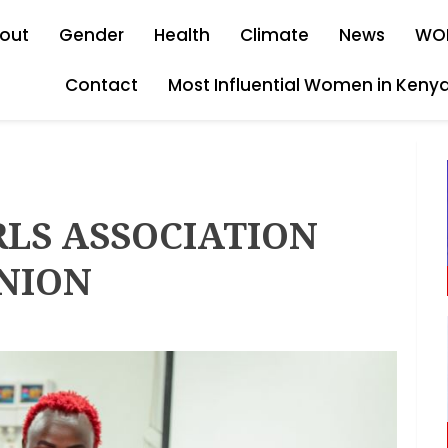
out
Gender
Health
Climate
News
WO
Contact
Most Influential Women in Keny
RLS ASSOCIATION
UNION