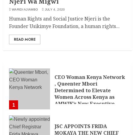
Njeri Wa Migwi
WARIDI AJIAMBO
JULY 4, 2020
Human Rights and Social Justice Njeri is the
Founder Usikimye Foundation, a human rights...
READ MORE
CEO Woman Kenya Network
, Queenter Mbori
Determined to Elevate
Women Across Kenya as
AMWIK’s New Executive
1
Director
MAY 25, 2024
JSC APPOINTS FRIDA
MOKAYA THE NEW CHIEF