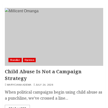
Gender
Opinion
Child Abuse Is Not a Campaign
Strategy
MARYCIANA ADEMA
JULY 24, 2026
When political campaigns begin using child abuse as
a punchline, we’ve crossed a line...