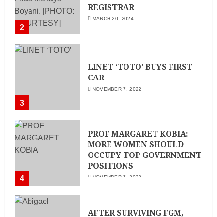
REGISTRAR
MARCH 20, 2024
2
LINET ‘TOTO’ BUYS FIRST
CAR
NOVEMBER 7, 2022
3
PROF MARGARET KOBIA:
MORE WOMEN SHOULD
OCCUPY TOP GOVERNMENT
POSITIONS
4
NOVEMBER 7, 2022
AFTER SURVIVING FGM,