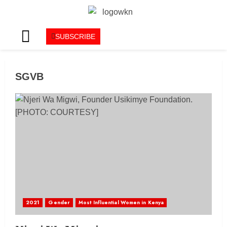
SUBSCRIBE
SGVB
2021
Gender
Most Influential Women in Kenya