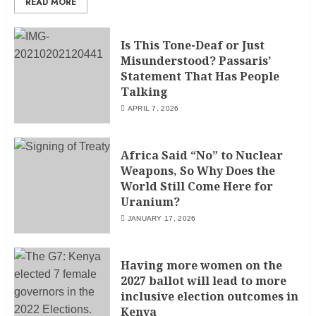
READ MORE
Is This Tone-Deaf or Just
Misunderstood? Passaris’
Statement That Has People
Talking
APRIL 7, 2026
Africa Said “No” to Nuclear
Weapons, So Why Does the
World Still Come Here for
Uranium?
JANUARY 17, 2026
Having more women on the
2027 ballot will lead to more
inclusive election outcomes in
Kenya