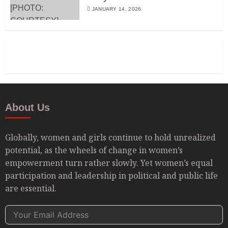
JANUARY 14, 2026
About Us
Globally, women and girls continue to hold unrealized
potential, as the wheels of change in women’s
empowerment turn rather slowly. Yet women’s equal
participation and leadership in political and public life
are essential.