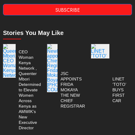
SUBSCRIBE
Stories You May Like
CEO
Woman
Kenya
Network ,
Queenter
JSC
Mbori
APPOINTS
LINET
Determined
FRIDA
‘TOTO’
to Elevate
MOKAYA
BUYS
Women
THE NEW
FIRST
Across
CHIEF
CAR
Kenya as
REGISTRAR
AMWIK’s
New
Executive
Director