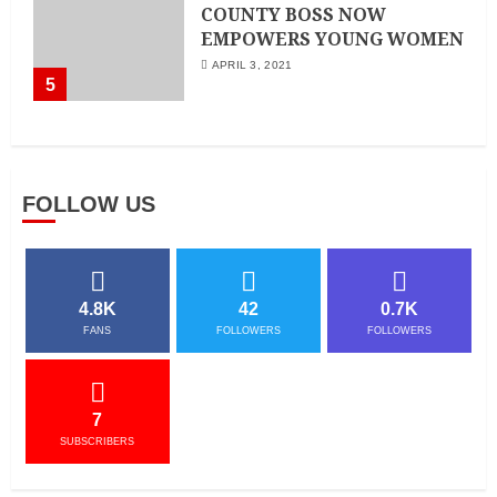
COUNTY BOSS NOW
EMPOWERS YOUNG WOMEN
APRIL 3, 2021
5
FOLLOW US
4.8K
42
0.7K
FANS
FOLLOWERS
FOLLOWERS
7
SUBSCRIBERS