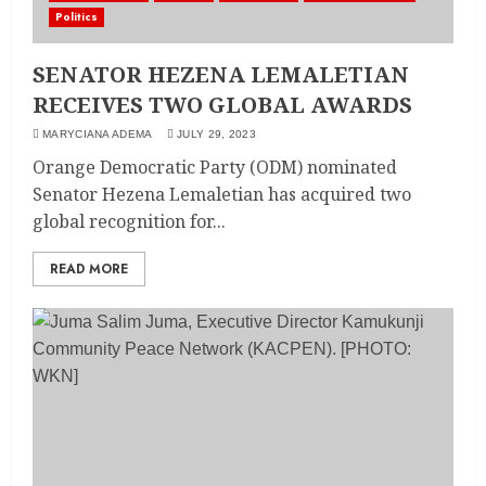
Politics
SENATOR HEZENA LEMALETIAN
RECEIVES TWO GLOBAL AWARDS
MARYCIANA ADEMA
JULY 29, 2023
Orange Democratic Party (ODM) nominated
Senator Hezena Lemaletian has acquired two
global recognition for...
READ MORE