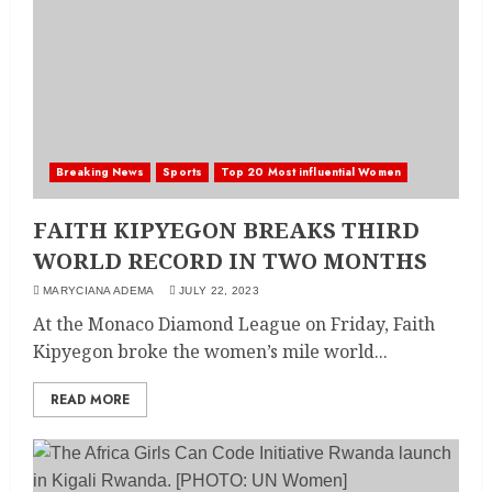
Breaking News
Sports
Top 20 Most influential Women
FAITH KIPYEGON BREAKS THIRD
WORLD RECORD IN TWO MONTHS
MARYCIANA ADEMA
JULY 22, 2023
At the Monaco Diamond League on Friday, Faith
Kipyegon broke the women’s mile world...
READ MORE