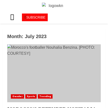
SUBSCRIBE
Month:
July 2023
Gender
Sports
Trending