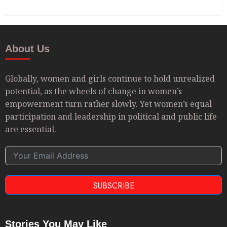
About Us
Globally, women and girls continue to hold unrealized
potential, as the wheels of change in women’s
empowerment turn rather slowly. Yet women’s equal
participation and leadership in political and public life
are essential.
SUBSCRIBE
Stories You May Like