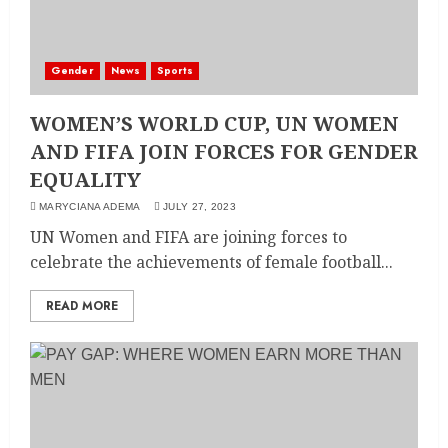
Gender
News
Sports
WOMEN’S WORLD CUP, UN WOMEN
AND FIFA JOIN FORCES FOR GENDER
EQUALITY
MARYCIANA ADEMA
JULY 27, 2023
UN Women and FIFA are joining forces to
celebrate the achievements of female football...
READ MORE