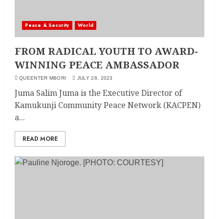
Peace & Security
World
FROM RADICAL YOUTH TO AWARD-
WINNING PEACE AMBASSADOR
QUEENTER MBORI
JULY 28, 2023
Juma Salim Juma is the Executive Director of
Kamukunji Community Peace Network (KACPEN)
a...
READ MORE