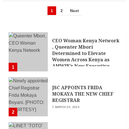
1
2
Next
CEO Woman Kenya Network
, Queenter Mbori
Determined to Elevate
Women Across Kenya as
AMWIK’s New Executive
1
Director
MAY 25, 2024
JSC APPOINTS FRIDA
MOKAYA THE NEW CHIEF
REGISTRAR
MARCH 20, 2024
2