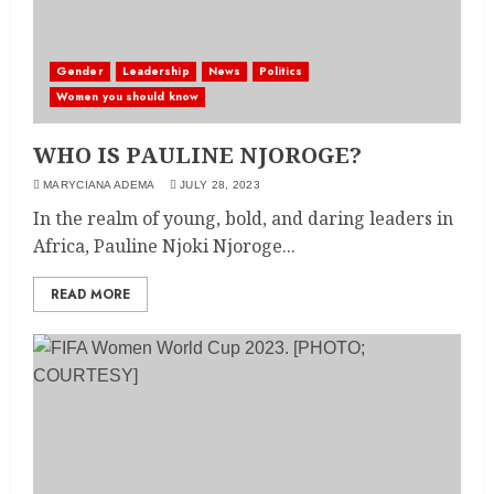
Gender
Leadership
News
Politics
Women you should know
WHO IS PAULINE NJOROGE?
MARYCIANA ADEMA
JULY 28, 2023
In the realm of young, bold, and daring leaders in
Africa, Pauline Njoki Njoroge...
READ MORE