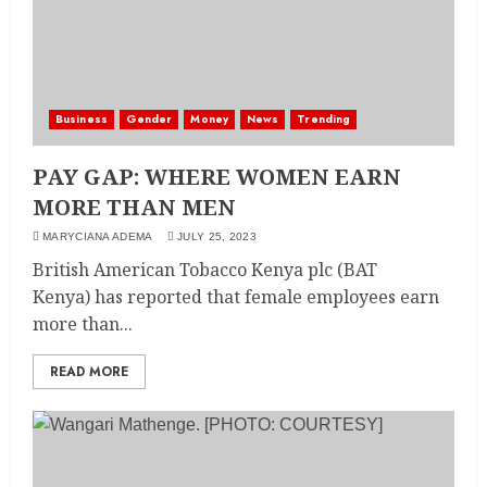
Business
Gender
Money
News
Trending
PAY GAP: WHERE WOMEN EARN
MORE THAN MEN
MARYCIANA ADEMA
JULY 25, 2023
British American Tobacco Kenya plc (BAT
Kenya) has reported that female employees earn
more than...
READ MORE