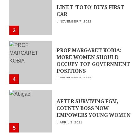
LINET ‘TOTO’ BUYS FIRST
CAR
NOVEMBER 7, 2022
3
PROF MARGARET KOBIA:
MORE WOMEN SHOULD
OCCUPY TOP GOVERNMENT
POSITIONS
4
NOVEMBER 7, 2022
AFTER SURVIVING FGM,
COUNTY BOSS NOW
EMPOWERS YOUNG WOMEN
APRIL 3, 2021
5