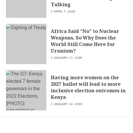
Talking
APRIL 7, 2026
Africa Said “No” to Nuclear
Weapons, So Why Does the
World Still Come Here for
Uranium?
JANUARY 17, 2026
Having more women on the
2027 ballot will lead to more
inclusive election outcomes in
Kenya
JANUARY 14, 2026