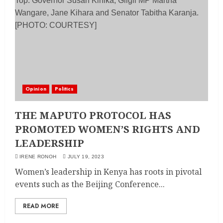
Opinion
Politics
THE MAPUTO PROTOCOL HAS
PROMOTED WOMEN’S RIGHTS AND
LEADERSHIP
IRENE RONOH
JULY 19, 2023
Women’s leadership in Kenya has roots in pivotal
events such as the Beijing Conference...
READ MORE