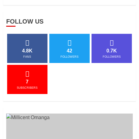
FOLLOW US
4.8K
42
0.7K
FANS
FOLLOWERS
FOLLOWERS
7
SUBSCRIBERS