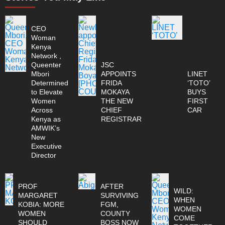
CEO
Woman
Kenya
Network ,
Queenter
JSC
Mbori
APPOINTS
LINET
Determined
FRIDA
‘TOTO’
to Elevate
MOKAYA
BUYS
Women
THE NEW
FIRST
Across
CHIEF
CAR
Kenya as
REGISTRAR
AMWIK’s
New
Executive
Director
PROF
AFTER
WILD:
MARGARET
SURVIVING
WHEN
KOBIA: MORE
FGM,
WOMEN
WOMEN
COUNTY
COME
SHOULD
BOSS NOW