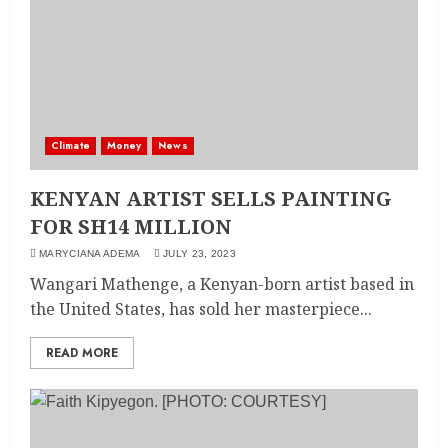
Climate
Money
News
KENYAN ARTIST SELLS PAINTING
FOR SH14 MILLION
MARYCIANA ADEMA
JULY 23, 2023
Wangari Mathenge, a Kenyan-born artist based in
the United States, has sold her masterpiece...
READ MORE