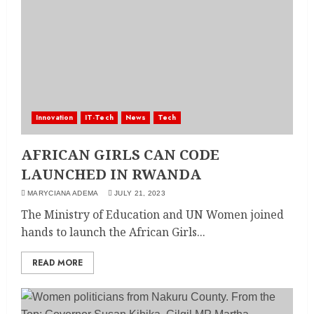
Innovation
IT-Tech
News
Tech
AFRICAN GIRLS CAN CODE
LAUNCHED IN RWANDA
MARYCIANA ADEMA
JULY 21, 2023
The Ministry of Education and UN Women joined
hands to launch the African Girls...
READ MORE