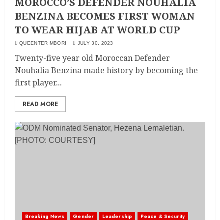
MOROCCO’S DEFENDER NOUHALIA
BENZINA BECOMES FIRST WOMAN
TO WEAR HIJAB AT WORLD CUP
QUEENTER MBORI
JULY 30, 2023
Twenty-five year old Moroccan Defender
Nouhalia Benzina made history by becoming the
first player...
READ MORE
Breaking News
Gender
Leadership
Peace & Security