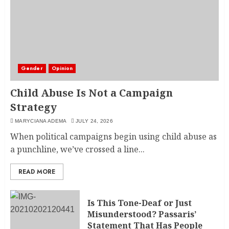
Gender
Opinion
Child Abuse Is Not a Campaign
Strategy
MARYCIANA ADEMA
JULY 24, 2026
When political campaigns begin using child abuse as
a punchline, we’ve crossed a line...
READ MORE
Is This Tone-Deaf or Just
Misunderstood? Passaris’
Statement That Has People