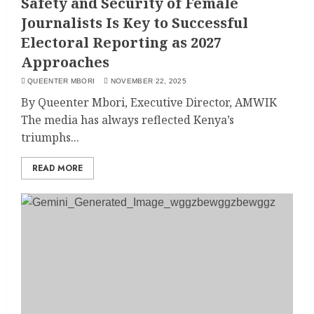
Safety and Security of Female
Journalists Is Key to Successful
Electoral Reporting as 2027
Approaches
QUEENTER MBORI
NOVEMBER 22, 2025
By Queenter Mbori, Executive Director, AMWIK
The media has always reflected Kenya’s
triumphs...
READ MORE