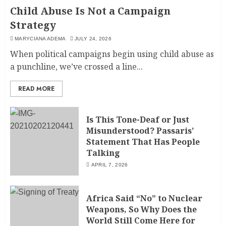
Child Abuse Is Not a Campaign
Strategy
MARYCIANA ADEMA
JULY 24, 2026
When political campaigns begin using child abuse as
a punchline, we’ve crossed a line...
READ MORE
Is This Tone-Deaf or Just
Misunderstood? Passaris’
Statement That Has People
Talking
APRIL 7, 2026
Africa Said “No” to Nuclear
Weapons, So Why Does the
World Still Come Here for