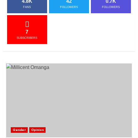
4.8K
42
0.7K
FANS
FOLLOWERS
FOLLOWERS
7
SUBSCRIBERS
Gender
Opinion