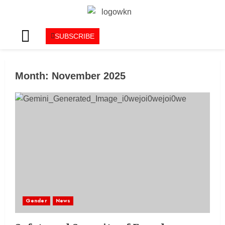
SUBSCRIBE
Month:
November 2025
Gender
News