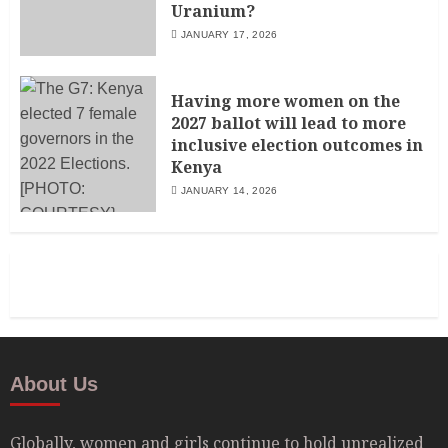
Uranium?
JANUARY 17, 2026
Having more women on the
2027 ballot will lead to more
inclusive election outcomes in
Kenya
JANUARY 14, 2026
About Us
Globally, women and girls continue to hold unrealized