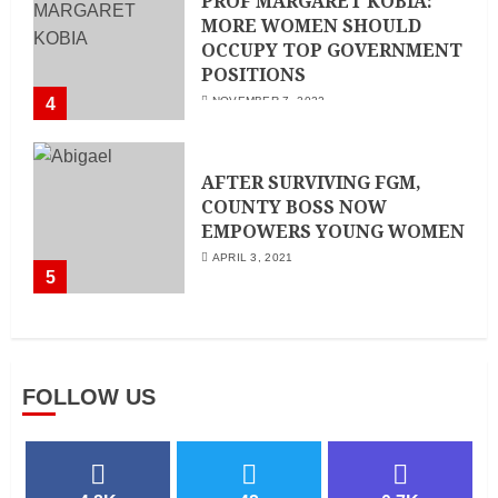
PROF MARGARET KOBIA:
MORE WOMEN SHOULD
OCCUPY TOP GOVERNMENT
POSITIONS
4
NOVEMBER 7, 2022
AFTER SURVIVING FGM,
COUNTY BOSS NOW
EMPOWERS YOUNG WOMEN
APRIL 3, 2021
5
FOLLOW US