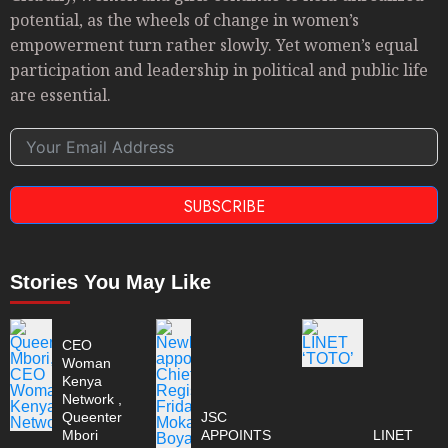
potential, as the wheels of change in women’s
empowerment turn rather slowly. Yet women’s equal
participation and leadership in political and public life
are essential.
SUBSCRIBE
Stories You May Like
CEO
Woman
Kenya
Network ,
Queenter
JSC
Mbori
APPOINTS
LINET