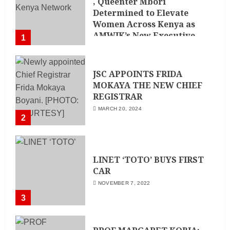
, Queenter Mbori
Determined to Elevate
Women Across Kenya as
AMWIK’s New Executive
1
Director
MAY 25, 2024
JSC APPOINTS FRIDA
MOKAYA THE NEW CHIEF
REGISTRAR
MARCH 20, 2024
2
LINET ‘TOTO’ BUYS FIRST
CAR
NOVEMBER 7, 2022
3