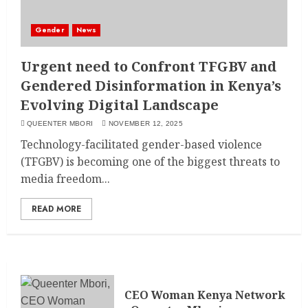
Gender
News
Urgent need to Confront TFGBV and
Gendered Disinformation in Kenya’s
Evolving Digital Landscape
QUEENTER MBORI
NOVEMBER 12, 2025
Technology-facilitated gender-based violence
(TFGBV) is becoming one of the biggest threats to
media freedom...
READ MORE
CEO Woman Kenya Network