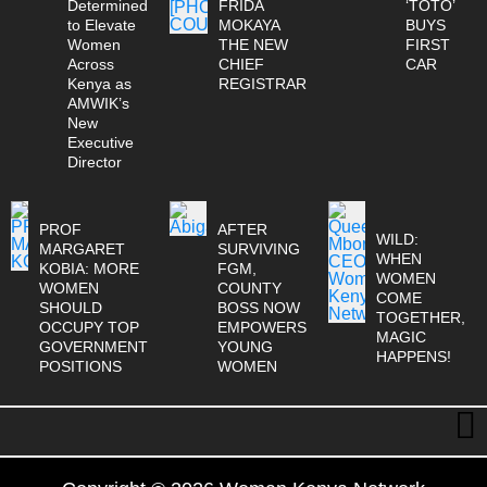
Determined
FRIDA
‘TOTO’
to Elevate
MOKAYA
BUYS
Women
THE NEW
FIRST
Across
CHIEF
CAR
Kenya as
REGISTRAR
AMWIK’s
New
Executive
Director
PROF
AFTER
WILD:
MARGARET
SURVIVING
WHEN
KOBIA: MORE
FGM,
WOMEN
WOMEN
COUNTY
COME
SHOULD
BOSS NOW
TOGETHER,
OCCUPY TOP
EMPOWERS
MAGIC
GOVERNMENT
YOUNG
HAPPENS!
POSITIONS
WOMEN