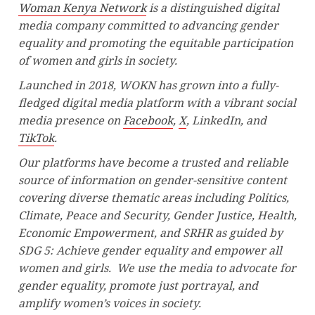
Woman Kenya Network
is a distinguished digital
media company committed to advancing gender
equality and promoting the equitable participation
of women and girls in society.
Launched in 2018, WOKN has grown into a fully-
fledged digital media platform with a vibrant social
media presence on
Facebook
,
X
, LinkedIn, and
TikTok
.
Our platforms have become a trusted and reliable
source of information on gender-sensitive content
covering diverse thematic areas including Politics,
Climate, Peace and Security, Gender Justice, Health,
Economic Empowerment, and SRHR as guided by
SDG 5: Achieve gender equality and empower all
women and girls. We use the media to advocate for
gender equality, promote just portrayal, and
amplify women’s voices in society.