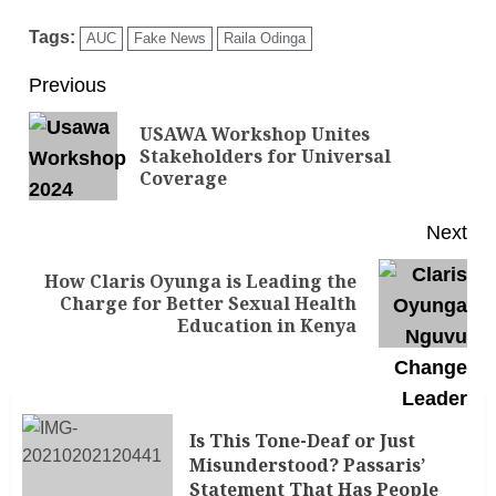
Tags:
AUC
Fake News
Raila Odinga
Previous
USAWA Workshop Unites
Stakeholders for Universal
Coverage
Next
How Claris Oyunga is Leading the
Charge for Better Sexual Health
Education in Kenya
Is This Tone-Deaf or Just
Misunderstood? Passaris’
Statement That Has People