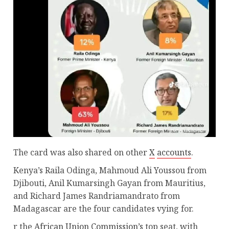
The card was also shared on other
X
accounts
.
Kenya’s Raila Odinga, Mahmoud Ali Youssou from
Djibouti, Anil Kumarsingh Gayan from Mauritius,
and Richard James Randriamandrato from
Madagascar are the four candidates vying for.
r the
African Union Commission’s
top seat, with