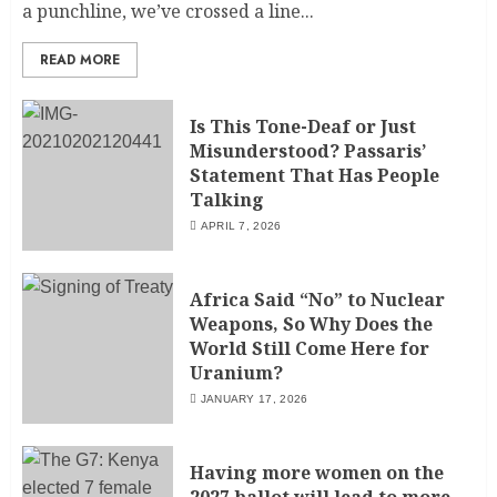
a punchline, we’ve crossed a line...
READ MORE
Is This Tone-Deaf or Just
Misunderstood? Passaris’
Statement That Has People
Talking
APRIL 7, 2026
Africa Said “No” to Nuclear
Weapons, So Why Does the
World Still Come Here for
Uranium?
JANUARY 17, 2026
Having more women on the