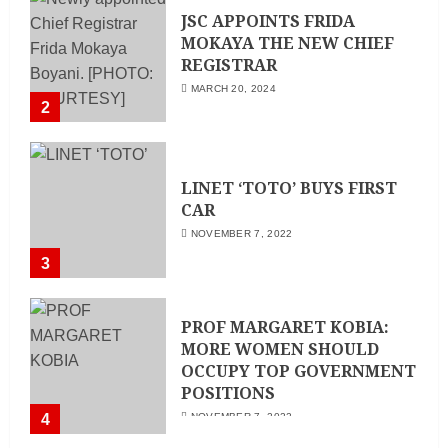
JSC APPOINTS FRIDA
MOKAYA THE NEW CHIEF
REGISTRAR
MARCH 20, 2024
2
LINET ‘TOTO’ BUYS FIRST
CAR
NOVEMBER 7, 2022
3
PROF MARGARET KOBIA:
MORE WOMEN SHOULD
OCCUPY TOP GOVERNMENT
POSITIONS
4
NOVEMBER 7, 2022