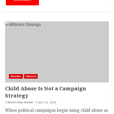
SUBSCRIBERS
Gender
Opinion
Child Abuse Is Not a Campaign
Strategy
MARYCIANA ADEMA
JULY 24, 2026
When political campaigns begin using child abuse as