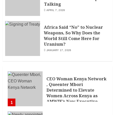
Talking
APRIL 7, 2026
Africa Said “No” to Nuclear
Weapons, So Why Does the
World Still Come Here for
Uranium?
JANUARY 17, 2026
CEO Woman Kenya Network
, Queenter Mbori
Determined to Elevate
Women Across Kenya as
AMWIK’s New Executive
1
Director
MAY 25, 2024