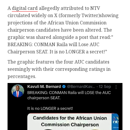
A
digital card
allegedly attributed to NTV
circulated widely on X (formerly Twitter)showing
projections of the African Union Commission
chairperson candidates have been altered. The
graphic was shared alongside a post that read:”
BREAKING: CONMAN Raila will Lose AUC
Chairperson SEAT. It is no LONGER a secret!”
The graphic features the four AUC candidates
seemingly with their corresponding ratings in
percentages.