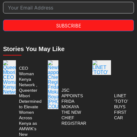
SUBSCRIBE
Stories You May Like
CEO
Woman
Kenya
Network ,
Queenter
JSC
Mbori
APPOINTS
LINET
Determined
FRIDA
‘TOTO’
to Elevate
MOKAYA
BUYS
Women
THE NEW
FIRST
Across
CHIEF
CAR
Kenya as
REGISTRAR
AMWIK’s
New