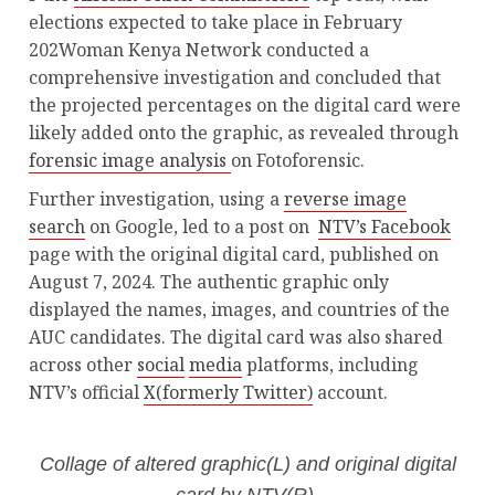
elections expected to take place in February
202Woman Kenya Network conducted a
comprehensive investigation and concluded that
the projected percentages on the digital card were
likely added onto the graphic, as revealed through
forensic image analysis
on Fotoforensic.
Further investigation, using a
reverse image
search
on Google, led to a post on
NTV’s Facebook
page with the original digital card, published on
August 7, 2024. The authentic graphic only
displayed the names, images, and countries of the
AUC candidates. The digital card was also shared
across other
social
media
platforms, including
NTV’s official
X(formerly Twitter)
account.
Collage of altered graphic(L) and original digital
card by NTV(R).