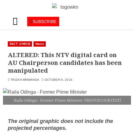
SUBSCRIBE
FACT CHECK
News
ALTERED: This NTV digital card on
AU Chairperson candidates has been
manipulated
TRIZAH MMWANDA
OCTOBER 9, 2024
Raila Odinga - Former Prime Minister: PHOTO[COURTESY]
The original graphic does not include the
projected percentages.