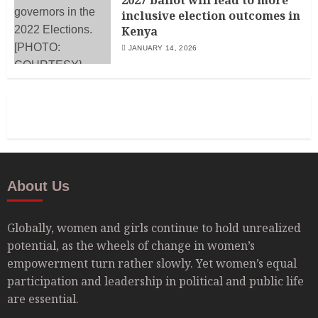
2027 ballot will lead to more
inclusive election outcomes in
Kenya
JANUARY 14, 2026
About Us
Globally, women and girls continue to hold unrealized
potential, as the wheels of change in women’s
empowerment turn rather slowly. Yet women’s equal
participation and leadership in political and public life
are essential.