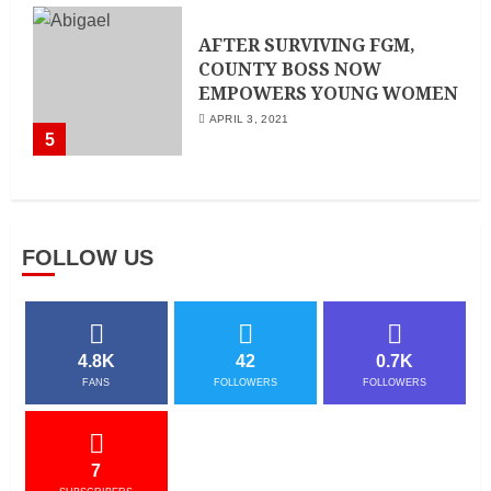
AFTER SURVIVING FGM,
COUNTY BOSS NOW
EMPOWERS YOUNG WOMEN
APRIL 3, 2021
5
FOLLOW US
4.8K
42
0.7K
FANS
FOLLOWERS
FOLLOWERS
7