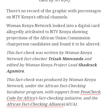
There’s no record of the graphic with percentages
on NTV Kenya’s official channels.
Woman Kenya Network looked into a digital card
allegedly attributed to NTV Kenya showing
projections of the African Union Commission
chairperson candidates and found it to be altered.
This fact-check was written by Woman Kenya
Network fact-checker
Trizah Mmwanda
and
edited by Woman Kenya Project Lead
Shadrack
Agamira
.
This fact-check was produced by Woman Kenya
Network, under the African Fact-Checking
Incubator program, with support from
PesaCheck
,
Code for Africa
’s fact-checking initiative, and the
African Fact-Checking Alliance
(AFCA).