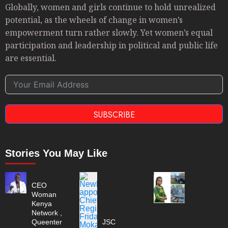
Globally, women and girls continue to hold unrealized
potential, as the wheels of change in women’s
empowerment turn rather slowly. Yet women’s equal
participation and leadership in political and public life
are essential.
SUBSCRIBE
Stories You May Like
CEO
Woman
Kenya
Network ,
Queenter
JSC