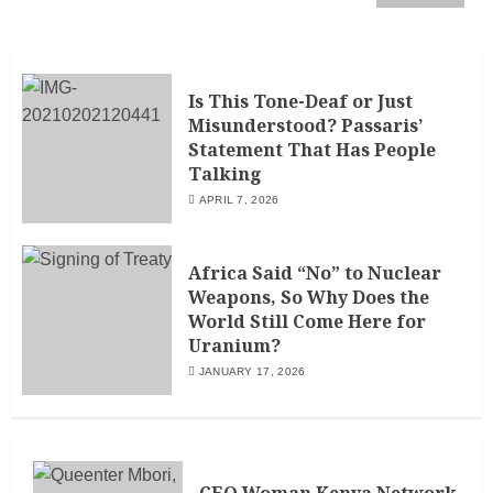
Is This Tone-Deaf or Just
Misunderstood? Passaris’
Statement That Has People
Talking
APRIL 7, 2026
Africa Said “No” to Nuclear
Weapons, So Why Does the
World Still Come Here for
Uranium?
JANUARY 17, 2026