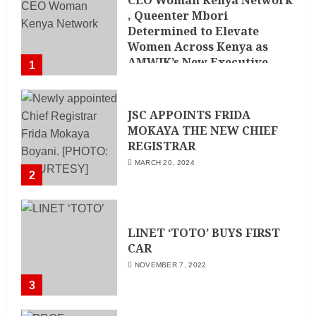
CEO Woman Kenya Network
, Queenter Mbori
Determined to Elevate
Women Across Kenya as
AMWIK’s New Executive
1
Director
MAY 25, 2024
JSC APPOINTS FRIDA
MOKAYA THE NEW CHIEF
REGISTRAR
MARCH 20, 2024
2
LINET ‘TOTO’ BUYS FIRST
CAR
NOVEMBER 7, 2022
3