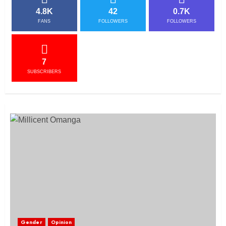
4.8K
42
0.7K
FANS
FOLLOWERS
FOLLOWERS
7
SUBSCRIBERS
Gender
Opinion