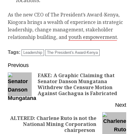
locations.
As the new CEO of The President’s Award-Kenya,
Kiogora brings a wealth of experience in strategic
leadership, change management, stakeholder
relationship building, and
youth empowerment
.
Tags:
Leadership
The President's Award-Kenya
Previous
FAKE: A Graphic Claiming that
Senator Danson Mungatana
Withdrew the Censure Motion
Against Gachagua is Fabricated
Next
ALTERED: Charlene Ruto is not the
National Mining Corporation
chairperson