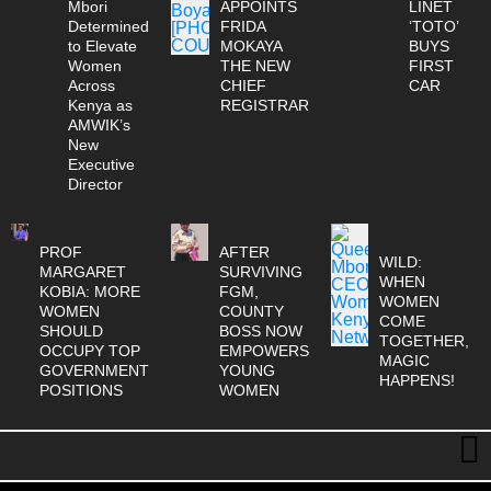
Mbori
APPOINTS
LINET
Determined
FRIDA
‘TOTO’
to Elevate
MOKAYA
BUYS
Women
THE NEW
FIRST
Across
CHIEF
CAR
Kenya as
REGISTRAR
AMWIK’s
New
Executive
Director
PROF
AFTER
WILD:
MARGARET
SURVIVING
WHEN
KOBIA: MORE
FGM,
WOMEN
WOMEN
COUNTY
COME
SHOULD
BOSS NOW
TOGETHER,
OCCUPY TOP
EMPOWERS
MAGIC
GOVERNMENT
YOUNG
HAPPENS!
POSITIONS
WOMEN