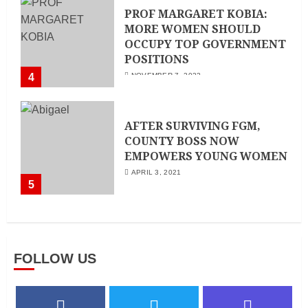
PROF MARGARET KOBIA:
MORE WOMEN SHOULD
OCCUPY TOP GOVERNMENT
POSITIONS
4
NOVEMBER 7, 2022
AFTER SURVIVING FGM,
COUNTY BOSS NOW
EMPOWERS YOUNG WOMEN
APRIL 3, 2021
5
FOLLOW US