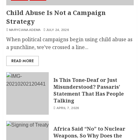
Child Abuse Is Not a Campaign
Strategy
MARYCIANA ADEMA
JULY 24, 2026
When political campaigns begin using child abuse as
a punchline, we’ve crossed a line...
READ MORE
Is This Tone-Deaf or Just
Misunderstood? Passaris’
Statement That Has People
Talking
APRIL 7, 2026
Africa Said “No” to Nuclear
Weapons, So Why Does the