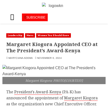
SUBSCRIBE
Leadership
News
Women You Should Know
Margaret Kiogora Appointed CEO at
The President’s Award-Kenya
MARYCIANA ADEMA
NOVEMBER 6, 2024
Margaret Kiogora: PHOTO[COURTESY]
The
President’s Award-Kenya
(PA-K) has
announced the appointment of
Margaret Kiogora
as the organization’s new Chief Executive Officer.