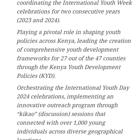
coordinating the International Youth Week
celebrations for two consecutive years
(2023 and 2024).
Playing a pivotal role in shaping youth
policies across Kenya, leading the creation
of comprehensive youth development
frameworks for 27 out of the 47 counties
through the Kenya Youth Development
Policies (KYD).
Orchestrating the International Youth Day
2024 celebrations, implementing an
innovative outreach program through
“kikao” (discussion) sessions that
connected with over 1,000 young
individuals across diverse geographical