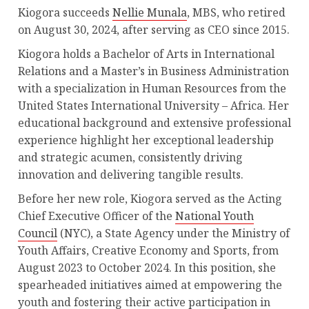
Kiogora succeeds
Nellie Munala
, MBS, who retired
on August 30, 2024, after serving as CEO since 2015.
Kiogora holds a Bachelor of Arts in International
Relations and a Master’s in Business Administration
with a specialization in Human Resources from the
United States International University – Africa. Her
educational background and extensive professional
experience highlight her exceptional leadership
and strategic acumen, consistently driving
innovation and delivering tangible results.
Before her new role, Kiogora served as the Acting
Chief Executive Officer of the
National Youth
Council
(NYC), a State Agency under the Ministry of
Youth Affairs, Creative Economy and Sports, from
August 2023 to October 2024. In this position, she
spearheaded initiatives aimed at empowering the
youth and fostering their active participation in