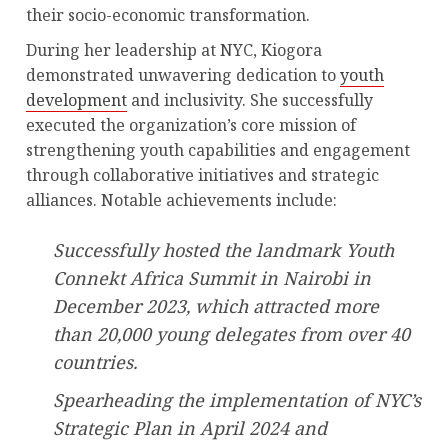
their socio-economic transformation.
During her leadership at NYC, Kiogora
demonstrated unwavering dedication to
youth
development
and inclusivity. She successfully
executed the organization’s core mission of
strengthening youth capabilities and engagement
through collaborative initiatives and strategic
alliances. Notable achievements include:
Successfully hosted the landmark Youth
Connekt Africa Summit in Nairobi in
December 2023, which attracted more
than 20,000 young delegates from over 40
countries.
Spearheading the implementation of NYC’s
Strategic Plan in April 2024 and