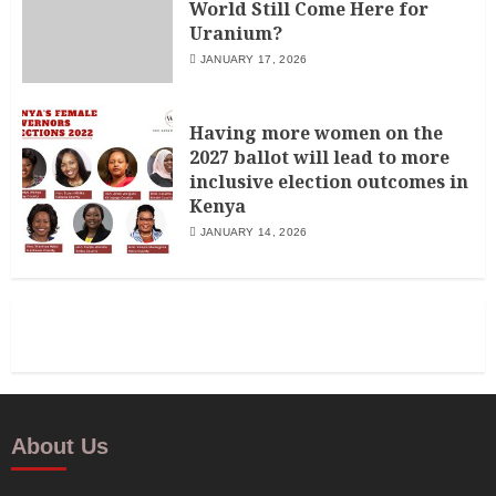
World Still Come Here for
Uranium?
JANUARY 17, 2026
Having more women on the
2027 ballot will lead to more
inclusive election outcomes in
Kenya
JANUARY 14, 2026
About Us