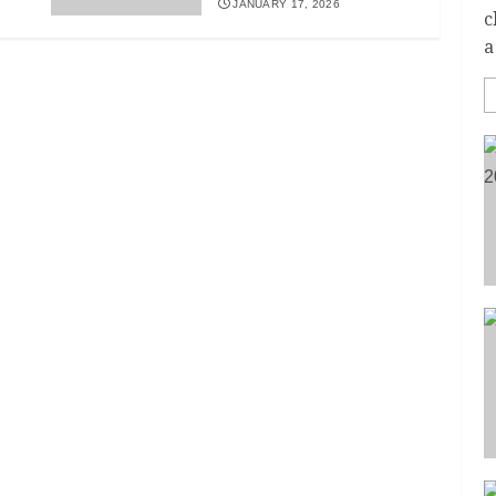
JANUARY 17, 2026
c
a