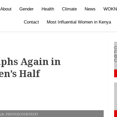
About
Gender
Health
Climate
News
WOKN
Contact
Most Influential Women in Kenya
phs Again in
n’s Half
ich: PHOTO[COURTESY]