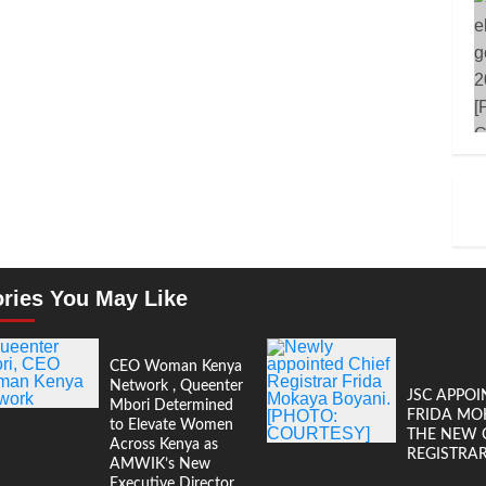
ories You May Like
CEO Woman Kenya
Network , Queenter
JSC APPOI
Mbori Determined
FRIDA MO
to Elevate Women
THE NEW 
Across Kenya as
REGISTRA
AMWIK’s New
Executive Director