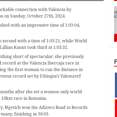
rkable connection with Valencia by
n on Sunday, October 27th, 2024.
shed with an impressive time of 1:03:04,
n second with a time of 1:03:21, while World
llian Kasait took third at 1:03:32.
othing short of spectacular; she previously
record at the Valencia Ibercaja race in
ng the first woman to run the distance in
ious record set by Ethiopia’s Yalemzerf
months after she set a women-only world
ia 10km race in Romania.
tory, Ngetich won the Adizero Road to Records
any, finishing in 30:03.