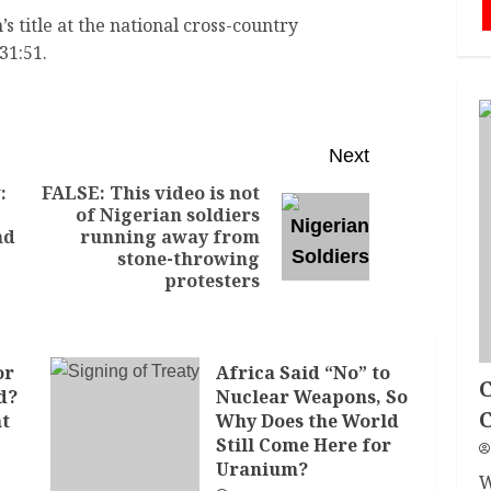
 title at the national cross-country
31:51.
Next
:
FALSE: This video is not
of Nigerian soldiers
nd
running away from
stone-throwing
protesters
or
Africa Said “No” to
C
d?
Nuclear Weapons, So
nt
Why Does the World
Still Come Here for
Uranium?
W