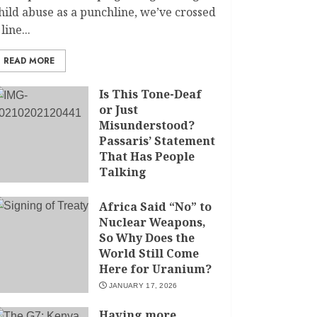
hild abuse as a punchline, we’ve crossed
 line...
READ MORE
Is This Tone-Deaf
or Just
Misunderstood?
Passaris’ Statement
That Has People
Talking
APRIL 7, 2026
Africa Said “No” to
Nuclear Weapons,
So Why Does the
World Still Come
Here for Uranium?
JANUARY 17, 2026
Having more