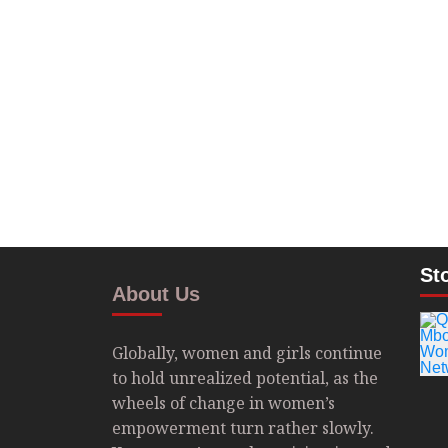
St
About Us
Globally, women and girls continue
to hold unrealized potential, as the
wheels of change in women’s
empowerment turn rather slowly.