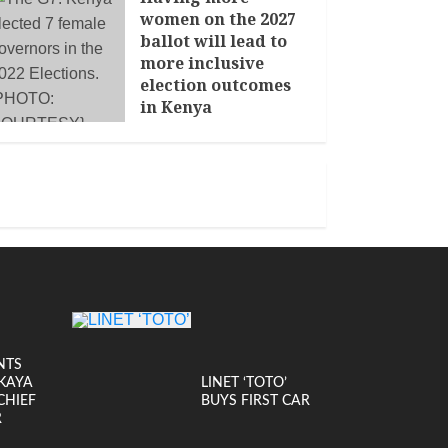
women on the 2027
ballot will lead to
more inclusive
election outcomes
in Kenya
JANUARY 14, 2026
NTS
KAYA
LINET ‘TOTO’
CHIEF
BUYS FIRST CAR
R