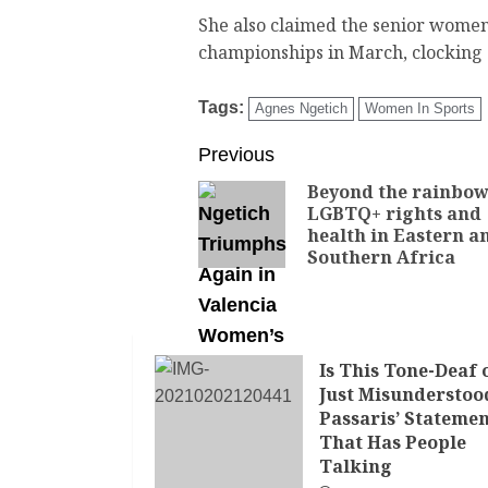
She also claimed the senior women’s
championships in March, clocking 
Tags:
Agnes Ngetich
Women In Sports
Previous
Beyond the rainbow
LGBTQ+ rights and
health in Eastern a
Southern Africa
Is This Tone-Deaf 
Just Misunderstoo
Passaris’ Stateme
That Has People
Talking