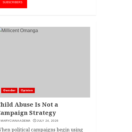
AMWIK’s New
1
SUBSCRIBERS
Executive Director
MAY 25, 2024
JSC APPOINTS
FRIDA MOKAYA
THE NEW CHIEF
REGISTRAR
MARCH 20, 2024
2
LINET ‘TOTO’ BUYS
FIRST CAR
NOVEMBER 7, 2022
Gender
Opinion
3
hild Abuse Is Not a
Campaign Strategy
MARYCIANA ADEMA
JULY 24, 2026
hen political campaigns begin using