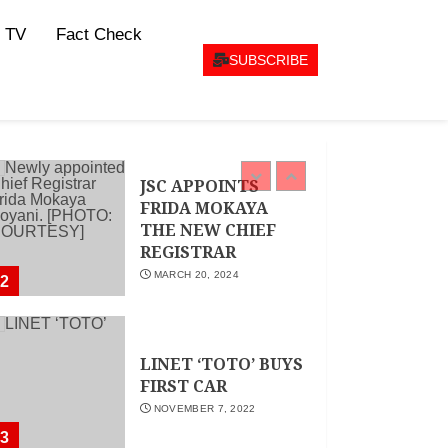
CEO Woman Kenya
 TV
Fact Check
Network , Queenter
Mbori Determined
SUBSCRIBE
to Elevate Women
Across Kenya as
AMWIK’s New
1
Executive Director
MAY 25, 2024
JSC APPOINTS
FRIDA MOKAYA
THE NEW CHIEF
REGISTRAR
MARCH 20, 2024
2
LINET ‘TOTO’ BUYS
FIRST CAR
NOVEMBER 7, 2022
3