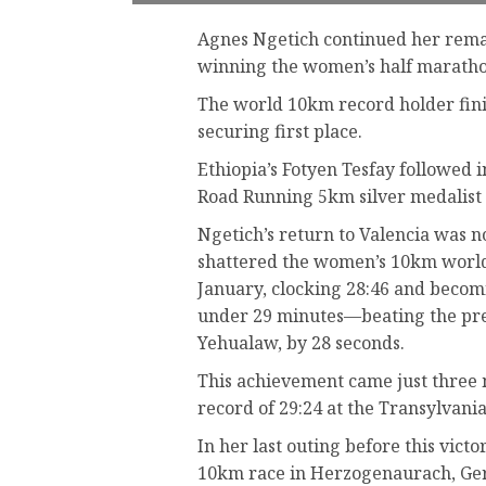
Agnes Ngetich continued her rema
winning the women’s half maratho
The world 10km record holder fini
securing first place.
Ethiopia’s Fotyen Tesfay followed i
Road Running 5km silver medalist Li
Ngetich’s return to Valencia was n
shattered the women’s 10km world 
January, clocking 28:46 and becomi
under 29 minutes—beating the prev
Yehualaw, by 28 seconds.
This achievement came just three 
record of 29:24 at the Transylvan
In her last outing before this vic
10km race in Herzogenaurach, Germ