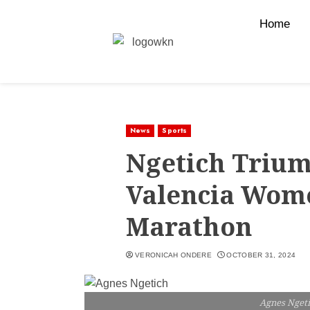
Home
News
Sports
Ngetich Trium
Valencia Wome
Marathon
VERONICAH ONDERE
OCTOBER 31, 2024
Agnes Nget