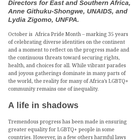
Directors for East and Southern Africa,
Anne Githuku-Shongwe, UNAIDS, and
Lydia Zigomo, UNFPA.
October is Africa Pride Month – marking 35 years
of celebrating diverse identities on the continent
and a moment to reflect on the progress made and
the continuous threats toward securing rights,
health, and choices for all. While vibrant parades
and joyous gatherings dominate in many parts of
the world, the reality for many of Africa’s LGBTQ+
community remains one of inequality.
A life in shadows
Tremendous progress has been made in ensuring
greater equality for LGBTQ+ people in some
countries. However, in a few others harmful laws