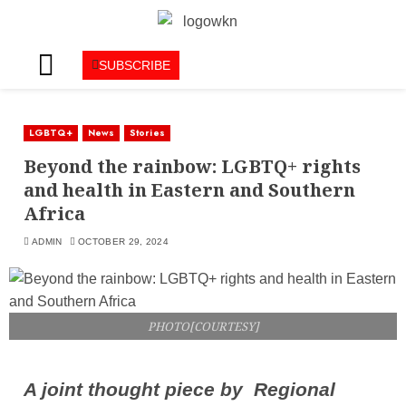
SUBSCRIBE
LGBTQ+
News
Stories
Beyond the rainbow: LGBTQ+ rights
and health in Eastern and Southern
Africa
ADMIN
OCTOBER 29, 2024
PHOTO[COURTESY]
A joint thought piece by Regional