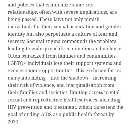
and policies that criminalize same-sex
relationships, often with severe implications, are
being passed. These laws not only punish
individuals for their sexual orientation and gender
identity but also perpetuate a culture of fear and
secrecy. Societal stigma compounds the problem,
leading to widespread discrimination and violence.
Often ostracized from families and communities,
LGBTQ+ individuals lose their support systems and
even economic opportunities. This exclusion forces
many into hiding – into the shadows – increasing
their risk of violence, and marginalization from
their families and societies, limiting access to vital
sexual and reproductive health services, including
HIV prevention and treatment, which threatens the
goal of ending AIDS as a public health threat by
2030.