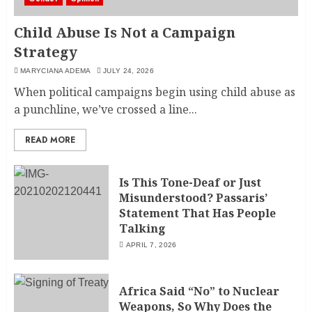
Child Abuse Is Not a Campaign
Strategy
MARYCIANA ADEMA
JULY 24, 2026
When political campaigns begin using child abuse as
a punchline, we’ve crossed a line...
READ MORE
Is This Tone-Deaf or Just
Misunderstood? Passaris’
Statement That Has People
Talking
APRIL 7, 2026
Africa Said “No” to Nuclear
Weapons, So Why Does the