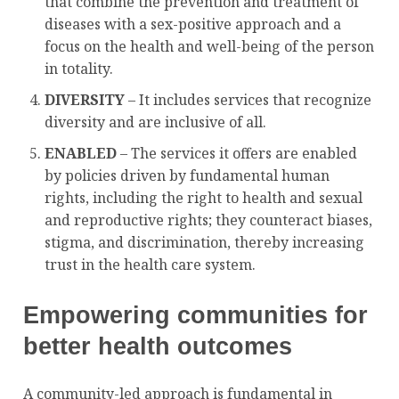
that combine the prevention and treatment of
diseases with a sex-positive approach and a
focus on the health and well-being of the person
in totality.
DIVERSITY
– It includes services that recognize
diversity and are inclusive of all.
ENABLED
– The services it offers are enabled
by policies driven by fundamental human
rights, including the right to health and sexual
and reproductive rights; they counteract biases,
stigma, and discrimination, thereby increasing
trust in the health care system.
Empowering communities for
better health outcomes
A community-led approach is fundamental in