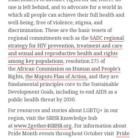
one is left behind, and to advocate for a world in
which all people can achieve their full health and
well-being, free of violence, stigma, and
discrimination. These are the basic tenets of
regional commitments such as the
SADC regional
strategy for HIV prevention, treatment and care
and sexual and reproductive health and rights
among key populations
, resolution 275 of
the
African Commission on Human and People’s
Rights,
the Maputo Plan of Action,
and they are
fundamental principles core to the Sustainable
Development Goals, including to end AIDS as a
public health threat by 2030.
For resources and stories about LGBTQ+ in our
region, visit the SRHR knowledge hub
at
www.2gether4SRHR.org
. For information about
Pride Month events throughout October visit
Pride