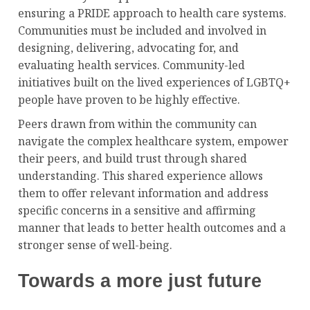
ensuring a PRIDE approach to health care systems.
Communities must be included and involved in
designing, delivering, advocating for, and
evaluating health services. Community-led
initiatives built on the lived experiences of LGBTQ+
people have proven to be highly effective.
Peers drawn from within the community can
navigate the complex healthcare system, empower
their peers, and build trust through shared
understanding. This shared experience allows
them to offer relevant information and address
specific concerns in a sensitive and affirming
manner that leads to better health outcomes and a
stronger sense of well-being.
Towards a more just future