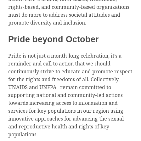
rights-based, and community-based organizations
must do more to address societal attitudes and
promote diversity and inclusion.
Pride beyond October
Pride is not just a month-long celebration, it’s a
reminder and call to action that we should
continuously strive to educate and promote respect
for the rights and freedoms of all. Collectively,
UNAIDS and UNFPA remain committed to
supporting national and community-led actions
towards increasing access to information and
services for key populations in our region using
innovative approaches for advancing the sexual
and reproductive health and rights of key
populations.