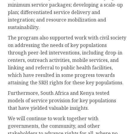
minimum service packages; developing a scale-up
plan; differentiated service delivery and
integration; and resource mobilization and
sustainability.
The program also supported work with civil society
on addressing the needs of key populations
through peer-led interventions, including drop-in
centers, outreach activities, mobile services, and
linking and referral to public health facilities,
which have resulted in some progress towards
attaining the SRH rights for these key populations.
Furthermore, South Africa and Kenya tested
models of service provision for key populations
that have yielded valuable insights.
We will continue to work together with
governments, the community, and other
stakeholders to advance rights for all, where no