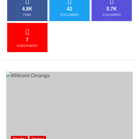
4.8K
42
0.7K
FANS
FOLLOWERS
FOLLOWERS
7
SUBSCRIBERS
Gender
Opinion