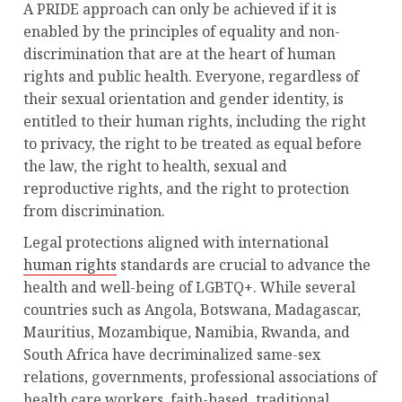
A PRIDE approach can only be achieved if it is
enabled by the principles of equality and non-
discrimination that are at the heart of human
rights and public health. Everyone, regardless of
their sexual orientation and gender identity, is
entitled to their human rights, including the right
to privacy, the right to be treated as equal before
the law, the right to health, sexual and
reproductive rights, and the right to protection
from discrimination.
Legal protections aligned with international
human rights
standards are crucial to advance the
health and well-being of LGBTQ+. While several
countries such as Angola, Botswana, Madagascar,
Mauritius, Mozambique, Namibia, Rwanda, and
South Africa have decriminalized same-sex
relations, governments, professional associations of
health care workers, faith-based, traditional,