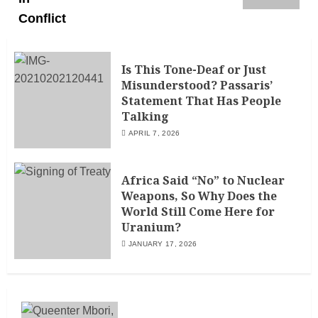
Is This Tone-Deaf or Just
Misunderstood? Passaris’
Statement That Has People
Talking
APRIL 7, 2026
Africa Said “No” to Nuclear
Weapons, So Why Does the
World Still Come Here for
Uranium?
JANUARY 17, 2026