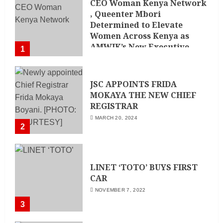
CEO Woman Kenya Network
, Queenter Mbori
Determined to Elevate
Women Across Kenya as
AMWIK’s New Executive
1
Director
MAY 25, 2024
JSC APPOINTS FRIDA
MOKAYA THE NEW CHIEF
REGISTRAR
MARCH 20, 2024
2
LINET ‘TOTO’ BUYS FIRST
CAR
NOVEMBER 7, 2022
3