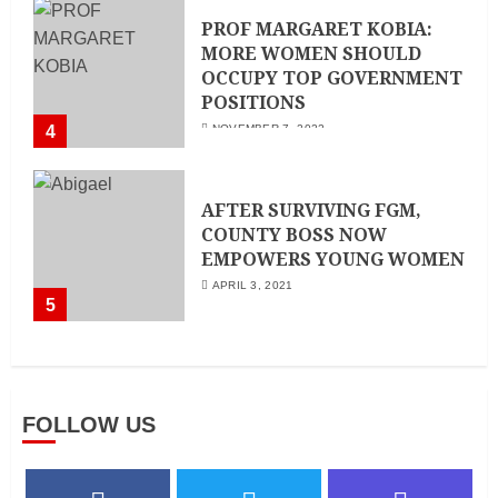
PROF MARGARET KOBIA:
MORE WOMEN SHOULD
OCCUPY TOP GOVERNMENT
POSITIONS
4
NOVEMBER 7, 2022
AFTER SURVIVING FGM,
COUNTY BOSS NOW
EMPOWERS YOUNG WOMEN
APRIL 3, 2021
5
FOLLOW US