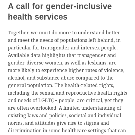
A call for gender-inclusive
health services
Together, we must do more to understand better
and meet the needs of populations left behind, in
particular for transgender and intersex people.
Available data highlights that transgender and
gender-diverse women, as well as lesbians, are
more likely to experience higher rates of violence,
alcohol, and substance abuse compared to the
general population. The health-related rights,
including the sexual and reproductive health rights
and needs of LGBTQ+ people, are critical, yet they
are often overlooked. A limited understanding of
existing laws and policies, societal and individual
norms, and attitudes give rise to stigma and
discrimination in some healthcare settings that can