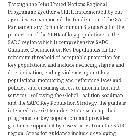
Through the Joint United Nations Regional
Programme
2gether 4 SRHR
implemented by our
agencies, we supported the finalization of the SADC
Parliamentary Forum Minimum Standards for the
protection of the SRHR of key populations in the
SADC region which is comprehensive
SADC
Guidance Document on Key Populations
on the
minimum threshold of acceptable protection for
key populations, and include reducing stigma and
discrimination, ending violence against key
populations, monitoring and reforming laws and
policies, and ensuring access to information and
services. Following the Global Coalition Roadmap
and the SADC Key Population Strategy, the guide is
intended to assist Member States scale up their
programs for key populations and provides
guidance supported by case studies from the SADC
region. Areas for guidance include developing