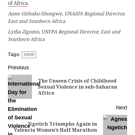
of Africa
.
Anne Githuku-Shongwe, UNAIDS Regional Director,
East and Southern Africa
Lydia Zigomo, UNFPA Regional Director, East and
Southern Africa
Tags:
SRHR
Previous
The Unseen Crisis of Childhood
Sexual Violence in sub-Saharan
Africa
Next
Ngetich Triumphs Again in
Valencia Women’s Half Marathon