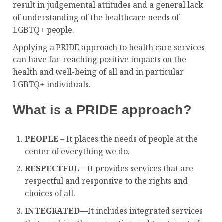
result in judgemental attitudes and a general lack
of understanding of the healthcare needs of
LGBTQ+ people.
Applying a PRIDE approach to health care services
can have far-reaching positive impacts on the
health and well-being of all and in particular
LGBTQ+ individuals.
What is a PRIDE approach?
PEOPLE
– It places the needs of people at the
center of everything we do.
RESPECTFUL
– It provides services that are
respectful and responsive to the rights and
choices of all.
INTEGRATED
—
It includes integrated services