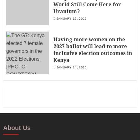
World Still Come Here for
Uranium?
JANUARY 17, 2026
Having more women on the
2027 ballot will lead to more
inclusive election outcomes in
Kenya
JANUARY 14, 2026
About Us