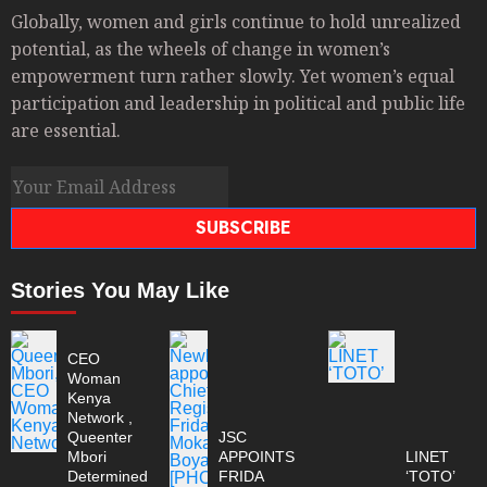
Globally, women and girls continue to hold unrealized
potential, as the wheels of change in women’s
empowerment turn rather slowly. Yet women’s equal
participation and leadership in political and public life
are essential.
SUBSCRIBE
Stories You May Like
CEO
Woman
Kenya
Network ,
Queenter
JSC
Mbori
APPOINTS
LINET
Determined
FRIDA
‘TOTO’