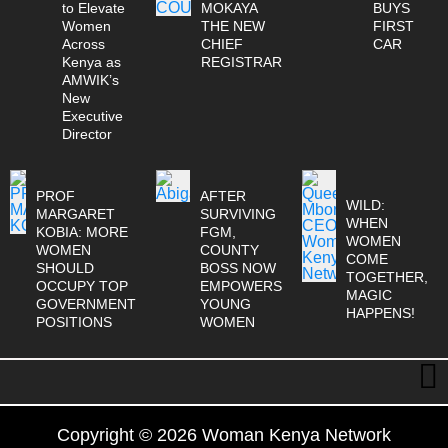
to Elevate
MOKAYA
BUYS
Women
THE NEW
FIRST
Across
CHIEF
CAR
Kenya as
REGISTRAR
AMWIK’s
New
Executive
Director
PROF
AFTER
WILD:
MARGARET
SURVIVING
WHEN
KOBIA: MORE
FGM,
WOMEN
WOMEN
COUNTY
COME
SHOULD
BOSS NOW
TOGETHER,
OCCUPY TOP
EMPOWERS
MAGIC
GOVERNMENT
YOUNG
HAPPENS!
POSITIONS
WOMEN
Copyright © 2026 Woman Kenya Network