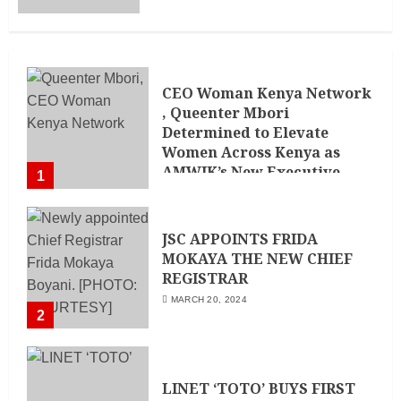
CEO Woman Kenya Network
, Queenter Mbori
Determined to Elevate
Women Across Kenya as
AMWIK’s New Executive
1
Director
MAY 25, 2024
JSC APPOINTS FRIDA
MOKAYA THE NEW CHIEF
REGISTRAR
MARCH 20, 2024
2
LINET ‘TOTO’ BUYS FIRST