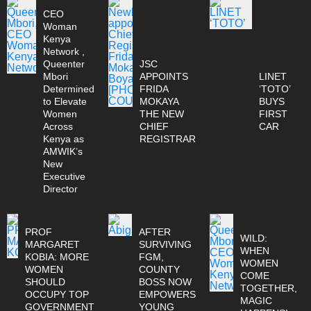
CEO
Woman
Kenya
Network ,
Queenter
JSC
Mbori
APPOINTS
LINET
Determined
FRIDA
‘TOTO’
to Elevate
MOKAYA
BUYS
Women
THE NEW
FIRST
Across
CHIEF
CAR
Kenya as
REGISTRAR
AMWIK’s
New
Executive
Director
PROF
AFTER
WILD:
MARGARET
SURVIVING
WHEN
KOBIA: MORE
FGM,
WOMEN
WOMEN
COUNTY
COME
SHOULD
BOSS NOW
TOGETHER,
OCCUPY TOP
EMPOWERS
MAGIC
GOVERNMENT
YOUNG