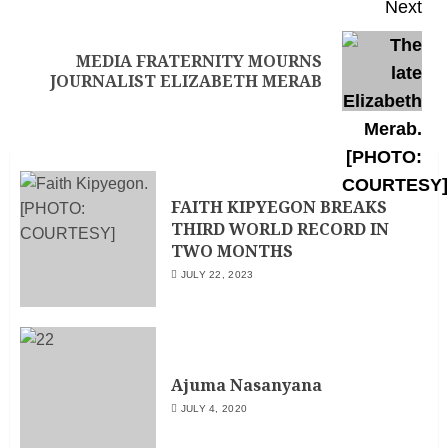
Next
MEDIA FRATERNITY MOURNS
JOURNALIST ELIZABETH MERAB
FAITH KIPYEGON BREAKS
THIRD WORLD RECORD IN
TWO MONTHS
JULY 22, 2023
Ajuma Nasanyana
JULY 4, 2020