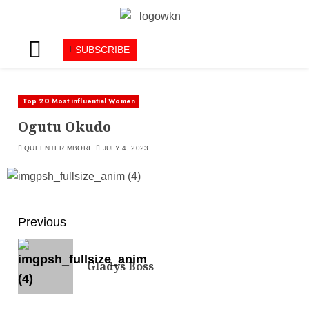
SUBSCRIBE
Top 20 Most influential Women
Ogutu Okudo
QUEENTER MBORI
JULY 4, 2023
Previous
Gladys Boss