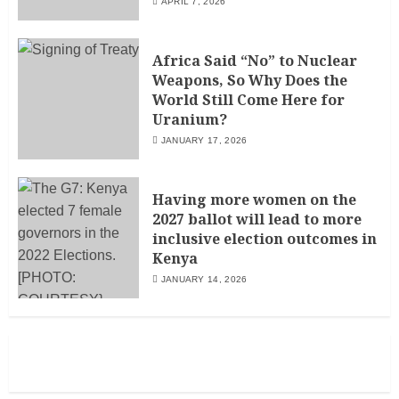
APRIL 7, 2026
Africa Said “No” to Nuclear
Weapons, So Why Does the
World Still Come Here for
Uranium?
JANUARY 17, 2026
Having more women on the
2027 ballot will lead to more
inclusive election outcomes in
Kenya
JANUARY 14, 2026