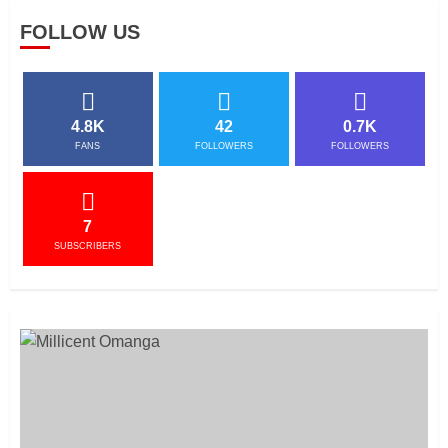
FOLLOW US
4.8K
42
0.7K
FANS
FOLLOWERS
FOLLOWERS
7
SUBSCRIBERS