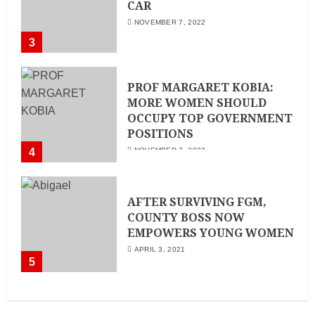
CAR
NOVEMBER 7, 2022
3
PROF MARGARET KOBIA:
MORE WOMEN SHOULD
OCCUPY TOP GOVERNMENT
POSITIONS
4
NOVEMBER 7, 2022
AFTER SURVIVING FGM,
COUNTY BOSS NOW
EMPOWERS YOUNG WOMEN
APRIL 3, 2021
5