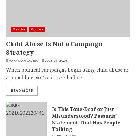
Gender
Opinion
Child Abuse Is Not a Campaign
Strategy
MARYCIANA ADEMA
JULY 24, 2026
When political campaigns begin using child abuse as
a punchline, we’ve crossed a line...
READ MORE
Is This Tone-Deaf or Just
Misunderstood? Passaris’
Statement That Has People
Talking