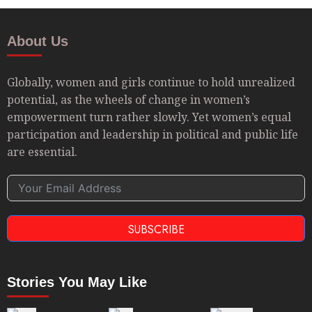
About Us
Globally, women and girls continue to hold unrealized
potential, as the wheels of change in women’s
empowerment turn rather slowly. Yet women’s equal
participation and leadership in political and public life
are essential.
SUBSCRIBE
Stories You May Like