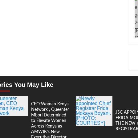
ories You May Like
CEO Woman Kenya
Network , Queenter
JSC APPOI
Mbori Determined
FRIDA MO
to Elevate Women
THE NEW 
Across Kenya as
REGISTRA
AMWIK’s New
Executive Director