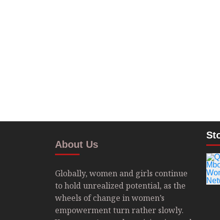
St
About Us
Globally, women and girls continue
to hold unrealized potential, as the
wheels of change in women’s
empowerment turn rather slowly.