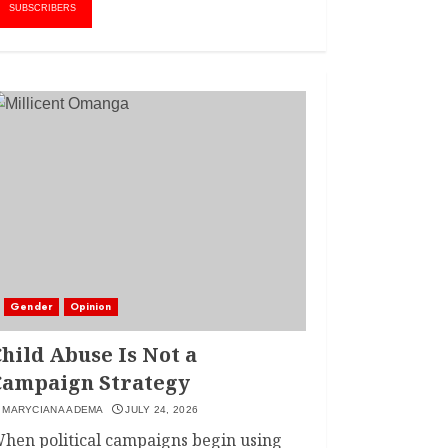
AMWIK’s New
1
SUBSCRIBERS
Executive Director
MAY 25, 2024
JSC APPOINTS
FRIDA MOKAYA
THE NEW CHIEF
REGISTRAR
MARCH 20, 2024
2
LINET ‘TOTO’ BUYS
FIRST CAR
NOVEMBER 7, 2022
Gender
Opinion
3
hild Abuse Is Not a
Campaign Strategy
MARYCIANA ADEMA
JULY 24, 2026
hen political campaigns begin using