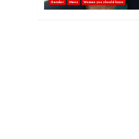
Gender
News
Women you should know