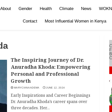
About
Gender
Health
Climate
News
WOKN
Contact
Most Influential Women in Kenya
da
The Inspiring Journey of Dr.
Anuradha Khoda: Empowering
Personal and Professional
Growth
MARYCIANA ADEMA
JUNE 12, 2024
Early Inspirations and Career Beginnings
Dr. Anuradha Khoda’s career spans over
three decades. Her...