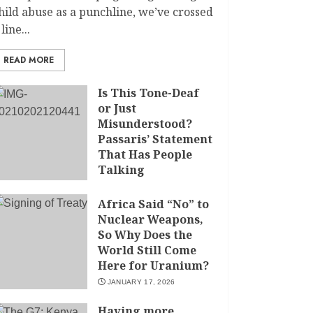
hild abuse as a punchline, we’ve crossed
 line...
READ MORE
Is This Tone-Deaf
or Just
Misunderstood?
Passaris’ Statement
That Has People
Talking
APRIL 7, 2026
Africa Said “No” to
Nuclear Weapons,
So Why Does the
World Still Come
Here for Uranium?
JANUARY 17, 2026
Having more