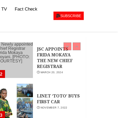
CEO Woman Kenya
 TV
Fact Check
Network , Queenter
Mbori Determined
SUBSCRIBE
to Elevate Women
Across Kenya as
AMWIK’s New
1
Executive Director
MAY 25, 2024
JSC APPOINTS
FRIDA MOKAYA
THE NEW CHIEF
REGISTRAR
MARCH 20, 2024
2
LINET ‘TOTO’ BUYS
FIRST CAR
NOVEMBER 7, 2022
3