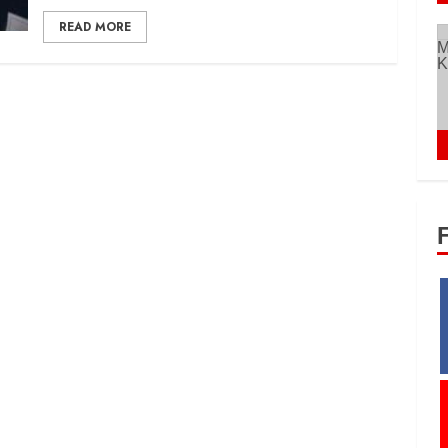
READ MORE