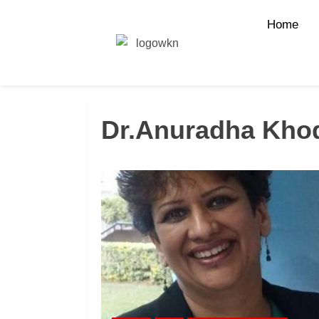
Home
Dr.Anuradha Kho