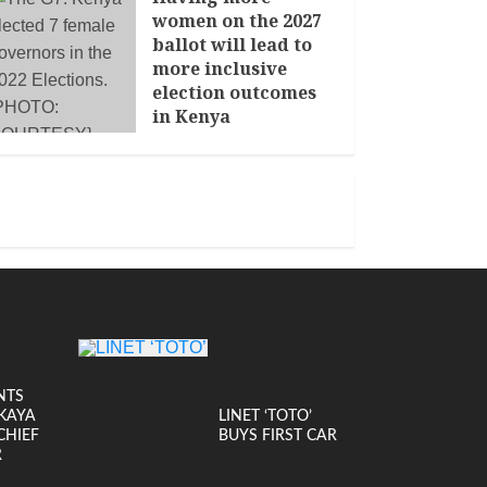
women on the 2027
ballot will lead to
more inclusive
election outcomes
in Kenya
JANUARY 14, 2026
NTS
KAYA
LINET ‘TOTO’
CHIEF
BUYS FIRST CAR
R