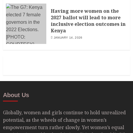
Having more women on the
2027 ballot will lead to more
inclusive election outcomes in
Kenya
JANUARY 14, 2026
About Us
Globally, women and girls continue to hold unrealized
potential, as the wheels of change in women’s
empowerment turn rather slowly. Yet women’s equal