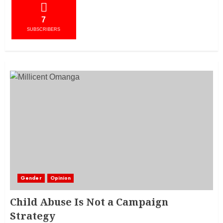
7
SUBSCRIBERS
Gender
Opinion
Child Abuse Is Not a Campaign
Strategy