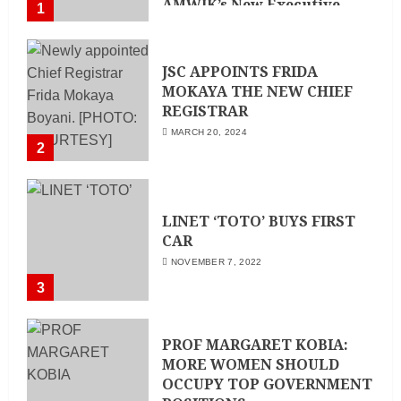
AMWIK’s New Executive
1
Director
MAY 25, 2024
JSC APPOINTS FRIDA
MOKAYA THE NEW CHIEF
REGISTRAR
MARCH 20, 2024
2
LINET ‘TOTO’ BUYS FIRST
CAR
NOVEMBER 7, 2022
3
PROF MARGARET KOBIA:
MORE WOMEN SHOULD
OCCUPY TOP GOVERNMENT