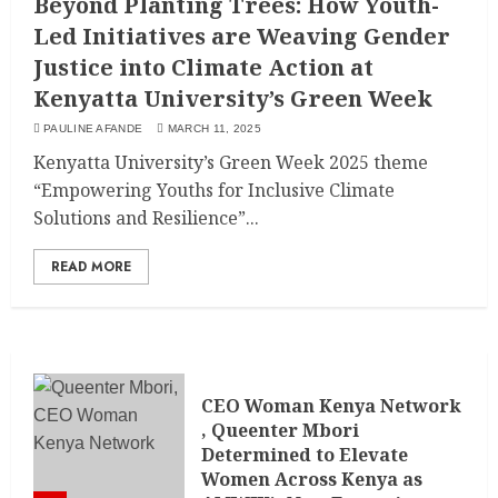
Beyond Planting Trees: How Youth-
Led Initiatives are Weaving Gender
Justice into Climate Action at
Kenyatta University’s Green Week
PAULINE AFANDE
MARCH 11, 2025
Kenyatta University’s Green Week 2025 theme
“Empowering Youths for Inclusive Climate
Solutions and Resilience”...
READ MORE
CEO Woman Kenya Network
, Queenter Mbori
Determined to Elevate
Women Across Kenya as