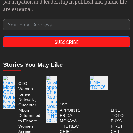
participation and leadership in political and public life
are essential.
SUBSCRIBE
Stories You May Like
CEO
Woman
Kenya
Network ,
Queenter
JSC
Mbori
APPOINTS
LINET
Determined
FRIDA
‘TOTO’
to Elevate
MOKAYA
BUYS
Women
THE NEW
FIRST
Across
CHIEF
CAR