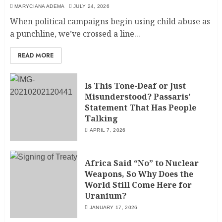
MARYCIANA ADEMA
JULY 24, 2026
When political campaigns begin using child abuse as
a punchline, we’ve crossed a line...
READ MORE
Is This Tone-Deaf or Just
Misunderstood? Passaris’
Statement That Has People
Talking
APRIL 7, 2026
Africa Said “No” to Nuclear
Weapons, So Why Does the
World Still Come Here for
Uranium?
JANUARY 17, 2026