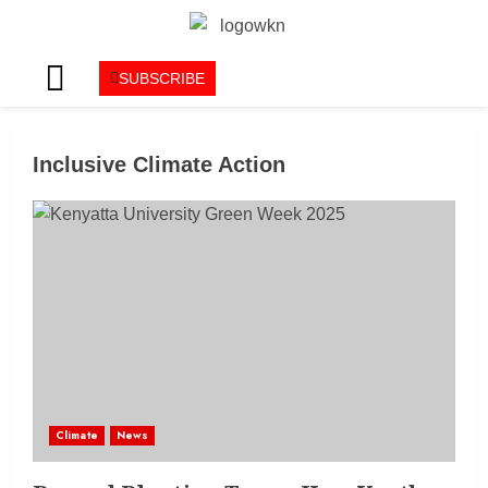
SUBSCRIBE
Inclusive Climate Action
Climate
News