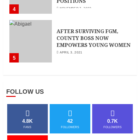
POSITIONS
4
NOVEMBER 7, 2022
AFTER SURVIVING FGM,
COUNTY BOSS NOW
EMPOWERS YOUNG WOMEN
APRIL 3, 2021
5
FOLLOW US
4.8K
42
0.7K
FANS
FOLLOWERS
FOLLOWERS