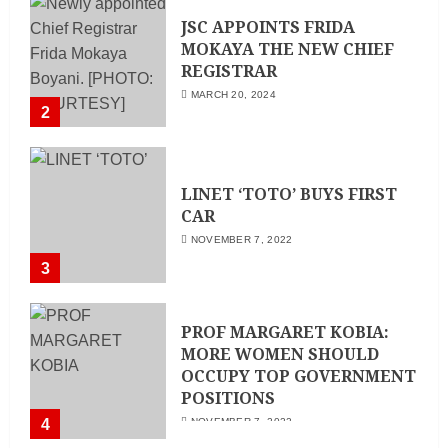
JSC APPOINTS FRIDA
MOKAYA THE NEW CHIEF
REGISTRAR
MARCH 20, 2024
2
LINET ‘TOTO’ BUYS FIRST
CAR
NOVEMBER 7, 2022
3
PROF MARGARET KOBIA:
MORE WOMEN SHOULD
OCCUPY TOP GOVERNMENT
POSITIONS
4
NOVEMBER 7, 2022