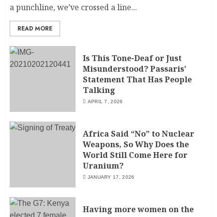
a punchline, we’ve crossed a line...
READ MORE
Is This Tone-Deaf or Just
Misunderstood? Passaris’
Statement That Has People
Talking
APRIL 7, 2026
Africa Said “No” to Nuclear
Weapons, So Why Does the
World Still Come Here for
Uranium?
JANUARY 17, 2026
Having more women on the