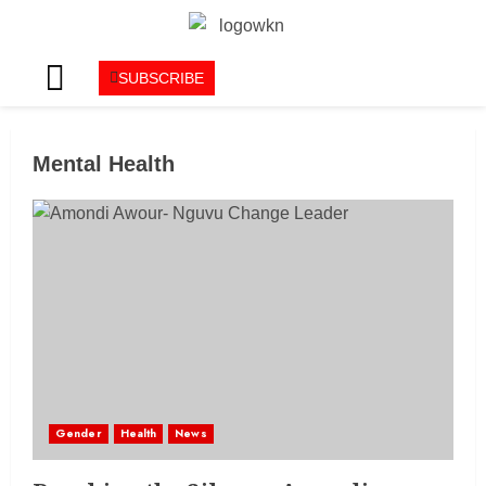
SUBSCRIBE
Mental Health
Gender
Health
News