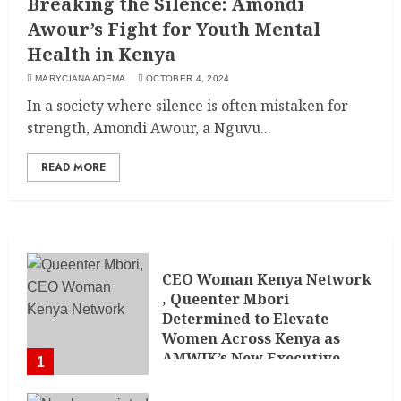
Breaking the Silence: Amondi
Awour’s Fight for Youth Mental
Health in Kenya
MARYCIANA ADEMA
OCTOBER 4, 2024
In a society where silence is often mistaken for
strength, Amondi Awour, a Nguvu...
READ MORE
CEO Woman Kenya Network
, Queenter Mbori
Determined to Elevate
Women Across Kenya as
AMWIK’s New Executive
1
Director
MAY 25, 2024