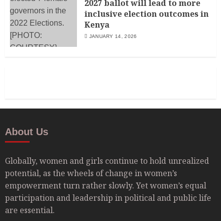
2027 ballot will lead to more
inclusive election outcomes in
Kenya
JANUARY 14, 2026
About Us
Globally, women and girls continue to hold unrealized
potential, as the wheels of change in women’s
empowerment turn rather slowly. Yet women’s equal
participation and leadership in political and public life
are essential.