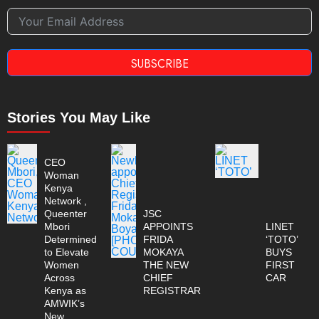
SUBSCRIBE
Stories You May Like
CEO
Woman
Kenya
Network ,
Queenter
JSC
Mbori
APPOINTS
LINET
Determined
FRIDA
‘TOTO’
to Elevate
MOKAYA
BUYS
Women
THE NEW
FIRST
Across
CHIEF
CAR
Kenya as
REGISTRAR
AMWIK’s
New