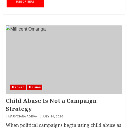
SUBSCRIBERS
Gender
Opinion
Child Abuse Is Not a Campaign
Strategy
MARYCIANA ADEMA
JULY 24, 2026
When political campaigns begin using child abuse as