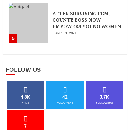
AFTER SURVIVING FGM,
COUNTY BOSS NOW
EMPOWERS YOUNG WOMEN
APRIL 3, 2021
5
FOLLOW US
4.8K
42
0.7K
FANS
FOLLOWERS
FOLLOWERS
7