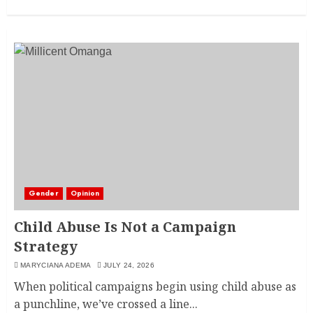
Gender
Opinion
Child Abuse Is Not a Campaign
Strategy
MARYCIANA ADEMA
JULY 24, 2026
When political campaigns begin using child abuse as
a punchline, we’ve crossed a line...