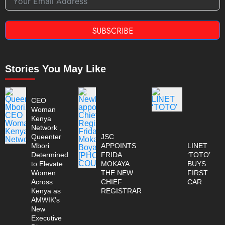
SUBSCRIBE
Stories You May Like
CEO
Woman
Kenya
Network ,
Queenter
JSC
Mbori
APPOINTS
LINET
Determined
FRIDA
‘TOTO’
to Elevate
MOKAYA
BUYS
Women
THE NEW
FIRST
Across
CHIEF
CAR
Kenya as
REGISTRAR
AMWIK’s
New
Executive