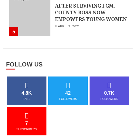
AFTER SURVIVING FGM,
COUNTY BOSS NOW
EMPOWERS YOUNG WOMEN
APRIL 3, 2021
5
FOLLOW US
4.8K
42
0.7K
FANS
FOLLOWERS
FOLLOWERS
7
SUBSCRIBERS