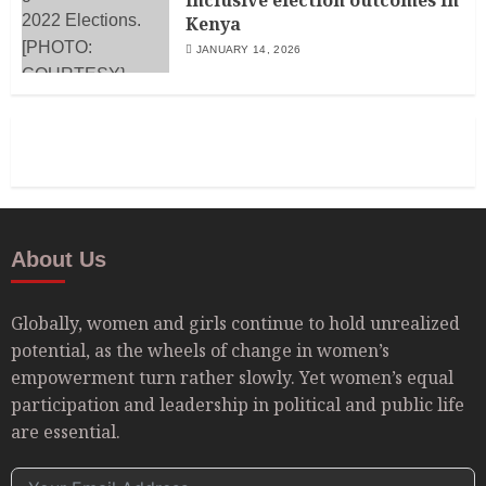
Kenya
JANUARY 14, 2026
About Us
Globally, women and girls continue to hold unrealized
potential, as the wheels of change in women’s
empowerment turn rather slowly. Yet women’s equal
participation and leadership in political and public life
are essential.