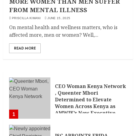
MORE WOMEN THAN MEN SUFFER
FROM MENTAL ILLNESS
PRISCILLA KIMANI
JUNE 15, 2025
On mental health and wellness matters, who is
affected more, men or women? Well,...
READ MORE
CEO Woman Kenya Network
, Queenter Mbori
Determined to Elevate
Women Across Kenya as
AMWIK’s New Executive
1
Director
MAY 25, 2024
JSC APPOINTS FRIDA