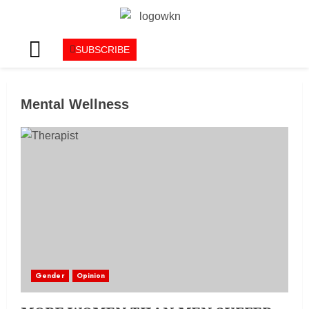
SUBSCRIBE
Mental Wellness
Gender
Opinion