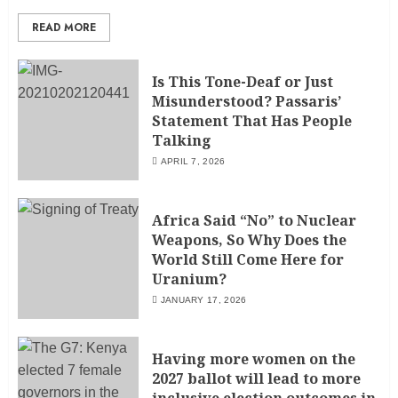
READ MORE
Is This Tone-Deaf or Just
Misunderstood? Passaris’
Statement That Has People
Talking
APRIL 7, 2026
Africa Said “No” to Nuclear
Weapons, So Why Does the
World Still Come Here for
Uranium?
JANUARY 17, 2026
Having more women on the
2027 ballot will lead to more
inclusive election outcomes in