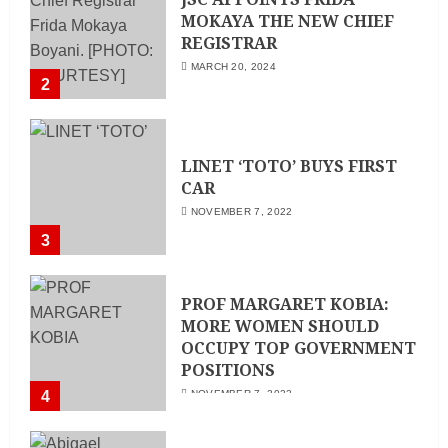
MOKAYA THE NEW CHIEF
REGISTRAR
MARCH 20, 2024
2
LINET ‘TOTO’ BUYS FIRST
CAR
NOVEMBER 7, 2022
3
PROF MARGARET KOBIA:
MORE WOMEN SHOULD
OCCUPY TOP GOVERNMENT
POSITIONS
4
NOVEMBER 7, 2022