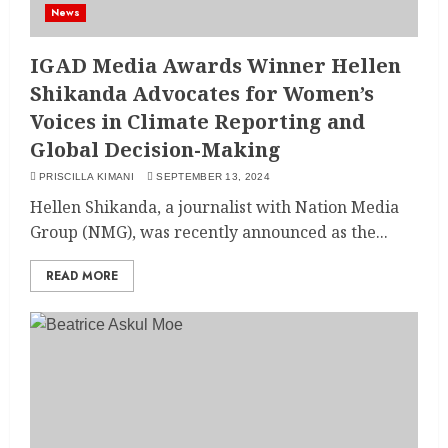
News
IGAD Media Awards Winner Hellen
Shikanda Advocates for Women’s
Voices in Climate Reporting and
Global Decision-Making
PRISCILLA KIMANI
SEPTEMBER 13, 2024
Hellen Shikanda, a journalist with Nation Media
Group (NMG), was recently announced as the...
READ MORE