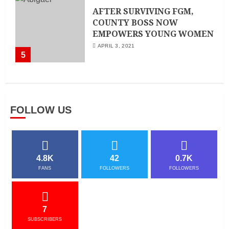
AFTER SURVIVING FGM,
COUNTY BOSS NOW
EMPOWERS YOUNG WOMEN
APRIL 3, 2021
5
FOLLOW US
4.8K
42
0.7K
FANS
FOLLOWERS
FOLLOWERS
7
SUBSCRIBERS