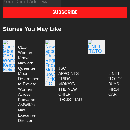
SUBSCRIBE
Stories You May Like
CEO
Woman
Kenya
Network ,
Queenter
JSC
Mbori
APPOINTS
LINET
Determined
FRIDA
‘TOTO’
to Elevate
MOKAYA
BUYS
Women
THE NEW
FIRST
Across
CHIEF
CAR
Kenya as
REGISTRAR
AMWIK’s
New
Executive
Director