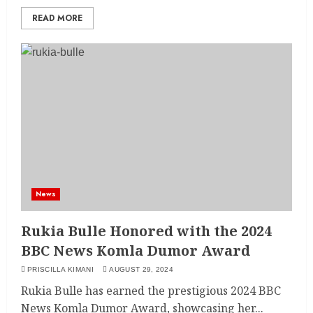
READ MORE
News
Rukia Bulle Honored with the 2024
BBC News Komla Dumor Award
PRISCILLA KIMANI
AUGUST 29, 2024
Rukia Bulle has earned the prestigious 2024 BBC
News Komla Dumor Award, showcasing her...