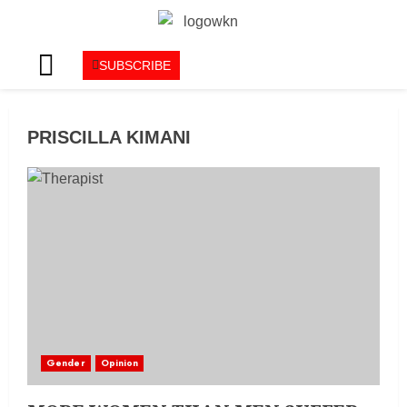
SUBSCRIBE
PRISCILLA KIMANI
Gender
Opinion