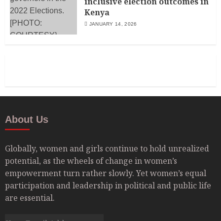
inclusive election outcomes in
Kenya
JANUARY 14, 2026
About Us
Globally, women and girls continue to hold unrealized
potential, as the wheels of change in women’s
empowerment turn rather slowly. Yet women’s equal
participation and leadership in political and public life
are essential.