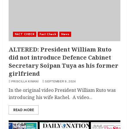
FACT CHECK
Fact Check
News
ALTERED: President William Ruto
did not introduce Defence Cabinet
Secretary Soipan Tuya as his former
girlfriend
PRISCILLA KIMANI
SEPTEMBER 9, 2024
In the original video President William Ruto was
introducing his wife Rachel. A video...
READ MORE