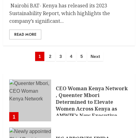
Nairobi BAT- Kenya has released its 2023
Sustainability Report, which highlights the
company’s significant...
READ MORE
1
2
3
4
5
Next
CEO Woman Kenya Network
, Queenter Mbori
Determined to Elevate
Women Across Kenya as
AMWIK’s New Executive
1
Director
MAY 25, 2024