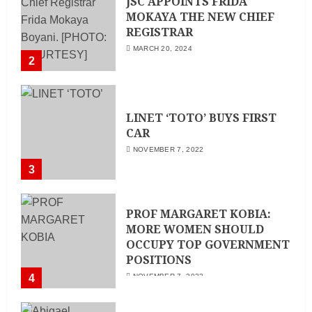
JSC APPOINTS FRIDA
MOKAYA THE NEW CHIEF
REGISTRAR
MARCH 20, 2024
2
LINET ‘TOTO’ BUYS FIRST
CAR
NOVEMBER 7, 2022
3
PROF MARGARET KOBIA:
MORE WOMEN SHOULD
OCCUPY TOP GOVERNMENT
POSITIONS
4
NOVEMBER 7, 2022