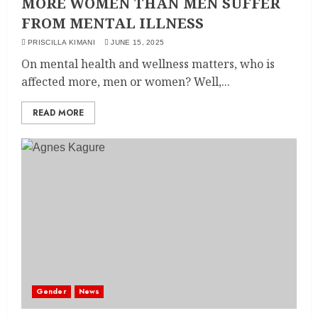
MORE WOMEN THAN MEN SUFFER
FROM MENTAL ILLNESS
PRISCILLA KIMANI
JUNE 15, 2025
On mental health and wellness matters, who is
affected more, men or women? Well,...
READ MORE
Gender
News