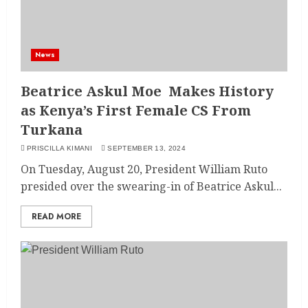
News
Beatrice Askul Moe Makes History
as Kenya’s First Female CS From
Turkana
PRISCILLA KIMANI
SEPTEMBER 13, 2024
On Tuesday, August 20, President William Ruto
presided over the swearing-in of Beatrice Askul...
READ MORE