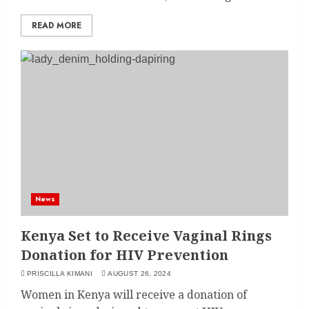
READ MORE
News
Kenya Set to Receive Vaginal Rings
Donation for HIV Prevention
PRISCILLA KIMANI
AUGUST 26, 2024
Women in Kenya will receive a donation of