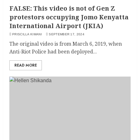
FALSE: This video is not of Gen Z
protestors occupying Jomo Kenyatta
International Airport (JKIA)
PRISCILLA KIMANI
SEPTEMBER 17, 2024
The original video is from March 6, 2019, when
Anti-Riot Police had been deployed...
READ MORE