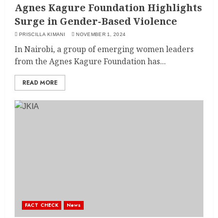
Agnes Kagure Foundation Highlights
Surge in Gender-Based Violence
PRISCILLA KIMANI
NOVEMBER 1, 2024
In Nairobi, a group of emerging women leaders
from the Agnes Kagure Foundation has...
READ MORE
FACT CHECK
News