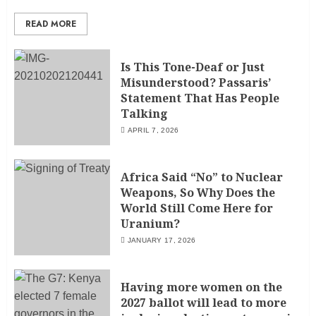
READ MORE
Is This Tone-Deaf or Just
Misunderstood? Passaris’
Statement That Has People
Talking
APRIL 7, 2026
Africa Said “No” to Nuclear
Weapons, So Why Does the
World Still Come Here for
Uranium?
JANUARY 17, 2026
Having more women on the
2027 ballot will lead to more