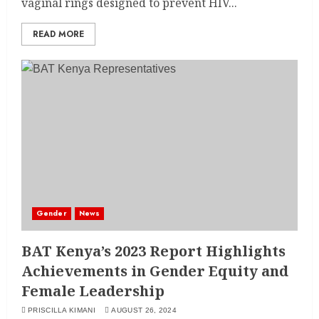
vaginal rings designed to prevent HIV...
READ MORE
Gender
News
BAT Kenya’s 2023 Report Highlights
Achievements in Gender Equity and
Female Leadership
PRISCILLA KIMANI
AUGUST 26, 2024