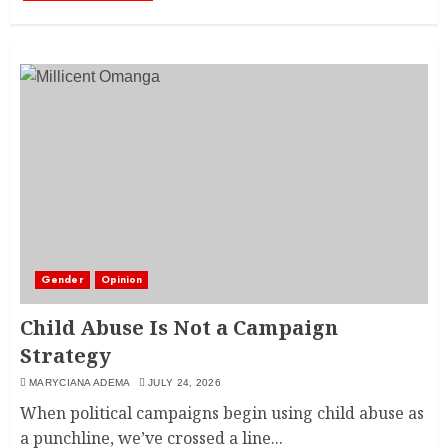
Gender
Opinion
Child Abuse Is Not a Campaign
Strategy
MARYCIANA ADEMA
JULY 24, 2026
When political campaigns begin using child abuse as
a punchline, we’ve crossed a line...