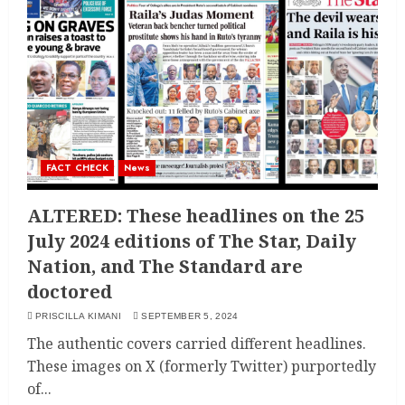
FACT CHECK
News
ALTERED: These headlines on the 25
July 2024 editions of The Star, Daily
Nation, and The Standard are
doctored
PRISCILLA KIMANI
SEPTEMBER 5, 2024
The authentic covers carried different headlines.
These images on X (formerly Twitter) purportedly
of...