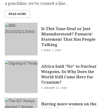
a punchline, we’ve crossed a line...
READ MORE
Is This Tone-Deaf or Just
Misunderstood? Passaris’
Statement That Has People
Talking
APRIL 7, 2026
Africa Said “No” to Nuclear
Weapons, So Why Does the
World Still Come Here for
Uranium?
JANUARY 17, 2026
Having more women on the