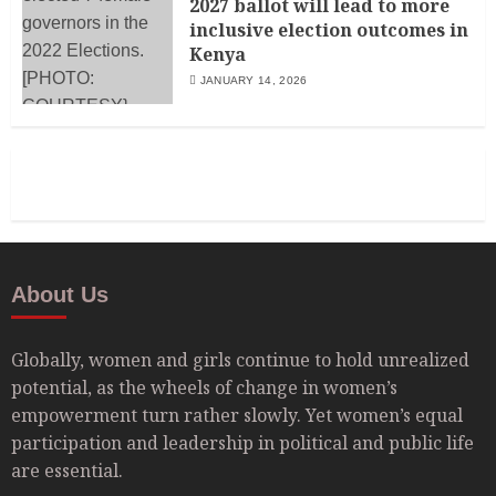
2027 ballot will lead to more
inclusive election outcomes in
Kenya
JANUARY 14, 2026
About Us
Globally, women and girls continue to hold unrealized
potential, as the wheels of change in women’s
empowerment turn rather slowly. Yet women’s equal
participation and leadership in political and public life
are essential.