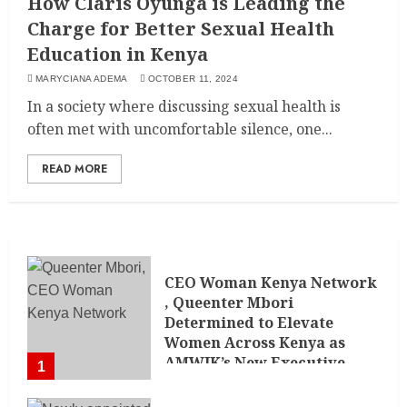
How Claris Oyunga is Leading the
Charge for Better Sexual Health
Education in Kenya
MARYCIANA ADEMA
OCTOBER 11, 2024
In a society where discussing sexual health is
often met with uncomfortable silence, one...
READ MORE
CEO Woman Kenya Network
, Queenter Mbori
Determined to Elevate
Women Across Kenya as
AMWIK’s New Executive
1
Director
MAY 25, 2024