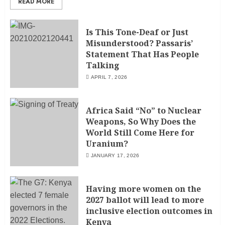
READ MORE
Is This Tone-Deaf or Just
Misunderstood? Passaris’
Statement That Has People
Talking
APRIL 7, 2026
Africa Said “No” to Nuclear
Weapons, So Why Does the
World Still Come Here for
Uranium?
JANUARY 17, 2026
Having more women on the
2027 ballot will lead to more
inclusive election outcomes in
Kenya