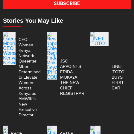
SUBSCRIBE
Stories You May Like
CEO
Woman
Kenya
Network ,
Queenter
JSC
Mbori
APPOINTS
LINET
Determined
FRIDA
‘TOTO’
to Elevate
MOKAYA
BUYS
Women
THE NEW
FIRST
Across
CHIEF
CAR
Kenya as
REGISTRAR
AMWIK’s
New
Executive
Director
PROF
AFTER