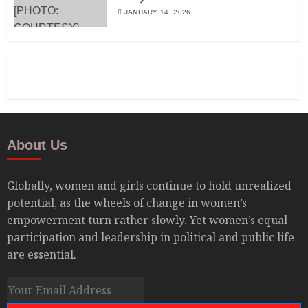
JANUARY 14, 2026
About Us
Globally, women and girls continue to hold unrealized
potential, as the wheels of change in women’s
empowerment turn rather slowly. Yet women’s equal
participation and leadership in political and public life
are essential.