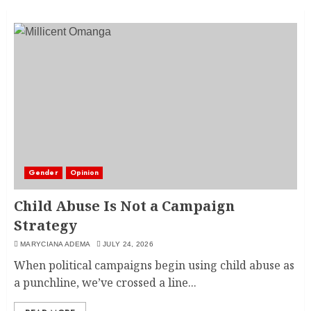
Gender
Opinion
Child Abuse Is Not a Campaign
Strategy
MARYCIANA ADEMA
JULY 24, 2026
When political campaigns begin using child abuse as
a punchline, we’ve crossed a line...