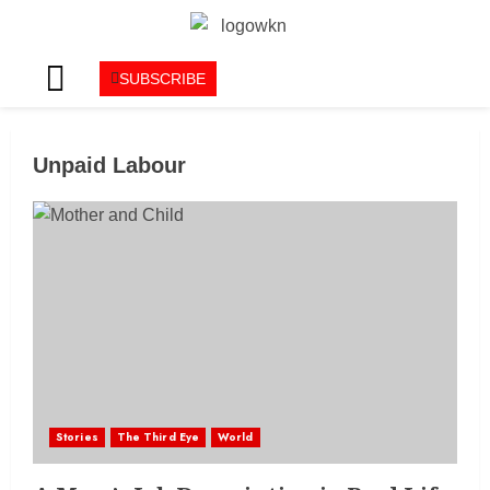
SUBSCRIBE
Unpaid Labour
Stories
The Third Eye
World