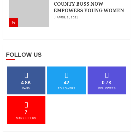
COUNTY BOSS NOW
EMPOWERS YOUNG WOMEN
APRIL 3, 2021
5
FOLLOW US
4.8K
42
0.7K
FANS
FOLLOWERS
FOLLOWERS
7
SUBSCRIBERS