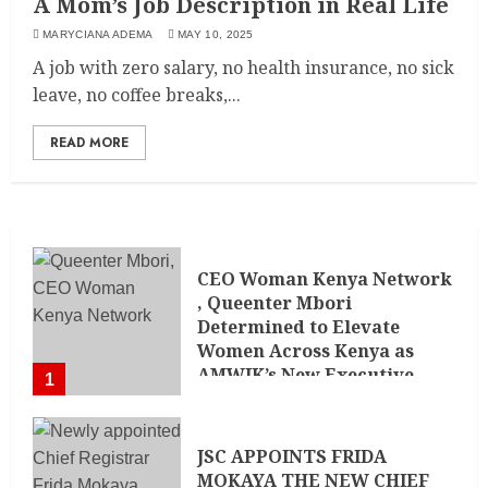
A Mom’s Job Description in Real Life
MARYCIANA ADEMA
MAY 10, 2025
A job with zero salary, no health insurance, no sick
leave, no coffee breaks,...
READ MORE
CEO Woman Kenya Network
, Queenter Mbori
Determined to Elevate
Women Across Kenya as
AMWIK’s New Executive
1
Director
MAY 25, 2024
JSC APPOINTS FRIDA
MOKAYA THE NEW CHIEF