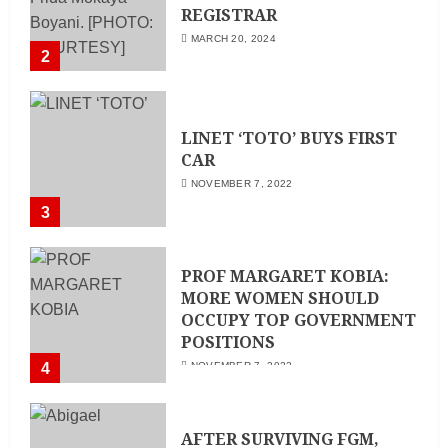
REGISTRAR
MARCH 20, 2024
2
LINET ‘TOTO’ BUYS FIRST
CAR
NOVEMBER 7, 2022
3
PROF MARGARET KOBIA:
MORE WOMEN SHOULD
OCCUPY TOP GOVERNMENT
POSITIONS
4
NOVEMBER 7, 2022
AFTER SURVIVING FGM,