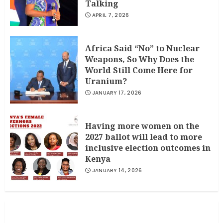
Talking
APRIL 7, 2026
Africa Said “No” to Nuclear
Weapons, So Why Does the
World Still Come Here for
Uranium?
JANUARY 17, 2026
Having more women on the
2027 ballot will lead to more
inclusive election outcomes in
Kenya
JANUARY 14, 2026