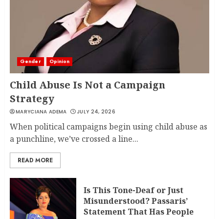
LINET ‘TOTO’ BUYS FIRST CAR
NOVEMBER 7, 2022
Gender
Opinion
3
Child Abuse Is Not a Campaign
Strategy
MARYCIANA ADEMA
JULY 24, 2026
When political campaigns begin using child abuse as
a punchline, we’ve crossed a line...
READ MORE
Is This Tone-Deaf or Just
Misunderstood? Passaris’
Statement That Has People