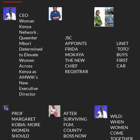
CEO
Woman
Kenya
Network ,
Queenter
JSC
Mbori
APPOINTS
LINET
Determined
FRIDA
‘TOTO’
to Elevate
MOKAYA
BUYS
Women
THE NEW
FIRST
Across
CHIEF
CAR
Kenya as
REGISTRAR
AMWIK’s
New
Executive
Director
PROF
AFTER
WILD:
MARGARET
SURVIVING
WHEN
KOBIA: MORE
FGM,
WOMEN
WOMEN
COUNTY
COME
SHOULD
BOSS NOW
TOGETHER,