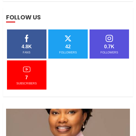
AFTER SURVIVING FGM,
FOLLOW US
COUNTY BOSS NOW
EMPOWERS YOUNG WOMEN
APRIL 3, 2021
5
4.8K
42
0.7K
FANS
FOLLOWERS
FOLLOWERS
CEO Woman Kenya Network ,
Queenter Mbori Determined to
Elevate Women Across Kenya
as AMWIK’s New Executive
7
Director
1
SUBSCRIBERS
MAY 25, 2024
JSC APPOINTS FRIDA MOKAYA
THE NEW CHIEF REGISTRAR
MARCH 20, 2024
2