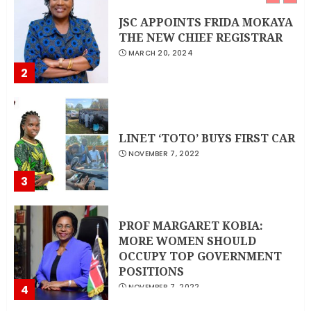
JSC APPOINTS FRIDA MOKAYA
THE NEW CHIEF REGISTRAR
MARCH 20, 2024
2
LINET ‘TOTO’ BUYS FIRST CAR
NOVEMBER 7, 2022
3
PROF MARGARET KOBIA:
MORE WOMEN SHOULD
OCCUPY TOP GOVERNMENT
POSITIONS
4
NOVEMBER 7, 2022