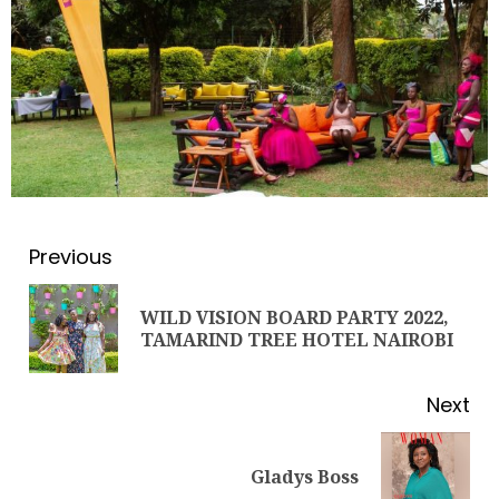
Previous
WILD VISION BOARD PARTY 2022,
TAMARIND TREE HOTEL NAIROBI
LINET ‘TOTO’ BUYS FIRST CAR
NOVEMBER 7, 2022
Next
3
Gladys Boss
PROF MARGARET KOBIA: