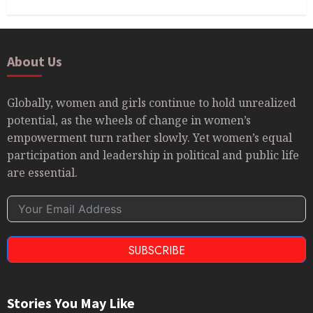
About Us
Globally, women and girls continue to hold unrealized
potential, as the wheels of change in women’s
empowerment turn rather slowly. Yet women’s equal
participation and leadership in political and public life
are essential.
SUBSCRIBE
Stories You May Like