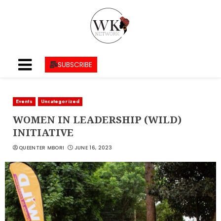
SUBSCRIBE
Events
Uncategorized
WOMEN IN LEADERSHIP (WILD)
INITIATIVE
QUEENTER MBORI
JUNE 16, 2023