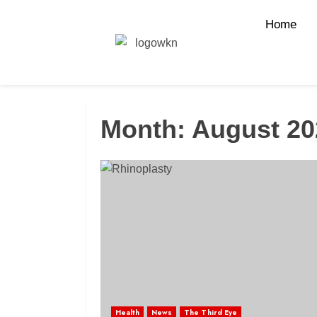
Home
Month:
August 20
Health
News
The Third Eye