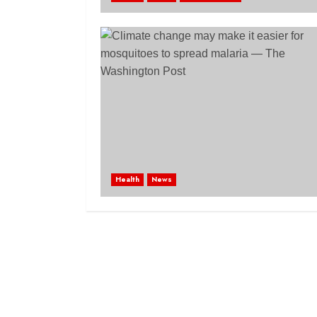
Health
News