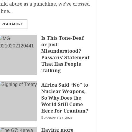
hild abuse as a punchline, we’ve crossed
 line...
READ MORE
Is This Tone-Deaf
or Just
Misunderstood?
Passaris’ Statement
That Has People
Talking
APRIL 7, 2026
Africa Said “No” to
Nuclear Weapons,
So Why Does the
World Still Come
Here for Uranium?
JANUARY 17, 2026
Having more