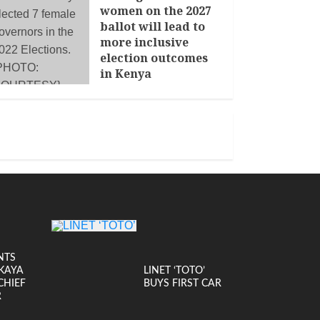
women on the 2027
ballot will lead to
more inclusive
election outcomes
in Kenya
JANUARY 14, 2026
NTS
KAYA
LINET ‘TOTO’
CHIEF
BUYS FIRST CAR
R