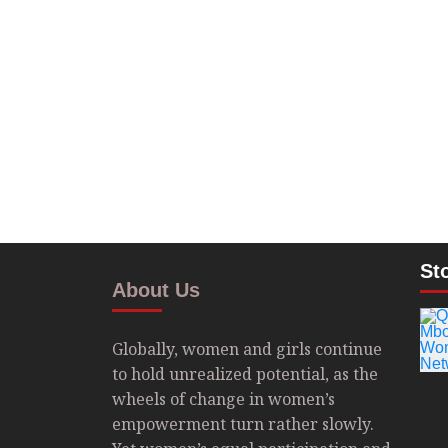
St
About Us
Globally, women and girls continue
to hold unrealized potential, as the
wheels of change in women’s
empowerment turn rather slowly.