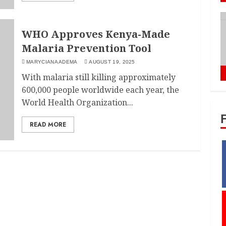
WHO Approves Kenya-Made
Malaria Prevention Tool
MARYCIANA ADEMA
AUGUST 19, 2025
With malaria still killing approximately
600,000 people worldwide each year, the
World Health Organization...
READ MORE