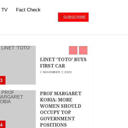
MAY 25, 2024
JSC APPOINTS
 TV
Fact Check
FRIDA MOKAYA
SUBSCRIBE
THE NEW CHIEF
REGISTRAR
MARCH 20, 2024
2
LINET ‘TOTO’ BUYS
FIRST CAR
NOVEMBER 7, 2022
3
PROF MARGARET
KOBIA: MORE
WOMEN SHOULD
OCCUPY TOP
GOVERNMENT
POSITIONS
4