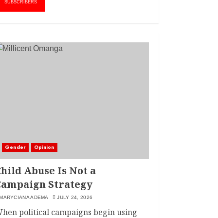
MARCH 20, 2024
SUBSCRIBERS
2
LINET ‘TOTO’ BUYS
FIRST CAR
NOVEMBER 7, 2022
3
Gender
Opinion
hild Abuse Is Not a
Campaign Strategy
MARYCIANA ADEMA
JULY 24, 2026
hen political campaigns begin using