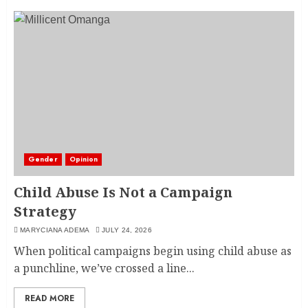
Gender
Opinion
Child Abuse Is Not a Campaign
Strategy
MARYCIANA ADEMA
JULY 24, 2026
When political campaigns begin using child abuse as
a punchline, we’ve crossed a line...
READ MORE