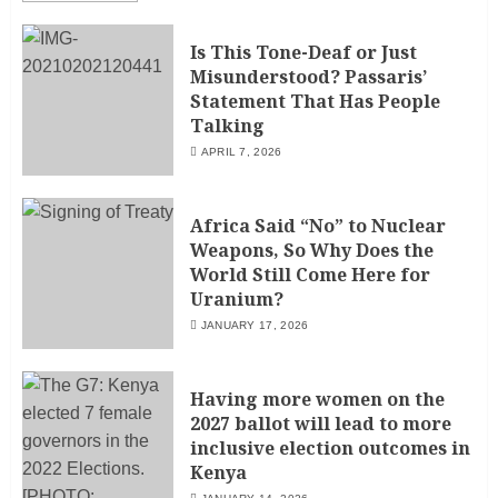
Is This Tone-Deaf or Just
Misunderstood? Passaris’
Statement That Has People
Talking
APRIL 7, 2026
Africa Said “No” to Nuclear
Weapons, So Why Does the
World Still Come Here for
Uranium?
JANUARY 17, 2026
Having more women on the
2027 ballot will lead to more
inclusive election outcomes in
Kenya