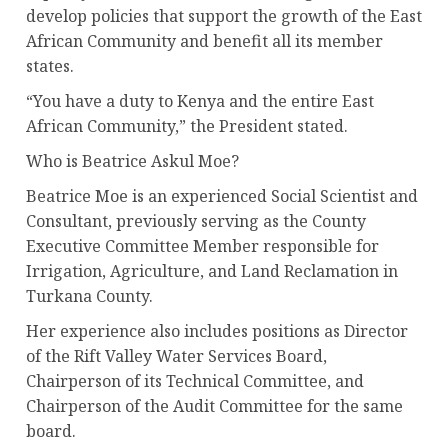
develop policies that support the growth of the East
African Community and benefit all its member
states.
“You have a duty to Kenya and the entire East
African Community,” the President stated.
Who is Beatrice Askul Moe?
Beatrice Moe is an experienced Social Scientist and
Consultant, previously serving as the County
Executive Committee Member responsible for
Irrigation, Agriculture, and Land Reclamation in
Turkana County.
Her experience also includes positions as Director
of the Rift Valley Water Services Board,
Chairperson of its Technical Committee, and
Chairperson of the Audit Committee for the same
board.