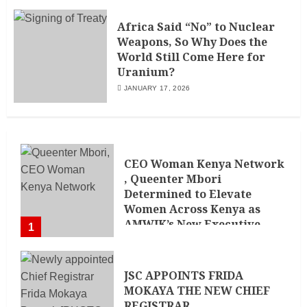
Africa Said “No” to Nuclear
Weapons, So Why Does the
World Still Come Here for
Uranium?
JANUARY 17, 2026
CEO Woman Kenya Network
, Queenter Mbori
Determined to Elevate
Women Across Kenya as
AMWIK’s New Executive
1
Director
MAY 25, 2024
JSC APPOINTS FRIDA
MOKAYA THE NEW CHIEF
REGISTRAR