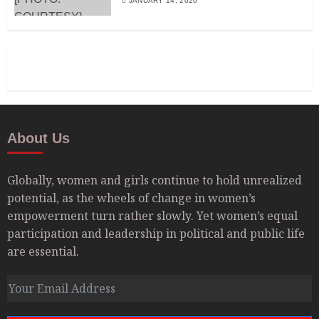
JANUARY 14, 2026
About Us
Globally, women and girls continue to hold unrealized
potential, as the wheels of change in women’s
empowerment turn rather slowly. Yet women’s equal
participation and leadership in political and public life
are essential.