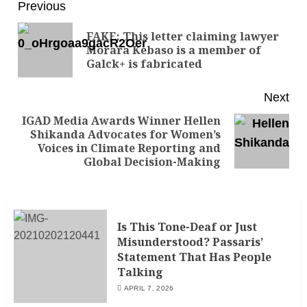
Previous
FAKE: This letter claiming lawyer
Morara Kebaso is a member of
Galck+ is fabricated
Next
IGAD Media Awards Winner Hellen
Shikanda Advocates for Women’s
Voices in Climate Reporting and
Global Decision-Making
Is This Tone-Deaf or Just
Misunderstood? Passaris’
Statement That Has People
Talking
APRIL 7, 2026