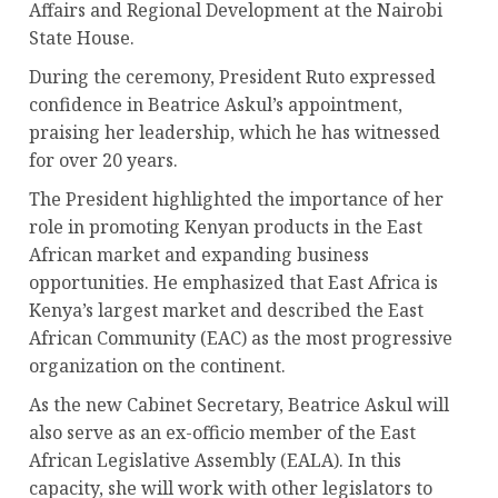
Affairs and Regional Development at the Nairobi
State House.
During the ceremony, President Ruto expressed
confidence in Beatrice Askul’s appointment,
praising her leadership, which he has witnessed
for over 20 years.
The President highlighted the importance of her
role in promoting Kenyan products in the East
African market and expanding business
opportunities. He emphasized that East Africa is
Kenya’s largest market and described the East
African Community (EAC) as the most progressive
organization on the continent.
As the new Cabinet Secretary, Beatrice Askul will
also serve as an ex-officio member of the East
African Legislative Assembly (EALA). In this
capacity, she will work with other legislators to