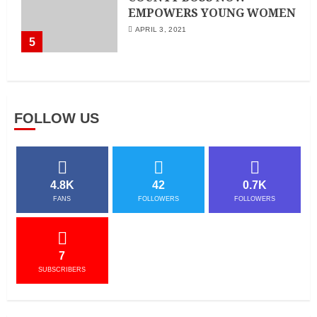
EMPOWERS YOUNG WOMEN
APRIL 3, 2021
5
FOLLOW US
4.8K
42
0.7K
FANS
FOLLOWERS
FOLLOWERS
7
SUBSCRIBERS