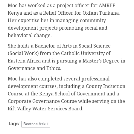
Moe has worked as a project officer for AMREF
Kenya and as a Relief Officer for Oxfam Turkana.
Her expertise lies in managing community
development projects promoting social and
behavioral change.
She holds a Bachelor of Arts in Social Science
(Social Work) from the Catholic University of
Eastern Africa and is pursuing a Master’s Degree in
Governance and Ethics.
Moe has also completed several professional
development courses, including a County Induction
Course at the Kenya School of Government and a
Corporate Governance Course while serving on the
Rift Valley Water Services Board.
Tags:
Beatrice Askul