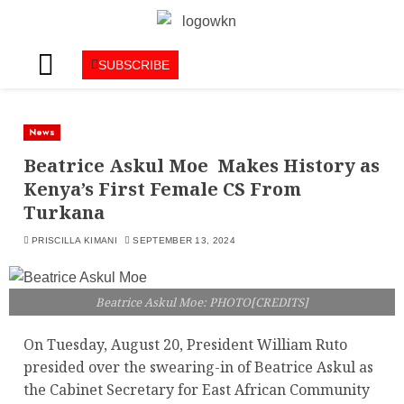
SUBSCRIBE
News
Beatrice Askul Moe Makes History as
Kenya’s First Female CS From
Turkana
PRISCILLA KIMANI
SEPTEMBER 13, 2024
Beatrice Askul Moe: PHOTO[CREDITS]
On Tuesday, August 20, President William Ruto
presided over the swearing-in of Beatrice Askul as
the Cabinet Secretary for East African Community