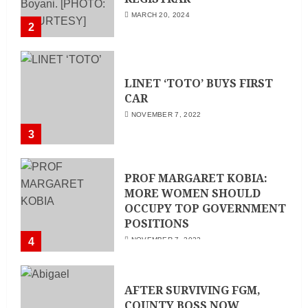
MARCH 20, 2024
2
LINET ‘TOTO’ BUYS FIRST
CAR
NOVEMBER 7, 2022
3
PROF MARGARET KOBIA:
MORE WOMEN SHOULD
OCCUPY TOP GOVERNMENT
POSITIONS
4
NOVEMBER 7, 2022
AFTER SURVIVING FGM,
COUNTY BOSS NOW