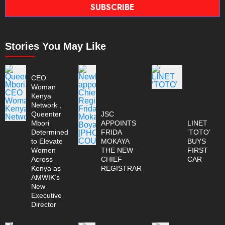
SUBSCRIBE
Stories You May Like
CEO
Woman
Kenya
Network ,
Queenter
JSC
Mbori
APPOINTS
LINET
Determined
FRIDA
‘TOTO’
to Elevate
MOKAYA
BUYS
Women
THE NEW
FIRST
Across
CHIEF
CAR
Kenya as
REGISTRAR
AMWIK’s
New
Executive
Director