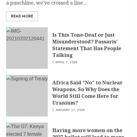
a punchline, we’ve crossed a line...
READ MORE
Is This Tone-Deaf or Just
Misunderstood? Passaris’
Statement That Has People
Talking
APRIL 7, 2026
Africa Said “No” to Nuclear
Weapons, So Why Does the
World Still Come Here for
Uranium?
JANUARY 17, 2026
Having more women on the
2027 ballot will lead to more