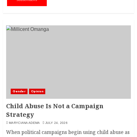
SUBSCRIBERS
Gender
Opinion
Child Abuse Is Not a Campaign
Strategy
MARYCIANA ADEMA
JULY 24, 2026
When political campaigns begin using child abuse as