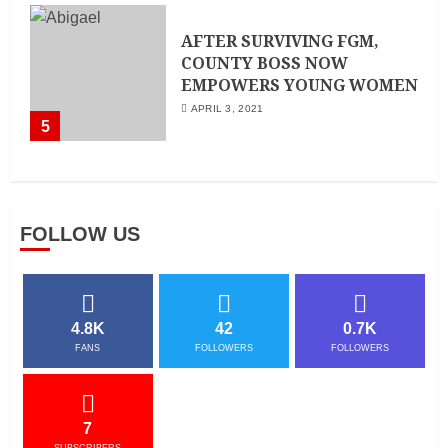
AFTER SURVIVING FGM,
COUNTY BOSS NOW
EMPOWERS YOUNG WOMEN
APRIL 3, 2021
5
FOLLOW US
4.8K
42
0.7K
FANS
FOLLOWERS
FOLLOWERS
7