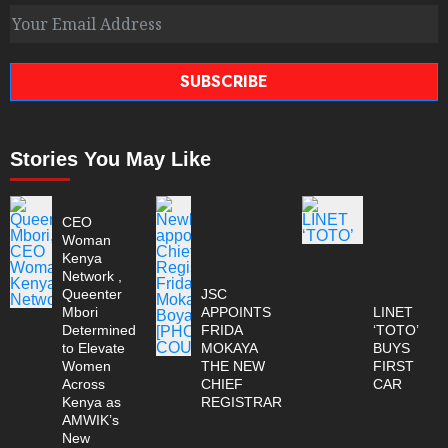
SUBSCRIBE
Stories You May Like
CEO
Woman
Kenya
Network ,
Queenter
JSC
Mbori
APPOINTS
LINET
Determined
FRIDA
‘TOTO’
to Elevate
MOKAYA
BUYS
Women
THE NEW
FIRST
Across
CHIEF
CAR
Kenya as
REGISTRAR
AMWIK’s
New