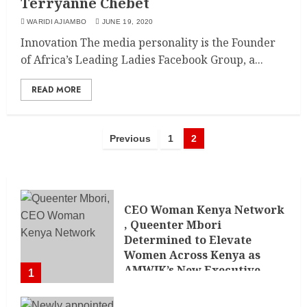
Terryanne Chebet
WARIDI AJIAMBO
JUNE 19, 2020
Innovation The media personality is the Founder
of Africa’s Leading Ladies Facebook Group, a...
READ MORE
Previous
1
2
CEO Woman Kenya Network
, Queenter Mbori
Determined to Elevate
Women Across Kenya as
AMWIK’s New Executive
1
Director
MAY 25, 2024