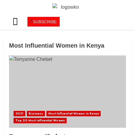
SUBSCRIBE
Most Influential Women in Kenya
2021
Business
Most Influential Women in Kenya
Top 20 Most influential Women