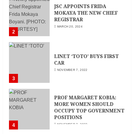
JSC APPOINTS FRIDA
MOKAYA THE NEW CHIEF
REGISTRAR
MARCH 20, 2024
2
LINET ‘TOTO’ BUYS FIRST
CAR
NOVEMBER 7, 2022
3
PROF MARGARET KOBIA:
MORE WOMEN SHOULD
OCCUPY TOP GOVERNMENT
POSITIONS
4
NOVEMBER 7, 2022