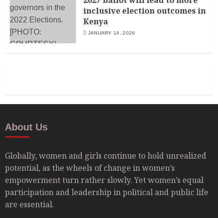
inclusive election outcomes in
Kenya
JANUARY 14, 2026
About Us
Globally, women and girls continue to hold unrealized
potential, as the wheels of change in women’s
empowerment turn rather slowly. Yet women’s equal
participation and leadership in political and public life
are essential.