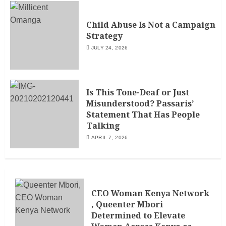
Child Abuse Is Not a Campaign
Strategy
JULY 24, 2026
Is This Tone-Deaf or Just
Misunderstood? Passaris’
Statement That Has People
Talking
APRIL 7, 2026
CEO Woman Kenya Network
, Queenter Mbori
Determined to Elevate