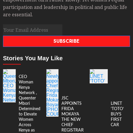
participation and leadership in political and public life
are essential.
SUBSCRIBE
Stories You May Like
CEO
Woman
Kenya
Network ,
Queenter
JSC
Mbori
APPOINTS
LINET
Determined
FRIDA
‘TOTO’
to Elevate
MOKAYA
BUYS
Women
THE NEW
FIRST
Across
CHIEF
CAR
Kenya as
REGISTRAR