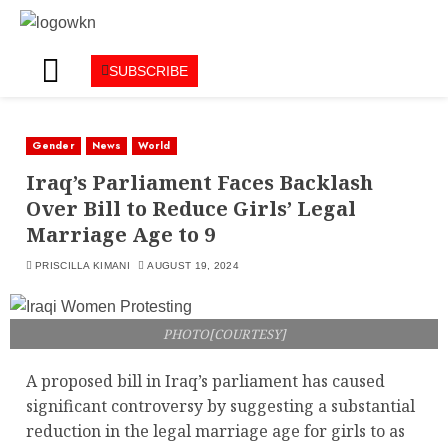
SUBSCRIBE
Gender
News
World
Iraq’s Parliament Faces Backlash
Over Bill to Reduce Girls’ Legal
Marriage Age to 9
PRISCILLA KIMANI
AUGUST 19, 2024
PHOTO[COURTESY]
A proposed bill in Iraq’s parliament has caused
significant controversy by suggesting a substantial
reduction in the legal marriage age for girls to as