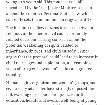
young as 9 years old. This controversial bill,
introduced by the Iraq Justice Ministry, seeks to
amend the country’s Personal Status Law, which
currently sets the minimum marriage age at 18.
The bill aims to allow citizens to choose between
religious authorities or civil courts for family-
related decisions, raising concerns about the
potential weakening of rights related to
inheritance, divorce, and child custody. Critics
argue that the proposal could lead to an increase in
child marriages and exploitation, undermining
years of progress in women’s rights and gender
equality.
Human rights organizations, women’s groups, and
civil society advocates have strongly opposed the
bill, warning of serious consequences for the
education, health, and overall well-being of young