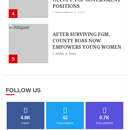
POSITIONS
4
NOVEMBER 7, 2022
AFTER SURVIVING FGM,
COUNTY BOSS NOW
EMPOWERS YOUNG WOMEN
APRIL 3, 2021
5
FOLLOW US
4.8K
42
0.7K
FANS
FOLLOWERS
FOLLOWERS