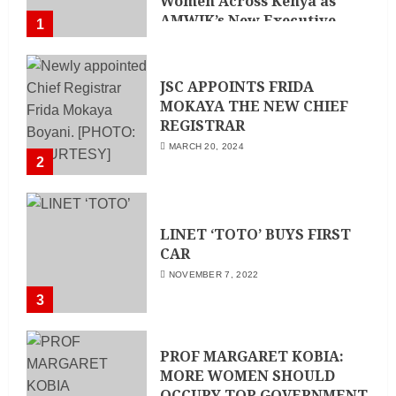
Women Across Kenya as
AMWIK’s New Executive
1
Director
MAY 25, 2024
JSC APPOINTS FRIDA
MOKAYA THE NEW CHIEF
REGISTRAR
MARCH 20, 2024
2
LINET ‘TOTO’ BUYS FIRST
CAR
NOVEMBER 7, 2022
3
PROF MARGARET KOBIA:
MORE WOMEN SHOULD
OCCUPY TOP GOVERNMENT