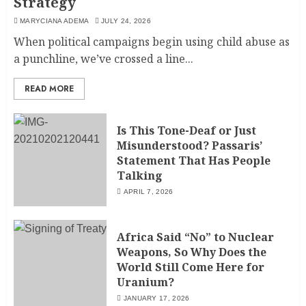
Strategy
MARYCIANA ADEMA
JULY 24, 2026
When political campaigns begin using child abuse as
a punchline, we’ve crossed a line...
READ MORE
Is This Tone-Deaf or Just
Misunderstood? Passaris’
Statement That Has People
Talking
APRIL 7, 2026
Africa Said “No” to Nuclear
Weapons, So Why Does the
World Still Come Here for
Uranium?
JANUARY 17, 2026