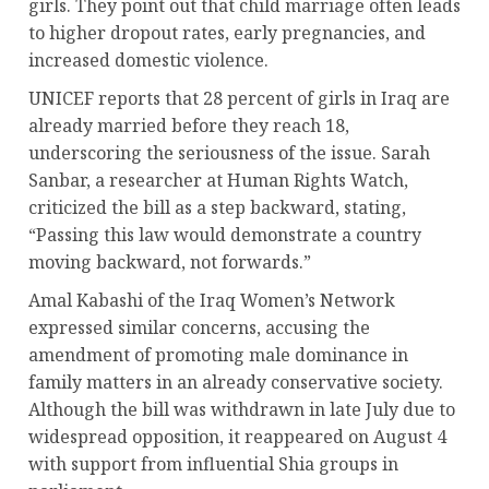
girls. They point out that child marriage often leads
to higher dropout rates, early pregnancies, and
increased domestic violence.
UNICEF reports that 28 percent of girls in Iraq are
already married before they reach 18,
underscoring the seriousness of the issue. Sarah
Sanbar, a researcher at Human Rights Watch,
criticized the bill as a step backward, stating,
“Passing this law would demonstrate a country
moving backward, not forwards.”
Amal Kabashi of the Iraq Women’s Network
expressed similar concerns, accusing the
amendment of promoting male dominance in
family matters in an already conservative society.
Although the bill was withdrawn in late July due to
widespread opposition, it reappeared on August 4
with support from influential Shia groups in