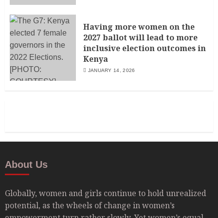
Having more women on the
2027 ballot will lead to more
inclusive election outcomes in
Kenya
JANUARY 14, 2026
About Us
Globally, women and girls continue to hold unrealized
potential, as the wheels of change in women’s
empowerment turn rather slowly. Yet women’s equal