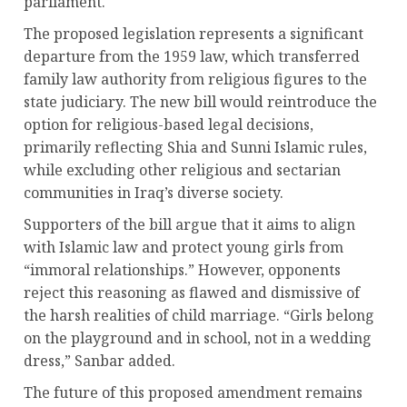
parliament.
The proposed legislation represents a significant
departure from the 1959 law, which transferred
family law authority from religious figures to the
state judiciary. The new bill would reintroduce the
option for religious-based legal decisions,
primarily reflecting Shia and Sunni Islamic rules,
while excluding other religious and sectarian
communities in Iraq’s diverse society.
Supporters of the bill argue that it aims to align
with Islamic law and protect young girls from
“immoral relationships.” However, opponents
reject this reasoning as flawed and dismissive of
the harsh realities of child marriage. “Girls belong
on the playground and in school, not in a wedding
dress,” Sanbar added.
The future of this proposed amendment remains