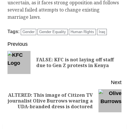
uncertain, as it faces strong opposition and follows
several failed attempts to change existing
marriage laws.
Tags:
Gender
Gender Equality
Human Rights
Iraq
Previous
FALSE: KFC is not laying off staff
due to Gen Z protests in Kenya
Next
ALTERED: This image of Citizen TV
journalist Olive Burrows wearing a
UDA-branded dress is doctored