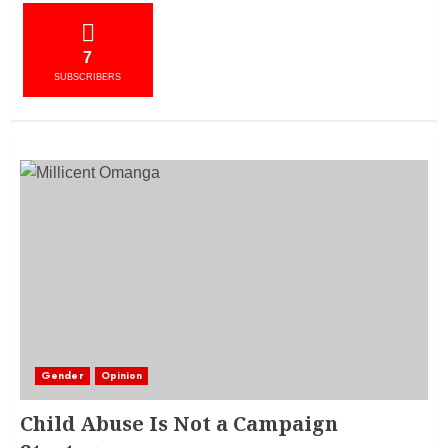
7
SUBSCRIBERS
Gender
Opinion
Child Abuse Is Not a Campaign