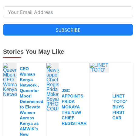
SUBSCRIBE
Stories You May Like
CEO
Woman
Kenya
Network ,
Queenter
JSC
Mbori
APPOINTS
LINET
Determined
FRIDA
‘TOTO’
to Elevate
MOKAYA
BUYS
Women
THE NEW
FIRST
Across
CHIEF
CAR
Kenya as
REGISTRAR
AMWIK’s
New