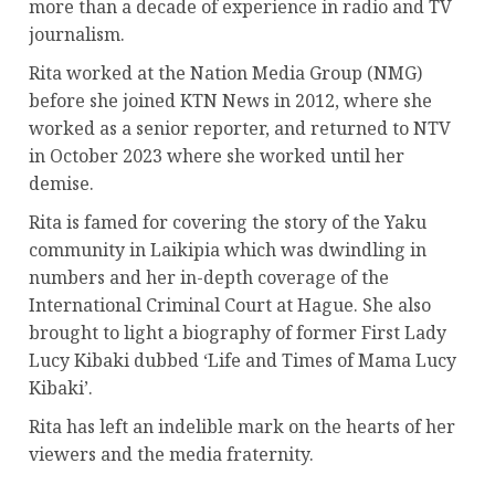
more than a decade of experience in radio and TV
journalism.
Rita worked at the Nation Media Group (NMG)
before she joined KTN News in 2012, where she
worked as a senior reporter, and returned to NTV
in October 2023 where she worked until her
demise.
Rita is famed for covering the story of the Yaku
community in Laikipia which was dwindling in
numbers and her in-depth coverage of the
International Criminal Court at Hague. She also
brought to light a biography of former First Lady
Lucy Kibaki dubbed ‘Life and Times of Mama Lucy
Kibaki’.
Rita has left an indelible mark on the hearts of her
viewers and the media fraternity.