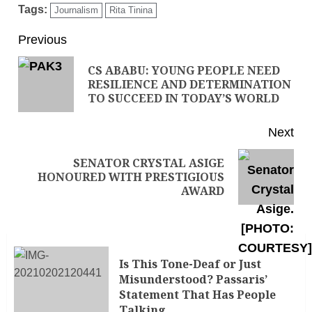
Tags:
Journalism
Rita Tinina
Previous
CS ABABU: YOUNG PEOPLE NEED
RESILIENCE AND DETERMINATION
TO SUCCEED IN TODAY’S WORLD
Next
SENATOR CRYSTAL ASIGE
HONOURED WITH PRESTIGIOUS
AWARD
Is This Tone-Deaf or Just
Misunderstood? Passaris’
Statement That Has People
Talking