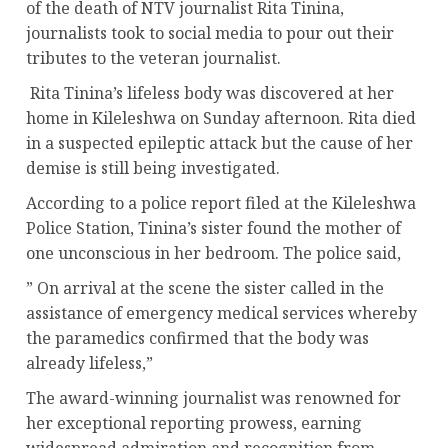
of the death of NTV journalist Rita Tinina,
journalists took to social media to pour out their
tributes to the veteran journalist.
Rita Tinina’s lifeless body was discovered at her
home in Kileleshwa on Sunday afternoon. Rita died
in a suspected epileptic attack but the cause of her
demise is still being investigated.
According to a police report filed at the Kileleshwa
Police Station, Tinina’s sister found the mother of
one unconscious in her bedroom. The police said,
” On arrival at the scene the sister called in the
assistance of emergency medical services whereby
the paramedics confirmed that the body was
already lifeless,”
The award-winning journalist was renowned for
her exceptional reporting prowess, earning