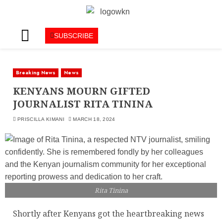
SUBSCRIBE
Breaking News
News
KENYANS MOURN GIFTED
JOURNALIST RITA TININA
PRISCILLA KIMANI
MARCH 18, 2024
Rita Tinina
Shortly after Kenyans got the heartbreaking news