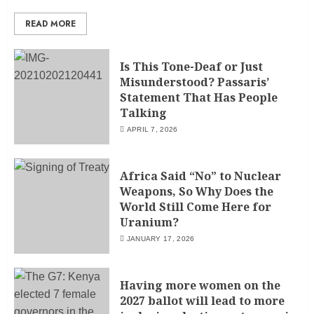
READ MORE
Is This Tone-Deaf or Just
Misunderstood? Passaris’
Statement That Has People
Talking
APRIL 7, 2026
Africa Said “No” to Nuclear
Weapons, So Why Does the
World Still Come Here for
Uranium?
JANUARY 17, 2026
Having more women on the
2027 ballot will lead to more