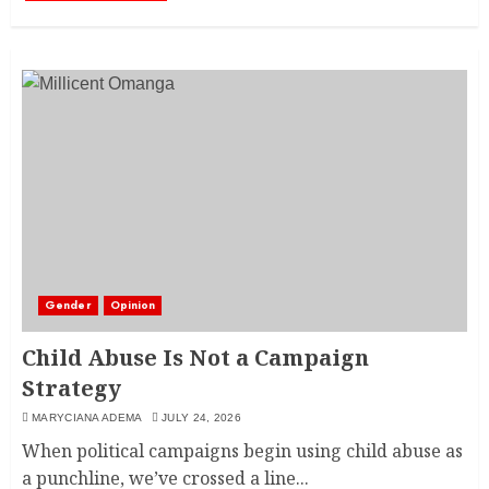
Gender
Opinion
Child Abuse Is Not a Campaign
Strategy
MARYCIANA ADEMA
JULY 24, 2026
When political campaigns begin using child abuse as
a punchline, we’ve crossed a line...