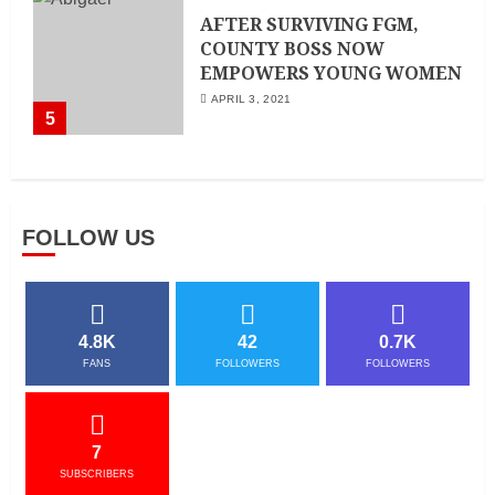
AFTER SURVIVING FGM,
COUNTY BOSS NOW
EMPOWERS YOUNG WOMEN
APRIL 3, 2021
5
FOLLOW US
4.8K
42
0.7K
FANS
FOLLOWERS
FOLLOWERS
7
SUBSCRIBERS