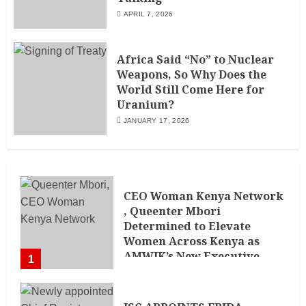
APRIL 7, 2026
Africa Said “No” to Nuclear
Weapons, So Why Does the
World Still Come Here for
Uranium?
JANUARY 17, 2026
CEO Woman Kenya Network
, Queenter Mbori
Determined to Elevate
Women Across Kenya as
AMWIK’s New Executive
1
Director
MAY 25, 2024