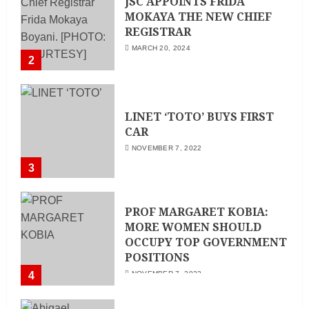
JSC APPOINTS FRIDA
MOKAYA THE NEW CHIEF
REGISTRAR
MARCH 20, 2024
2
LINET ‘TOTO’ BUYS FIRST
CAR
NOVEMBER 7, 2022
3
PROF MARGARET KOBIA:
MORE WOMEN SHOULD
OCCUPY TOP GOVERNMENT
POSITIONS
4
NOVEMBER 7, 2022