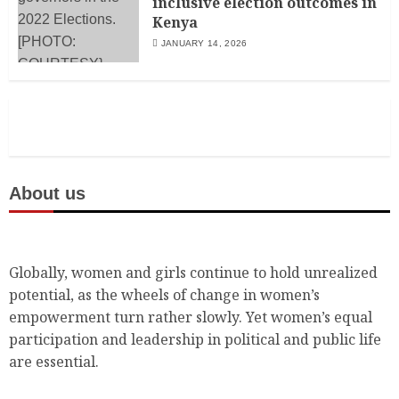
inclusive election outcomes in
Kenya
JANUARY 14, 2026
About us
Globally, women and girls continue to hold unrealized
potential, as the wheels of change in women’s
empowerment turn rather slowly. Yet women’s equal
participation and leadership in political and public life
are essential.