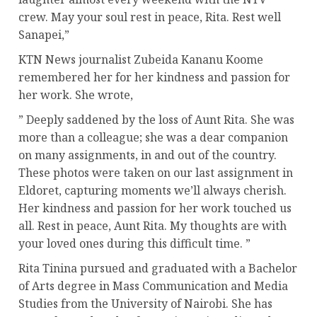
crew. May your soul rest in peace, Rita. Rest well
Sanapei,”
KTN News journalist Zubeida Kananu Koome
remembered her for her kindness and passion for
her work. She wrote,
” Deeply saddened by the loss of Aunt Rita. She was
more than a colleague; she was a dear companion
on many assignments, in and out of the country.
These photos were taken on our last assignment in
Eldoret, capturing moments we’ll always cherish.
Her kindness and passion for her work touched us
all. Rest in peace, Aunt Rita. My thoughts are with
your loved ones during this difficult time. ”
Rita Tinina pursued and graduated with a Bachelor
of Arts degree in Mass Communication and Media
Studies from the University of Nairobi. She has