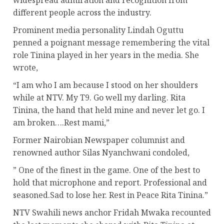
widespread admiration and recognition from
different people across the industry.
Prominent media personality Lindah Oguttu
penned a poignant message remembering the vital
role Tinina played in her years in the media. She
wrote,
“I am who I am because I stood on her shoulders
while at NTV. My T9. Go well my darling. Rita
Tinina, the hand that held mine and never let go. I
am broken….Rest mami,”
Former Nairobian Newspaper columnist and
renowned author Silas Nyanchwani condoled,
” One of the finest in the game. One of the best to
hold that microphone and report. Professional and
seasoned.Sad to lose her. Rest in Peace Rita Tinina.”
NTV Swahili news anchor Fridah Mwaka recounted