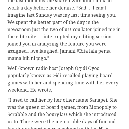
the last moments she shared with Rita Tinina at
work a day before her demise. “Sad … I can’t
imagine last Sunday was my last time seeing you.
We spent the better part of the day in the
newsroom just the two of us! You later joined me in
the edit suite…” interrupted my editing session”…
joined you in analyzing the feature you were
assigned….we laughed. Jamani #Rita lala pema
mama hili ni pigo.”
Well-known radio host Joseph Ogidi Oyoo
popularly known as Gidi recalled playing board
games with her and spending time with her every
weekend. He wrote,
“I used to call her by her other name Sanapei. She
was the queen of board games, from Monopoly to
Scrabble and the hourglass which she introduced
us to. Those were the memorable days of fun and
laughter almost every weekend with the NTV