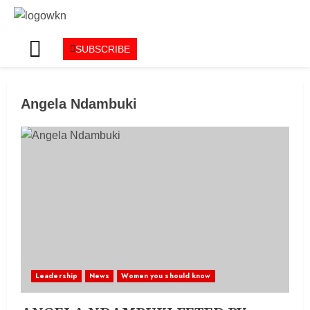
SUBSCRIBE
Angela Ndambuki
Leadership
News
Women you should know