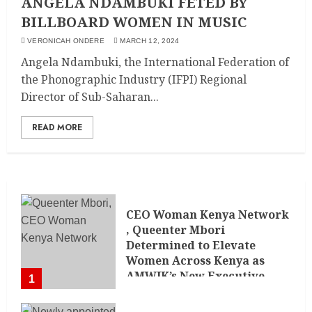
ANGELA NDAMBUKI FETED BY
BILLBOARD WOMEN IN MUSIC
VERONICAH ONDERE
MARCH 12, 2024
Angela Ndambuki, the International Federation of
the Phonographic Industry (IFPI) Regional
Director of Sub-Saharan...
READ MORE
CEO Woman Kenya Network
, Queenter Mbori
Determined to Elevate
Women Across Kenya as
AMWIK’s New Executive
1
Director
MAY 25, 2024