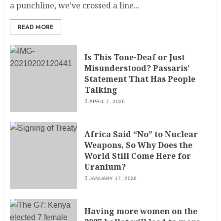
a punchline, we’ve crossed a line...
READ MORE
Is This Tone-Deaf or Just
Misunderstood? Passaris’
Statement That Has People
Talking
APRIL 7, 2026
Africa Said “No” to Nuclear
Weapons, So Why Does the
World Still Come Here for
Uranium?
JANUARY 17, 2026
Having more women on the