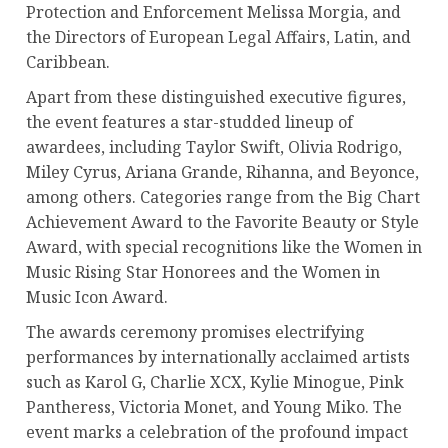
Protection and Enforcement Melissa Morgia, and
the Directors of European Legal Affairs, Latin, and
Caribbean.
Apart from these distinguished executive figures,
the event features a star-studded lineup of
awardees, including Taylor Swift, Olivia Rodrigo,
Miley Cyrus, Ariana Grande, Rihanna, and Beyonce,
among others. Categories range from the Big Chart
Achievement Award to the Favorite Beauty or Style
Award, with special recognitions like the Women in
Music Rising Star Honorees and the Women in
Music Icon Award.
The awards ceremony promises electrifying
performances by internationally acclaimed artists
such as Karol G, Charlie XCX, Kylie Minogue, Pink
Pantheress, Victoria Monet, and Young Miko. The
event marks a celebration of the profound impact