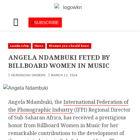
SUBSCRIBE
Leadership
News
Women you should know
ANGELA NDAMBUKI FETED BY
BILLBOARD WOMEN IN MUSIC
VERONICAH ONDERE
MARCH 12, 2024
Angela Ndambuki, the
International Federation of
the Phonographic Industry
(IFPI) Regional Director
of Sub-Saharan Africa, has received a prestigious
honor from Billboard Women in Music for her
remarkable contributions to the development of