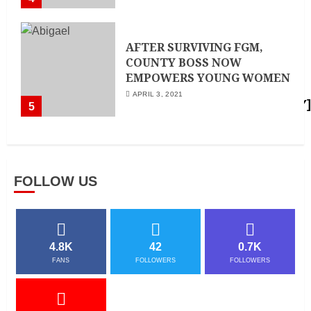
AFTER SURVIVING FGM,
COUNTY BOSS NOW
EMPOWERS YOUNG WOMEN
APRIL 3, 2021
5
FOLLOW US
4.8K
42
0.7K
FANS
FOLLOWERS
FOLLOWERS