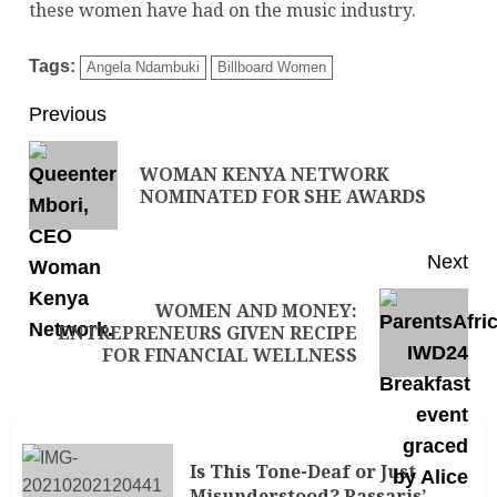
these women have had on the music industry.
Tags:
Angela Ndambuki
Billboard Women
Previous
WOMAN KENYA NETWORK
NOMINATED FOR SHE AWARDS
Next
WOMEN AND MONEY:
ENTREPRENEURS GIVEN RECIPE
FOR FINANCIAL WELLNESS
Is This Tone-Deaf or Just
Misunderstood? Passaris’