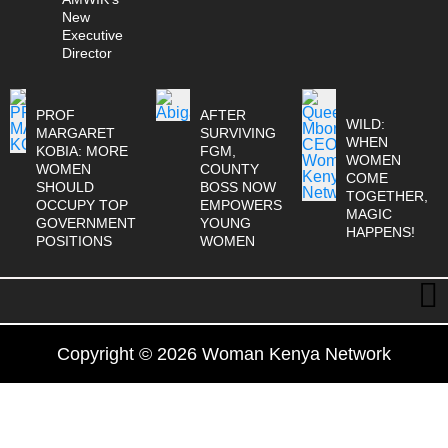
New
Executive
Director
PROF
AFTER
WILD:
MARGARET
SURVIVING
WHEN
KOBIA: MORE
FGM,
WOMEN
WOMEN
COUNTY
COME
SHOULD
BOSS NOW
TOGETHER,
OCCUPY TOP
EMPOWERS
MAGIC
GOVERNMENT
YOUNG
HAPPENS!
POSITIONS
WOMEN
Copyright © 2026 Woman Kenya Network