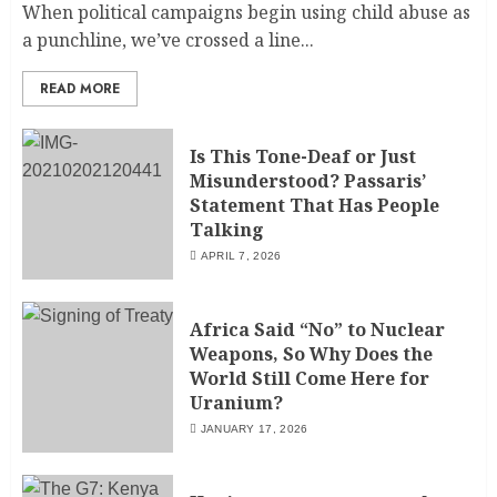
When political campaigns begin using child abuse as
a punchline, we’ve crossed a line...
READ MORE
Is This Tone-Deaf or Just
Misunderstood? Passaris’
Statement That Has People
Talking
APRIL 7, 2026
Africa Said “No” to Nuclear
Weapons, So Why Does the
World Still Come Here for
Uranium?
JANUARY 17, 2026