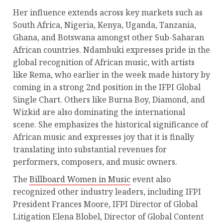
Her influence extends across key markets such as
South Africa, Nigeria, Kenya, Uganda, Tanzania,
Ghana, and Botswana amongst other Sub-Saharan
African countries. Ndambuki expresses pride in the
global recognition of African music, with artists
like Rema, who earlier in the week made history by
coming in a strong 2nd position in the IFPI Global
Single Chart. Others like Burna Boy, Diamond, and
Wizkid are also dominating the international
scene. She emphasizes the historical significance of
African music and expresses joy that it is finally
translating into substantial revenues for
performers, composers, and music owners.
The
Billboard Women in Music
event also
recognized other industry leaders, including IFPI
President Frances Moore, IFPI Director of Global
Litigation Elena Blobel, Director of Global Content