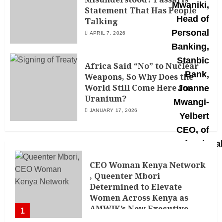
Statement That Has People
Talking
APRIL 7, 2026
Africa Said “No” to Nuclear
Weapons, So Why Does the
World Still Come Here for
Uranium?
JANUARY 17, 2026
CEO Woman Kenya Network
, Queenter Mbori
Determined to Elevate
Women Across Kenya as
AMWIK’s New Executive
1
Director