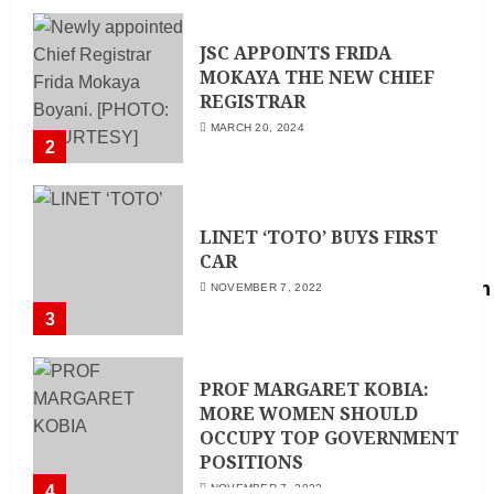
MAY 25, 2024
JSC APPOINTS FRIDA
MOKAYA THE NEW CHIEF
REGISTRAR
MARCH 20, 2024
2
LINET ‘TOTO’ BUYS FIRST
CAR
NOVEMBER 7, 2022
3
PROF MARGARET KOBIA:
MORE WOMEN SHOULD
OCCUPY TOP GOVERNMENT
POSITIONS
4
NOVEMBER 7, 2022