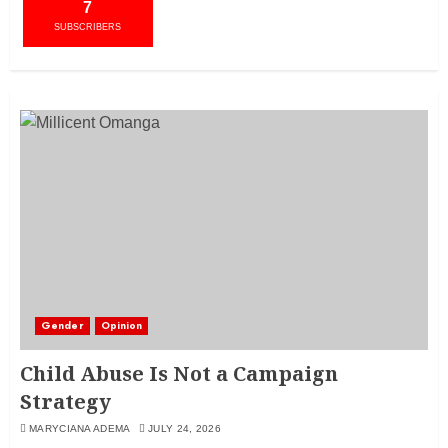
7
SUBSCRIBERS
Gender
Opinion
Child Abuse Is Not a Campaign
Strategy
MARYCIANA ADEMA
JULY 24, 2026