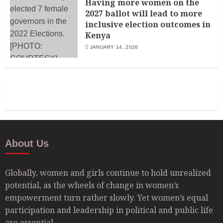
Having more women on the
2027 ballot will lead to more
inclusive election outcomes in
Kenya
JANUARY 14, 2026
About Us
Globally, women and girls continue to hold unrealized
potential, as the wheels of change in women’s
empowerment turn rather slowly. Yet women’s equal
participation and leadership in political and public life
are essential.