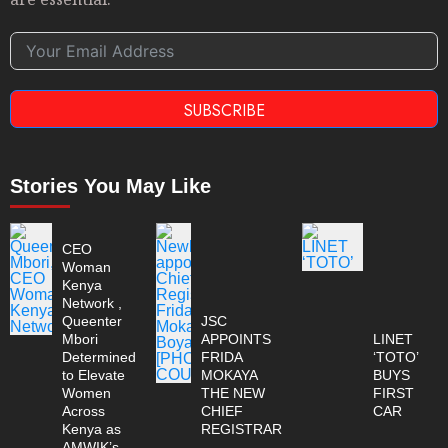
SUBSCRIBE
Stories You May Like
CEO
Woman
Kenya
Network ,
Queenter
JSC
Mbori
APPOINTS
LINET
Determined
FRIDA
‘TOTO’
to Elevate
MOKAYA
BUYS
Women
THE NEW
FIRST
Across
CHIEF
CAR
Kenya as
REGISTRAR
AMWIK’s