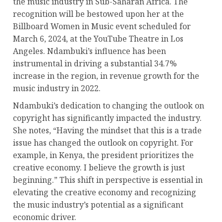
the music industry in Sub-Saharan Africa. The
recognition will be bestowed upon her at the
Billboard Women in Music event scheduled for
March 6, 2024, at the YouTube Theatre in Los
Angeles. Ndambuki’s influence has been
instrumental in driving a substantial 34.7%
increase in the region, in revenue growth for the
music industry in 2022.
Ndambuki’s dedication to changing the outlook on
copyright has significantly impacted the industry.
She notes, “Having the mindset that this is a trade
issue has changed the outlook on copyright. For
example, in Kenya, the president prioritizes the
creative economy. I believe the growth is just
beginning.” This shift in perspective is essential in
elevating the creative economy and recognizing
the music industry’s potential as a significant
economic driver.