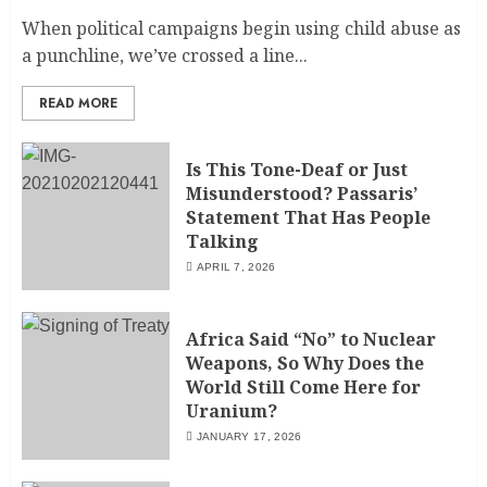
When political campaigns begin using child abuse as
a punchline, we’ve crossed a line...
READ MORE
Is This Tone-Deaf or Just
Misunderstood? Passaris’
Statement That Has People
Talking
APRIL 7, 2026
Africa Said “No” to Nuclear
Weapons, So Why Does the
World Still Come Here for
Uranium?
JANUARY 17, 2026