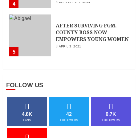
4
NOVEMBER 7, 2022
AFTER SURVIVING FGM,
COUNTY BOSS NOW
EMPOWERS YOUNG WOMEN
APRIL 3, 2021
5
FOLLOW US
4.8K
42
0.7K
FANS
FOLLOWERS
FOLLOWERS