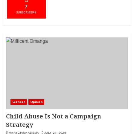
7
SUBSCRIBERS
Gender
Opinion
Child Abuse Is Not a Campaign
Strategy
MARYCIANA ADEMA
JULY 24, 2026