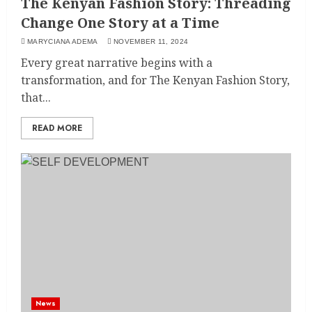
The Kenyan Fashion Story: Threading
Change One Story at a Time
MARYCIANA ADEMA
NOVEMBER 11, 2024
Every great narrative begins with a
transformation, and for The Kenyan Fashion Story,
that...
READ MORE
News