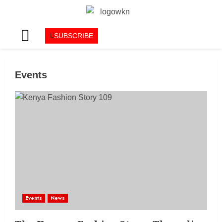
SUBSCRIBE
Events
Events
News