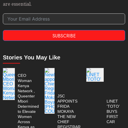
are essential.
SUBSCRIBE
Stories You May Like
CEO
Woman
Kenya
Network ,
Queenter
JSC
Mbori
APPOINTS
LINET
Determined
FRIDA
‘TOTO’
to Elevate
MOKAYA
BUYS
Women
THE NEW
FIRST
Across
CHIEF
CAR
Kenya as
REGISTRAR