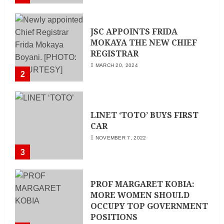
Director
MAY 25, 2024
JSC APPOINTS FRIDA
MOKAYA THE NEW CHIEF
REGISTRAR
MARCH 20, 2024
2
LINET ‘TOTO’ BUYS FIRST
CAR
NOVEMBER 7, 2022
3
PROF MARGARET KOBIA:
MORE WOMEN SHOULD
OCCUPY TOP GOVERNMENT
POSITIONS