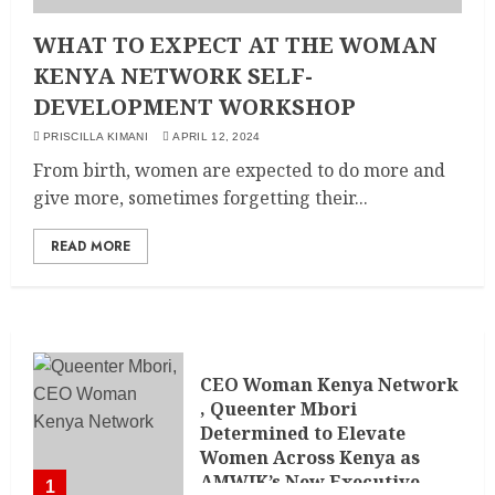
WHAT TO EXPECT AT THE WOMAN
KENYA NETWORK SELF-
DEVELOPMENT WORKSHOP
PRISCILLA KIMANI
APRIL 12, 2024
From birth, women are expected to do more and
give more, sometimes forgetting their...
READ MORE
CEO Woman Kenya Network
, Queenter Mbori
Determined to Elevate
Women Across Kenya as
AMWIK’s New Executive
1