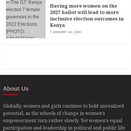
Having more women on the
2027 ballot will lead to more
inclusive election outcomes in
Kenya
JANUARY 14, 2026
About Us
Globally, women and girls continue to hold unrealized
potential, as the wheels of change in women’s
empowerment turn rather slowly. Yet women’s equal
participation and leadership in political and public life