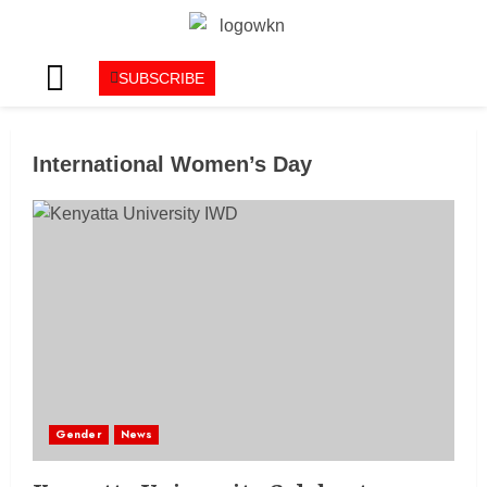
SUBSCRIBE
International Women’s Day
Gender
News