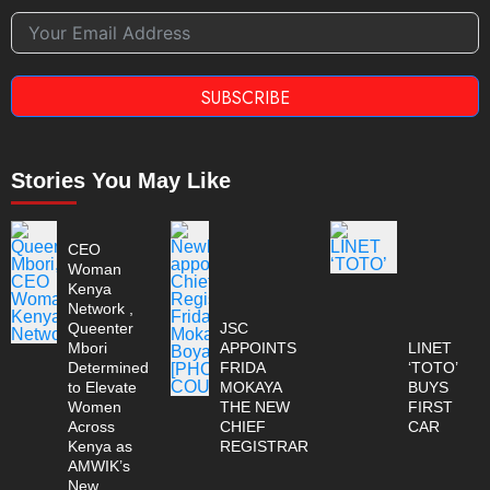
SUBSCRIBE
Stories You May Like
CEO
Woman
Kenya
Network ,
Queenter
JSC
Mbori
APPOINTS
LINET
Determined
FRIDA
‘TOTO’
to Elevate
MOKAYA
BUYS
Women
THE NEW
FIRST
Across
CHIEF
CAR
Kenya as
REGISTRAR
AMWIK’s
New