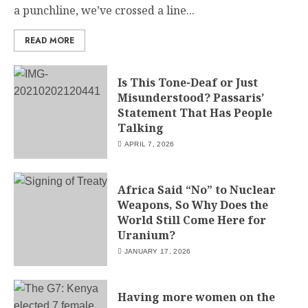
a punchline, we’ve crossed a line...
READ MORE
Is This Tone-Deaf or Just
Misunderstood? Passaris’
Statement That Has People
Talking
APRIL 7, 2026
Africa Said “No” to Nuclear
Weapons, So Why Does the
World Still Come Here for
Uranium?
JANUARY 17, 2026
Having more women on the