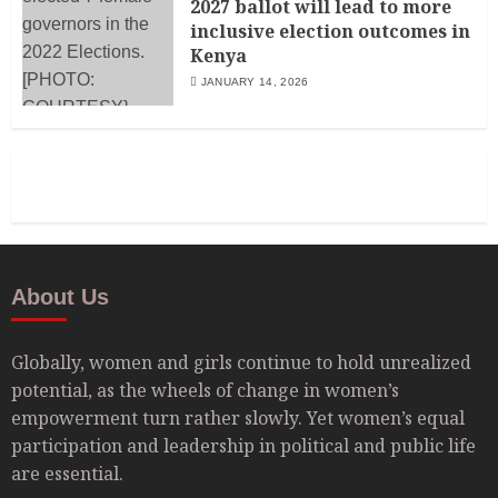
2027 ballot will lead to more
inclusive election outcomes in
Kenya
JANUARY 14, 2026
About Us
Globally, women and girls continue to hold unrealized
potential, as the wheels of change in women’s
empowerment turn rather slowly. Yet women’s equal
participation and leadership in political and public life
are essential.