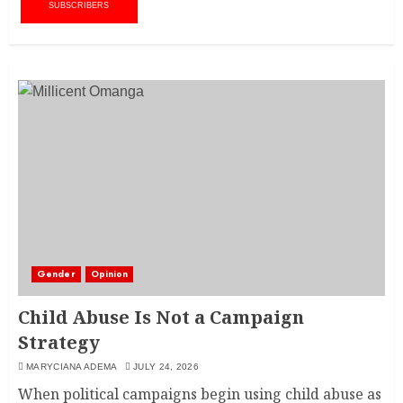
SUBSCRIBERS
Gender
Opinion
Child Abuse Is Not a Campaign
Strategy
MARYCIANA ADEMA
JULY 24, 2026
When political campaigns begin using child abuse as