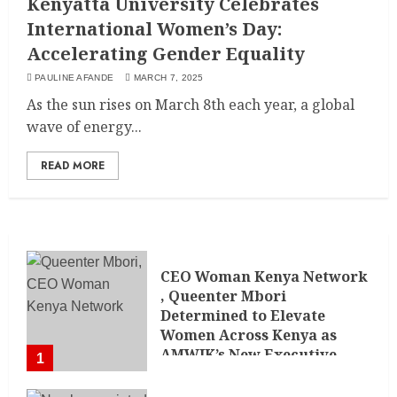
Kenyatta University Celebrates
International Women’s Day:
Accelerating Gender Equality
PAULINE AFANDE
MARCH 7, 2025
As the sun rises on March 8th each year, a global
wave of energy...
READ MORE
CEO Woman Kenya Network
, Queenter Mbori
Determined to Elevate
Women Across Kenya as
AMWIK’s New Executive
1
Director
MAY 25, 2024