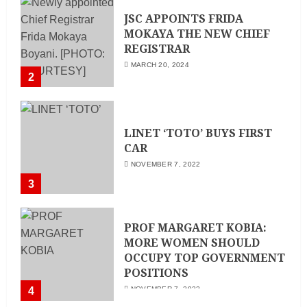
JSC APPOINTS FRIDA
MOKAYA THE NEW CHIEF
REGISTRAR
MARCH 20, 2024
2
LINET ‘TOTO’ BUYS FIRST
CAR
NOVEMBER 7, 2022
3
PROF MARGARET KOBIA:
MORE WOMEN SHOULD
OCCUPY TOP GOVERNMENT
POSITIONS
4
NOVEMBER 7, 2022