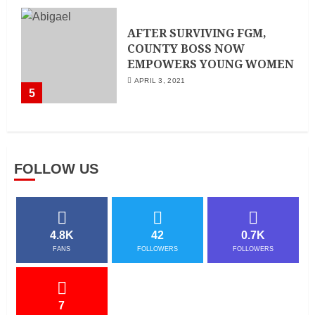
AFTER SURVIVING FGM,
COUNTY BOSS NOW
EMPOWERS YOUNG WOMEN
APRIL 3, 2021
5
FOLLOW US
4.8K
42
0.7K
FANS
FOLLOWERS
FOLLOWERS
7