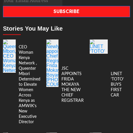
SUBSCRIBE
Stories You May Like
CEO
Woman
Kenya
Network ,
Queenter
JSC
Mbori
APPOINTS
LINET
Determined
FRIDA
‘TOTO’
to Elevate
MOKAYA
BUYS
Women
THE NEW
FIRST
Across
CHIEF
CAR
Kenya as
REGISTRAR
AMWIK’s
New
Executive
Director