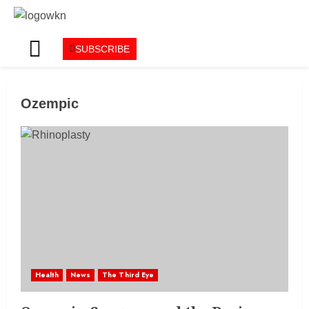
SUBSCRIBE
Ozempic
Health
News
The Third Eye