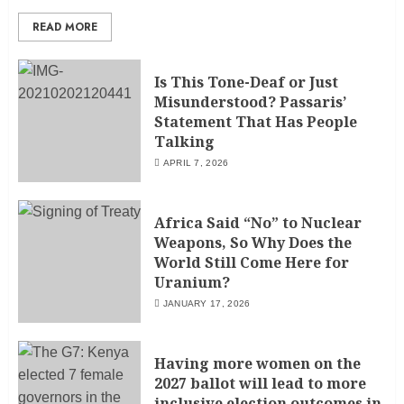
READ MORE
Is This Tone-Deaf or Just
Misunderstood? Passaris’
Statement That Has People
Talking
APRIL 7, 2026
Africa Said “No” to Nuclear
Weapons, So Why Does the
World Still Come Here for
Uranium?
JANUARY 17, 2026
Having more women on the
2027 ballot will lead to more
inclusive election outcomes in