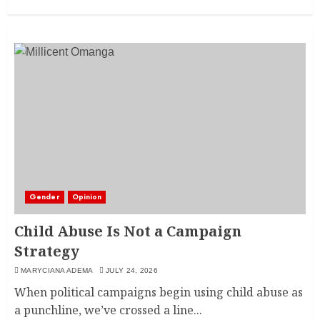
Gender
Opinion
Child Abuse Is Not a Campaign
Strategy
MARYCIANA ADEMA
JULY 24, 2026
When political campaigns begin using child abuse as
a punchline, we’ve crossed a line...