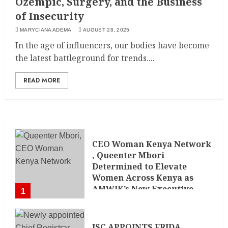
Ozempic, Surgery, and the Business
of Insecurity
MARYCIANA ADEMA
AUGUST 28, 2025
In the age of influencers, our bodies have become
the latest battleground for trends....
READ MORE
CEO Woman Kenya Network
, Queenter Mbori
Determined to Elevate
Women Across Kenya as
AMWIK’s New Executive
1
Director
MAY 25, 2024
JSC APPOINTS FRIDA