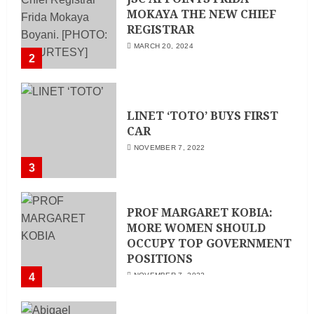
MOKAYA THE NEW CHIEF
REGISTRAR
MARCH 20, 2024
2
LINET ‘TOTO’ BUYS FIRST
CAR
NOVEMBER 7, 2022
3
PROF MARGARET KOBIA:
MORE WOMEN SHOULD
OCCUPY TOP GOVERNMENT
POSITIONS
4
NOVEMBER 7, 2022