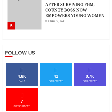
AFTER SURVIVING FGM,
COUNTY BOSS NOW
EMPOWERS YOUNG WOMEN
APRIL 3, 2021
5
FOLLOW US
4.8K
42
0.7K
FANS
FOLLOWERS
FOLLOWERS
7
SUBSCRIBERS