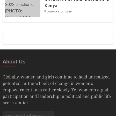
Kenya
JANUARY 14, 2026
About Us
Globally, women and girls continue to hold unrealized
potential, as the wheels of change in women’s
empowerment turn rather slowly. Yet women’s equal
participation and leadership in political and public life
are essential.