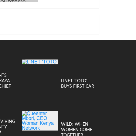
JANUARY 14, 2026
NTS
KAYA
LINET ‘TOTO’
CHIEF
BUYS FIRST CAR
R
RVIVING
WILD: WHEN
NTY
WOMEN COME
W
TOGETHER,