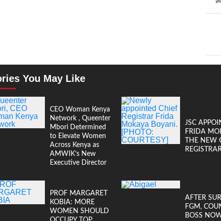
ories You May Like
CEO Woman Kenya
Network , Queenter
JSC APPOI
Mbori Determined
FRIDA MO
to Elevate Women
THE NEW 
Across Kenya as
REGISTRA
AMWIK’s New
Executive Director
PROF MARGARET
AFTER SU
KOBIA: MORE
FGM, COU
WOMEN SHOULD
BOSS NO
OCCUPY TOP