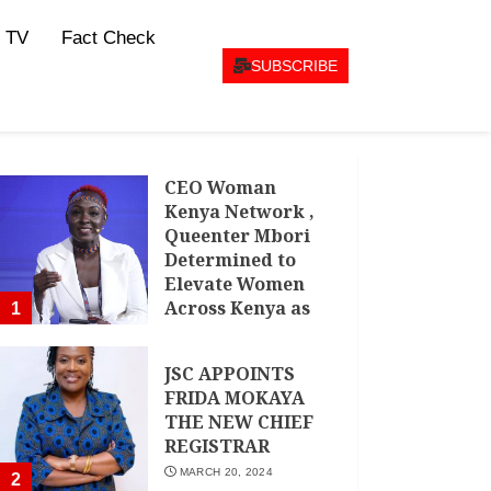
 TV
Fact Check
SUBSCRIBE
CEO Woman
Kenya Network ,
Queenter Mbori
Determined to
Elevate Women
Across Kenya as
1
AMWIK’s New
Executive
JSC APPOINTS
Director
FRIDA MOKAYA
MAY 25, 2024
THE NEW CHIEF
REGISTRAR
MARCH 20, 2024
2