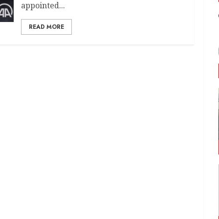
appointed...
READ MORE