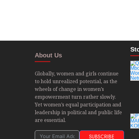
St
About Us
Globally, women and girls continue
to hold unrealized potential, as the
wheels of change in women’s
empowerment turn rather slowly.
Yet women’s equal participation and
leadership in political and public life
are essential.
SUBSCRIBE