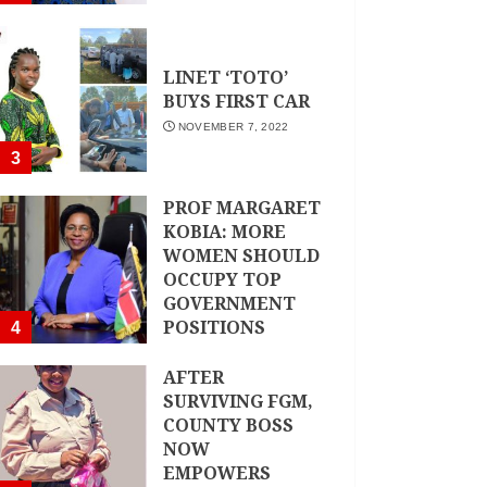
LINET ‘TOTO’
BUYS FIRST CAR
NOVEMBER 7, 2022
3
PROF MARGARET
KOBIA: MORE
WOMEN SHOULD
OCCUPY TOP
GOVERNMENT
POSITIONS
4
NOVEMBER 7, 2022
AFTER
SURVIVING FGM,
COUNTY BOSS
NOW
EMPOWERS