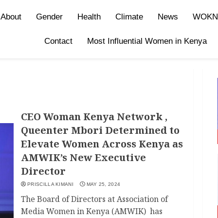
About
Gender
Health
Climate
News
WOKN
Contact
Most Influential Women in Kenya
CEO Woman Kenya Network ,
Queenter Mbori Determined to
Elevate Women Across Kenya as
AMWIK’s New Executive
Director
PRISCILLA KIMANI
MAY 25, 2024
The Board of Directors at Association of
Media Women in Kenya (AMWIK) has