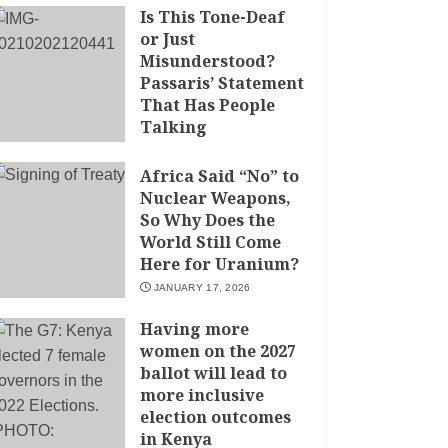
Is This Tone-Deaf
or Just
Misunderstood?
Passaris’ Statement
That Has People
Talking
APRIL 7, 2026
Africa Said “No” to
Nuclear Weapons,
So Why Does the
World Still Come
Here for Uranium?
JANUARY 17, 2026
Having more
women on the 2027
ballot will lead to
more inclusive
election outcomes
in Kenya