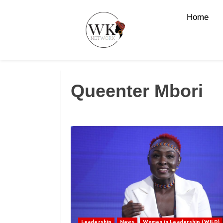
Home
Queenter Mbori
Leadership
News
Women in Leadership (WILD)