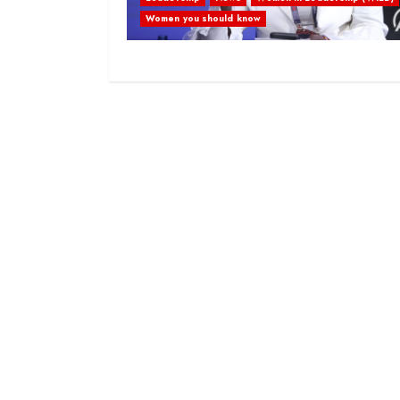
Women you should know