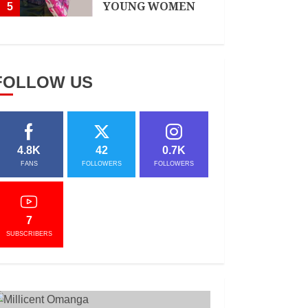
YOUNG WOMEN
5
APRIL 3, 2021
FOLLOW US
4.8K
42
0.7K
FANS
FOLLOWERS
FOLLOWERS
7
SUBSCRIBERS