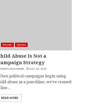
Gender
Opinion
hild Abuse Is Not a
Campaign Strategy
MARYCIANA ADEMA
JULY 24, 2026
hen political campaigns begin using
hild abuse as a punchline, we’ve crossed
 line...
READ MORE