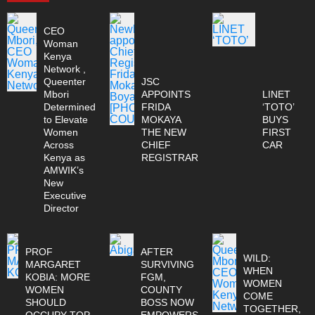
CEO
Woman
Kenya
Network ,
Queenter
JSC
Mbori
APPOINTS
LINET
Determined
FRIDA
‘TOTO’
to Elevate
MOKAYA
BUYS
Women
THE NEW
FIRST
Across
CHIEF
CAR
Kenya as
REGISTRAR
AMWIK’s
New
Executive
Director
PROF
AFTER
WILD:
MARGARET
SURVIVING
WHEN
KOBIA: MORE
FGM,
WOMEN
WOMEN
COUNTY
COME
SHOULD
BOSS NOW
TOGETHER,