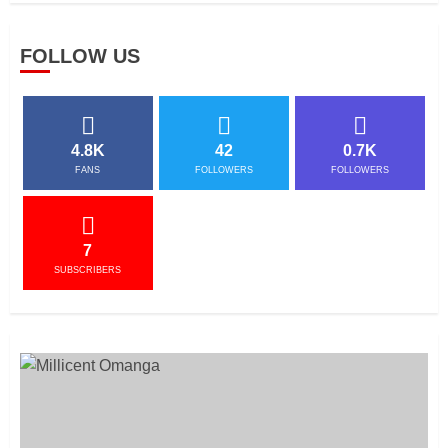
FOLLOW US
4.8K
42
0.7K
FANS
FOLLOWERS
FOLLOWERS
7
SUBSCRIBERS