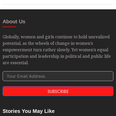
About Us
Globally, women and girls continue to hold unrealized
potential, as the wheels of change in women’s
empowerment turn rather slowly. Yet women’s equal
participation and leadership in political and public life
are essential.
SUBSCRIBE
Stories You May Like