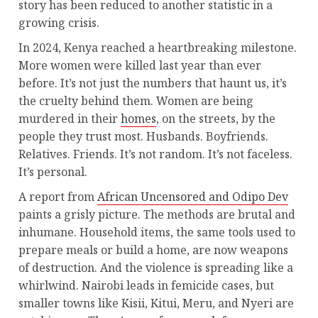
story has been reduced to another statistic in a
growing crisis.
In 2024, Kenya reached a heartbreaking milestone.
More women were killed last year than ever
before. It’s not just the numbers that haunt us, it’s
the cruelty behind them. Women are being
murdered in their
homes
, on the streets, by the
people they trust most. Husbands. Boyfriends.
Relatives. Friends. It’s not random. It’s not faceless.
It’s personal.
A report from
African Uncensored and Odipo Dev
paints a grisly picture. The methods are brutal and
inhumane. Household items, the same tools used to
prepare meals or build a home, are now weapons
of destruction. And the violence is spreading like a
whirlwind. Nairobi leads in femicide cases, but
smaller towns like Kisii, Kitui, Meru, and Nyeri are