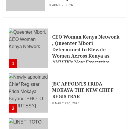
APRIL 7, 2026
CEO Woman Kenya Network
, Queenter Mbori
Determined to Elevate
Women Across Kenya as
AMWIK’s New Executive
1
Director
MAY 25, 2024
JSC APPOINTS FRIDA
MOKAYA THE NEW CHIEF
REGISTRAR
MARCH 20, 2024
2