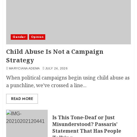
Gender
Opinion
Child Abuse Is Not a Campaign
Strategy
MARYCIANA ADEMA
JULY 24, 2026
When political campaigns begin using child abuse as
a punchline, we’ve crossed a line...
READ MORE
Is This Tone-Deaf or Just
Misunderstood? Passaris’
Statement That Has People