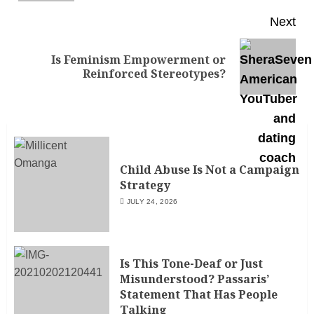
Next
Is Feminism Empowerment or
Reinforced Stereotypes?
Child Abuse Is Not a Campaign
Strategy
JULY 24, 2026
Is This Tone-Deaf or Just
Misunderstood? Passaris’
Statement That Has People
Talking