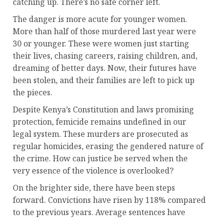
catching up. There’s no safe corner left.
The danger is more acute for younger women.
More than half of those murdered last year were
30 or younger. These were women just starting
their lives, chasing careers, raising children, and,
dreaming of better days. Now, their futures have
been stolen, and their families are left to pick up
the pieces.
Despite Kenya’s Constitution and laws promising
protection, femicide remains undefined in our
legal system. These murders are prosecuted as
regular homicides, erasing the gendered nature of
the crime. How can justice be served when the
very essence of the violence is overlooked?
On the brighter side, there have been steps
forward. Convictions have risen by 118% compared
to the previous years. Average sentences have