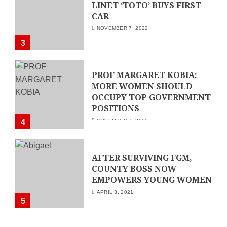
LINET ‘TOTO’ BUYS FIRST
CAR
NOVEMBER 7, 2022
3
PROF MARGARET KOBIA:
MORE WOMEN SHOULD
OCCUPY TOP GOVERNMENT
POSITIONS
4
NOVEMBER 7, 2022
AFTER SURVIVING FGM,
COUNTY BOSS NOW
EMPOWERS YOUNG WOMEN
APRIL 3, 2021
5