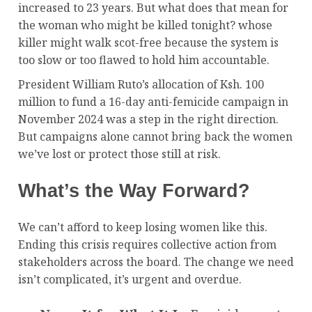
increased to 23 years. But what does that mean for
the woman who might be killed tonight? whose
killer might walk scot-free because the system is
too slow or too flawed to hold him accountable.
President William Ruto’s allocation of Ksh. 100
million to fund a 16-day anti-femicide campaign in
November 2024 was a step in the right direction.
But campaigns alone cannot bring back the women
we’ve lost or protect those still at risk.
What’s the Way Forward?
We can’t afford to keep losing women like this.
Ending this crisis requires collective action from
stakeholders across the board. The change we need
isn’t complicated, it’s urgent and overdue.