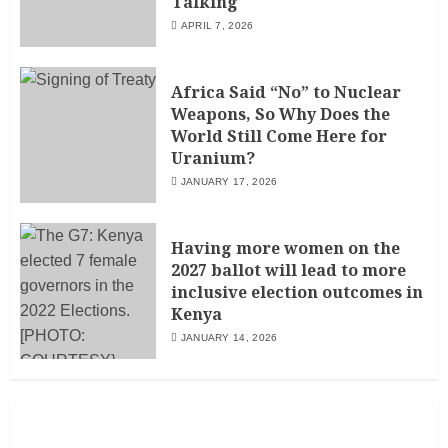
Talking
APRIL 7, 2026
Africa Said “No” to Nuclear
Weapons, So Why Does the
World Still Come Here for
Uranium?
JANUARY 17, 2026
Having more women on the
2027 ballot will lead to more
inclusive election outcomes in
Kenya
JANUARY 14, 2026