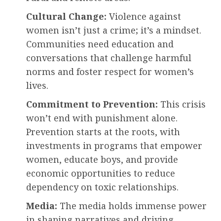
Cultural Change:
Violence against
women isn’t just a crime; it’s a mindset.
Communities need education and
conversations that challenge harmful
norms and foster respect for women’s
lives.
Commitment to Prevention:
This crisis
won’t end with punishment alone.
Prevention starts at the roots, with
investments in programs that empower
women, educate boys, and provide
economic opportunities to reduce
dependency on toxic relationships.
Media:
The media holds immense power
in shaping narratives and driving