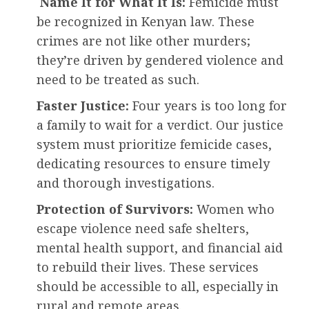
Name It for What It Is:
Femicide must
be recognized in Kenyan law. These
crimes are not like other murders;
they’re driven by gendered violence and
need to be treated as such.
Faster Justice:
Four years is too long for
a family to wait for a verdict. Our justice
system must prioritize femicide cases,
dedicating resources to ensure timely
and thorough investigations.
Protection of Survivors:
Women who
escape violence need safe shelters,
mental health support, and financial aid
to rebuild their lives. These services
should be accessible to all, especially in
rural and remote areas.