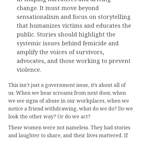
change. It must move beyond
sensationalism and focus on storytelling
that humanizes victims and educates the
public. Stories should highlight the
systemic issues behind femicide and
amplify the voices of survivors,
advocates, and those working to prevent
violence.
This isn’t just a government issue, it’s about all of
us. When we hear screams from next door, when
we see signs of abuse in our workplaces, when we
notice a friend withdrawing, what do we do? Do we
look the other way? Or do we act?
These women were not nameless. They had stories
and laughter to share, and their lives mattered. If