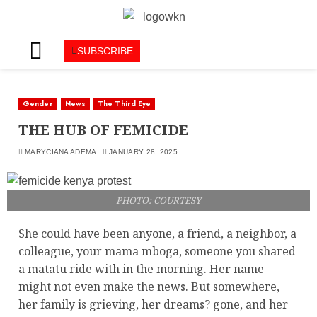
SUBSCRIBE
Gender
News
The Third Eye
THE HUB OF FEMICIDE
MARYCIANA ADEMA
JANUARY 28, 2025
PHOTO: COURTESY
She could have been anyone, a friend, a neighbor, a
colleague, your mama mboga, someone you shared
a matatu ride with in the morning. Her name
might not even make the news. But somewhere,
her family is grieving, her dreams? gone, and her