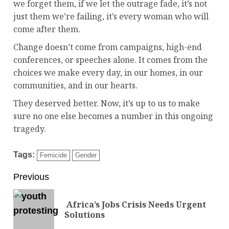
we forget them, if we let the outrage fade, it’s not
just them we’re failing, it’s every woman who will
come after them.
Change doesn’t come from campaigns, high-end
conferences, or speeches alone. It comes from the
choices we make every day, in our homes, in our
communities, and in our hearts.
They deserved better. Now, it’s up to us to make
sure no one else becomes a number in this ongoing
tragedy.
Tags:
Femicide
Gender
Previous
Africa’s Jobs Crisis Needs Urgent
Solutions