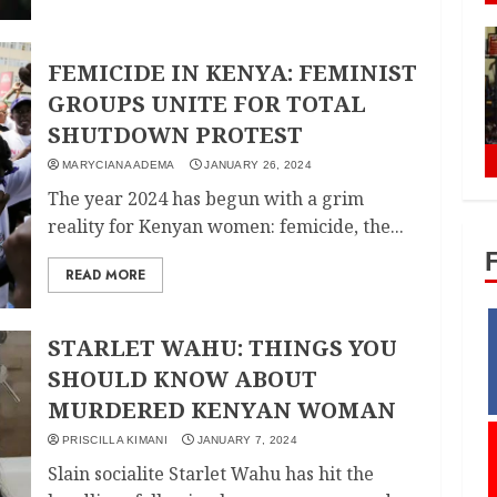
FEMICIDE IN KENYA: FEMINIST
GROUPS UNITE FOR TOTAL
SHUTDOWN PROTEST
MARYCIANA ADEMA
JANUARY 26, 2024
The year 2024 has begun with a grim
reality for Kenyan women: femicide, the...
READ MORE
STARLET WAHU: THINGS YOU
SHOULD KNOW ABOUT
MURDERED KENYAN WOMAN
PRISCILLA KIMANI
JANUARY 7, 2024
Slain socialite Starlet Wahu has hit the