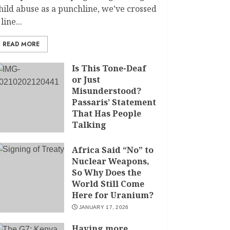
hild abuse as a punchline, we’ve crossed
 line...
READ MORE
Is This Tone-Deaf
or Just
Misunderstood?
Passaris’ Statement
That Has People
Talking
APRIL 7, 2026
Africa Said “No” to
Nuclear Weapons,
So Why Does the
World Still Come
Here for Uranium?
JANUARY 17, 2026
Having more