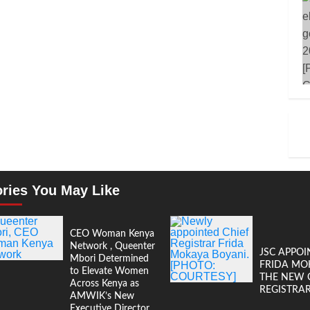
ories You May Like
CEO Woman Kenya
Network , Queenter
JSC APPOI
Mbori Determined
FRIDA MO
to Elevate Women
THE NEW 
Across Kenya as
REGISTRA
AMWIK’s New
Executive Director