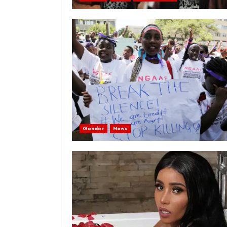
Gender
News