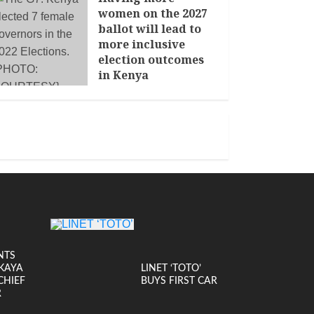
women on the 2027
ballot will lead to
more inclusive
election outcomes
in Kenya
JANUARY 14, 2026
NTS
KAYA
LINET ‘TOTO’
CHIEF
BUYS FIRST CAR
R