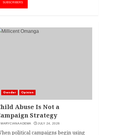
AMWIK’s New
1
SUBSCRIBERS
Executive Director
MAY 25, 2024
JSC APPOINTS
FRIDA MOKAYA
THE NEW CHIEF
REGISTRAR
MARCH 20, 2024
2
LINET ‘TOTO’ BUYS
FIRST CAR
NOVEMBER 7, 2022
Gender
Opinion
3
hild Abuse Is Not a
Campaign Strategy
MARYCIANA ADEMA
JULY 24, 2026
hen political campaigns begin using