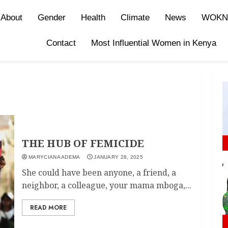
About
Gender
Health
Climate
News
WOKN
Contact
Most Influential Women in Kenya
THE HUB OF FEMICIDE
MARYCIANA ADEMA
JANUARY 28, 2025
She could have been anyone, a friend, a
neighbor, a colleague, your mama mboga,...
READ MORE