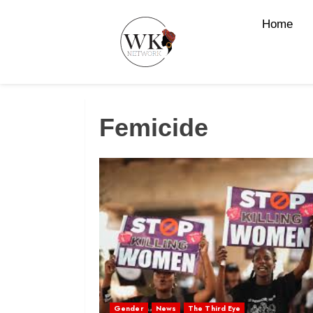
Home
Femicide
Gender
News
The Third Eye