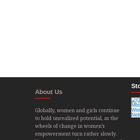
St
About Us
Globally, women and girls continue
to hold unrealized potential, as the
wheels of change in women’s
empowerment turn rather slowly.