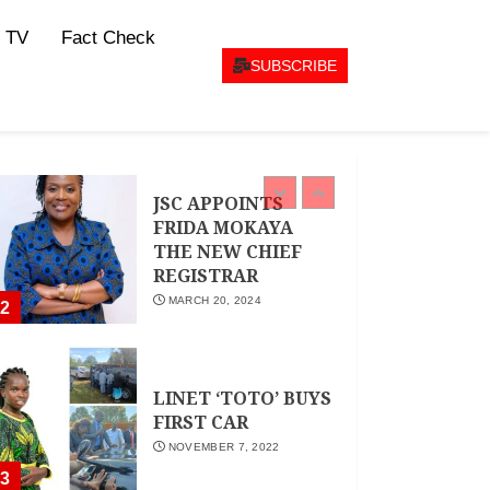
CEO Woman Kenya
 TV
Fact Check
Network , Queenter
Mbori Determined
SUBSCRIBE
to Elevate Women
Across Kenya as
AMWIK’s New
1
Executive Director
MAY 25, 2024
JSC APPOINTS
FRIDA MOKAYA
THE NEW CHIEF
REGISTRAR
MARCH 20, 2024
2
LINET ‘TOTO’ BUYS
FIRST CAR
NOVEMBER 7, 2022
3