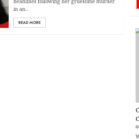
headlines following her gruesome murder
in an...
READ MORE
C
W