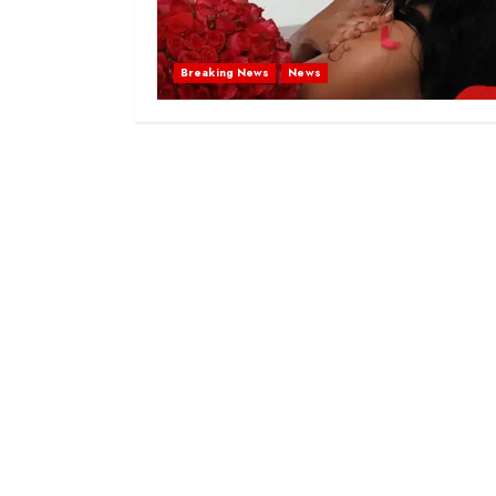
Breaking News
News