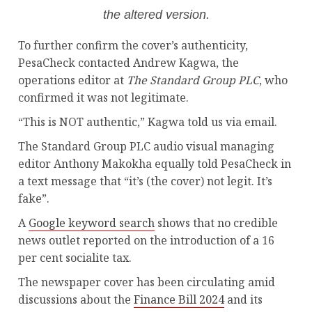
the altered version.
To further confirm the cover’s authenticity,
PesaCheck contacted Andrew Kagwa, the
operations editor at
The Standard Group PLC
, who
confirmed it was not legitimate.
“This is NOT authentic,” Kagwa told us via email.
The Standard Group PLC audio visual managing
editor Anthony Makokha equally told PesaCheck in
a text message that “it’s (the cover) not legit. It’s
fake”.
A
Google keyword search
shows that no credible
news outlet reported on the introduction of a 16
per cent socialite tax.
The newspaper cover has been circulating amid
discussions about the
Finance Bill 2024
and its