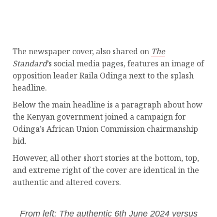
The newspaper cover, also shared on
The
Standard
’s social
media
pages
, features an image of
opposition leader Raila Odinga next to the splash
headline.
Below the main headline is a paragraph about how
the Kenyan government joined a campaign for
Odinga’s African Union Commission chairmanship
bid.
However, all other short stories at the bottom, top,
and extreme right of the cover are identical in the
authentic and altered covers.
From left: The authentic 6th June 2024 versus