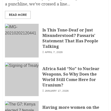
a punchline, we’ve crossed a line...
READ MORE
Is This Tone-Deaf or Just
Misunderstood? Passaris’
Statement That Has People
Talking
APRIL 7, 2026
Africa Said “No” to Nuclear
Weapons, So Why Does the
World Still Come Here for
Uranium?
JANUARY 17, 2026
Having more women on the