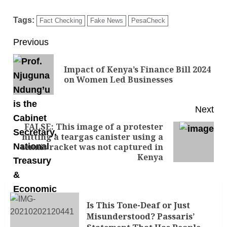
Tags:
Fact Checking
Fake News
PesaCheck
Previous
Impact of Kenya’s Finance Bill 2024
on Women Led Businesses
Next
FALSE: This image of a protester
hitting a teargas canister using a
tennis racket was not captured in
Kenya
Is This Tone-Deaf or Just
Misunderstood? Passaris’