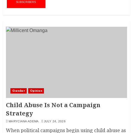
SUBSCRIBERS
Gender
Opinion
Child Abuse Is Not a Campaign
Strategy
MARYCIANA ADEMA
JULY 24, 2026
When political campaigns begin using child abuse as