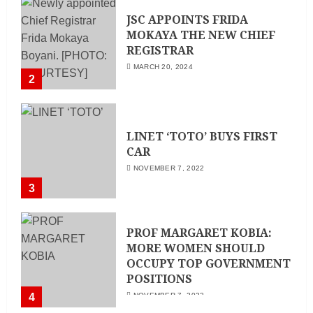
JSC APPOINTS FRIDA
MOKAYA THE NEW CHIEF
REGISTRAR
MARCH 20, 2024
2
LINET ‘TOTO’ BUYS FIRST
CAR
NOVEMBER 7, 2022
3
PROF MARGARET KOBIA:
MORE WOMEN SHOULD
OCCUPY TOP GOVERNMENT
POSITIONS
4
NOVEMBER 7, 2022