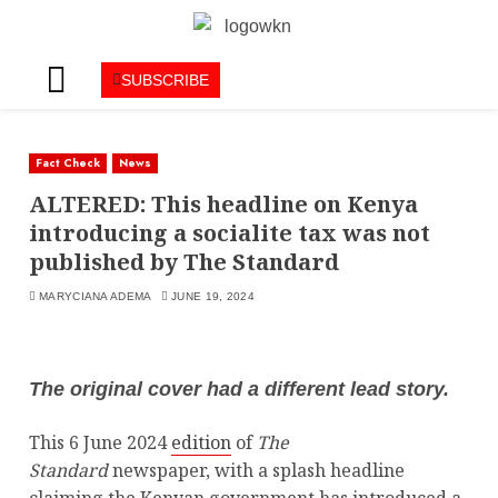
SUBSCRIBE
Fact Check
News
ALTERED: This headline on Kenya
introducing a socialite tax was not
published by The Standard
MARYCIANA ADEMA
JUNE 19, 2024
The original cover had a different lead story.
This 6 June 2024
edition
of
The
Standard
newspaper,
with a splash headline