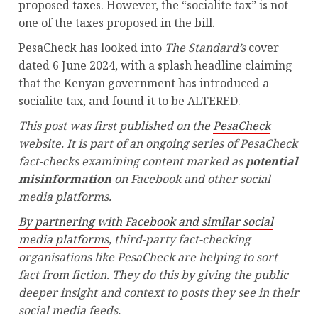
proposed
taxes
. However, the “socialite tax” is not
one of the taxes proposed in the
bill
.
PesaCheck has looked into
The Standard’s
cover
dated 6 June 2024, with a splash headline claiming
that the Kenyan government has introduced a
socialite tax, and found it to be ALTERED.
This post was first published on the
PesaCheck
website. It is part of an ongoing series of PesaCheck
fact-checks examining content marked as
potential
misinformation
on Facebook and other social
media platforms.
By partnering with Facebook and similar social
media platforms
, third-party fact-checking
organisations like PesaCheck are helping to sort
fact from fiction. They do this by giving the public
deeper insight and context to posts they see in their
social media feeds.