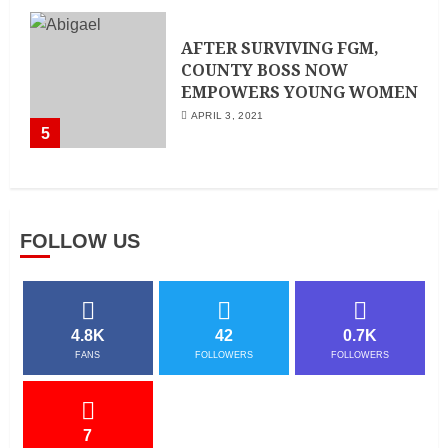
AFTER SURVIVING FGM,
COUNTY BOSS NOW
EMPOWERS YOUNG WOMEN
APRIL 3, 2021
5
FOLLOW US
4.8K
42
0.7K
FANS
FOLLOWERS
FOLLOWERS
7