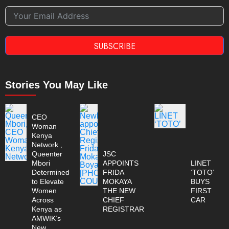
SUBSCRIBE
Stories You May Like
CEO
Woman
Kenya
Network ,
Queenter
JSC
Mbori
APPOINTS
LINET
Determined
FRIDA
‘TOTO’
to Elevate
MOKAYA
BUYS
Women
THE NEW
FIRST
Across
CHIEF
CAR
Kenya as
REGISTRAR
AMWIK’s
New