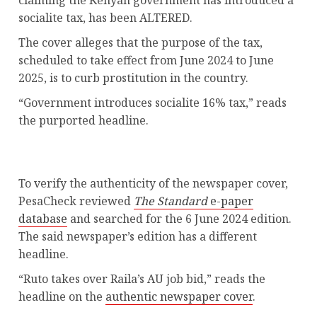
claiming the Kenyan government has introduced a
socialite tax, has been ALTERED.
The cover alleges that the purpose of the tax,
scheduled to take effect from June 2024 to June
2025, is to curb prostitution in the country.
“Government introduces socialite 16% tax,” reads
the purported headline.
To verify the authenticity of the newspaper cover,
PesaCheck reviewed
The Standard
e-paper
database
and searched for the 6 June 2024 edition.
The said newspaper’s edition has a different
headline.
“Ruto takes over Raila’s AU job bid,” reads the
headline on the
authentic newspaper cover
.