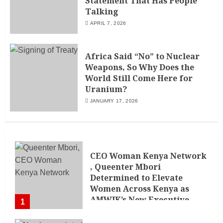
Statement That Has People
Talking
APRIL 7, 2026
Africa Said “No” to Nuclear
Weapons, So Why Does the
World Still Come Here for
Uranium?
JANUARY 17, 2026
CEO Woman Kenya Network
, Queenter Mbori
Determined to Elevate
Women Across Kenya as
AMWIK’s New Executive
1
Director
MAY 25, 2024