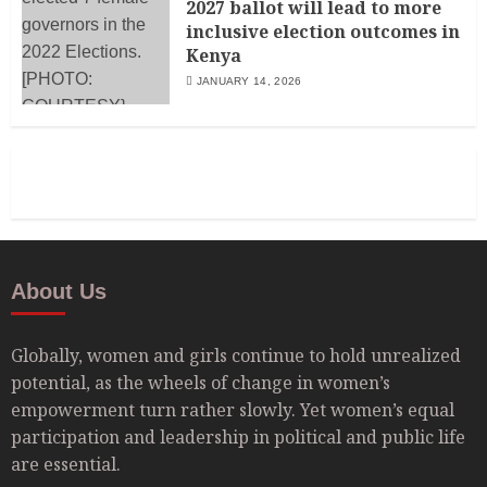
2027 ballot will lead to more
inclusive election outcomes in
Kenya
JANUARY 14, 2026
About Us
Globally, women and girls continue to hold unrealized
potential, as the wheels of change in women’s
empowerment turn rather slowly. Yet women’s equal
participation and leadership in political and public life
are essential.