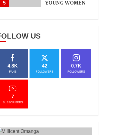
YOUNG WOMEN
5
APRIL 3, 2021
FOLLOW US
4.8K
42
0.7K
FANS
FOLLOWERS
FOLLOWERS
7
SUBSCRIBERS