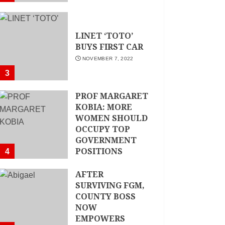
LINET ‘TOTO’
BUYS FIRST CAR
NOVEMBER 7, 2022
3
PROF MARGARET
KOBIA: MORE
WOMEN SHOULD
OCCUPY TOP
GOVERNMENT
POSITIONS
4
NOVEMBER 7, 2022
AFTER
SURVIVING FGM,
COUNTY BOSS
NOW
EMPOWERS