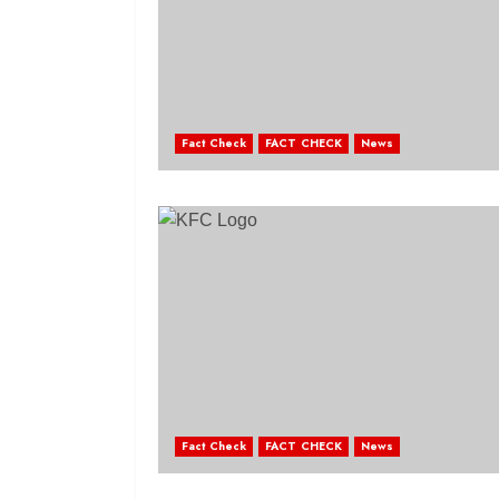
Fact Check
FACT CHECK
News
Fact Check
FACT CHECK
News