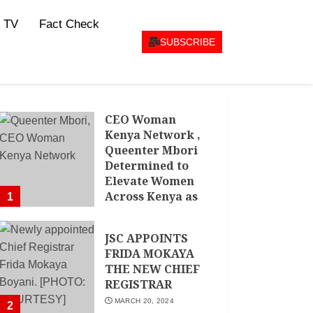
 TV
Fact Check
SUBSCRIBE
CEO Woman
Kenya Network ,
Queenter Mbori
Determined to
Elevate Women
Across Kenya as
1
AMWIK’s New
Executive
JSC APPOINTS
Director
FRIDA MOKAYA
MAY 25, 2024
THE NEW CHIEF
REGISTRAR
MARCH 20, 2024
2