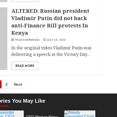
ALTERED: Russian president
Vladimir Putin did not back
anti-Finance Bill protests In
Kenya
TRIZAH MMWANDA
JULY 19, 2024
In the original video Vladimir Putin was
delivering a speech at the Victory Day...
READ MORE
2
Next
ories You May Like