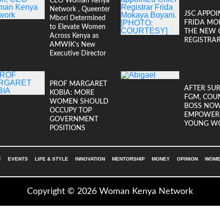
CEO Woman Kenya
Network , Queenter
JSC APPOI
Mbori Determined
FRIDA MO
to Elevate Women
THE NEW 
Across Kenya as
REGISTRA
AMWIK’s New
Executive Director
PROF MARGARET
AFTER SU
KOBIA: MORE
FGM, COU
WOMEN SHOULD
BOSS NO
OCCUPY TOP
EMPOWER
GOVERNMENT
YOUNG W
POSITIONS
EVENTS
LIFE & STYLE
INNOVATION
MENTORSHIP
MONEY
OPINION
WOMEN
Copyright © 2026 Woman Kenya Network