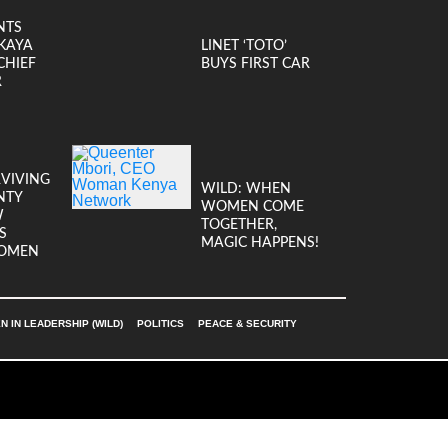
NTS
KAYA
LINET ‘TOTO’
CHIEF
BUYS FIRST CAR
R
RVIVING
WILD: WHEN
NTY
WOMEN COME
W
TOGETHER,
S
MAGIC HAPPENS!
OMEN
 IN LEADERSHIP (WILD)
POLITICS
PEACE & SECURITY