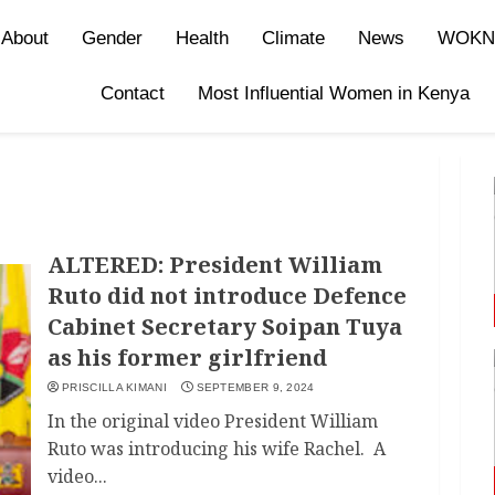
About
Gender
Health
Climate
News
WOKN
Contact
Most Influential Women in Kenya
ALTERED: President William
Ruto did not introduce Defence
Cabinet Secretary Soipan Tuya
as his former girlfriend
PRISCILLA KIMANI
SEPTEMBER 9, 2024
In the original video President William
Ruto was introducing his wife Rachel. A
video...