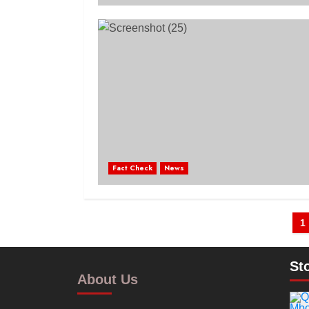
Fact Check
News
1
St
About Us