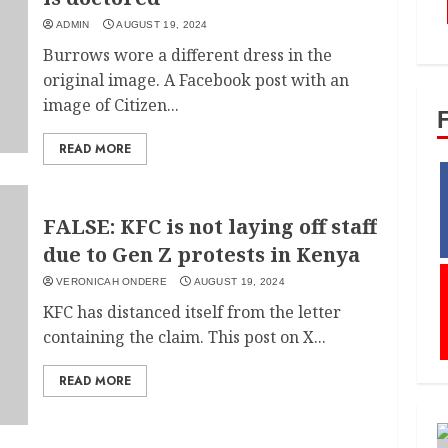
ADMIN
AUGUST 19, 2024
Burrows wore a different dress in the
original image. A Facebook post with an
image of Citizen...
READ MORE
FALSE: KFC is not laying off staff
due to Gen Z protests in Kenya
VERONICAH ONDERE
AUGUST 19, 2024
KFC has distanced itself from the letter
containing the claim. This post on X...
READ MORE