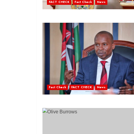
FACT CHECK
Fact Check
News
Fact Check
FACT CHECK
News