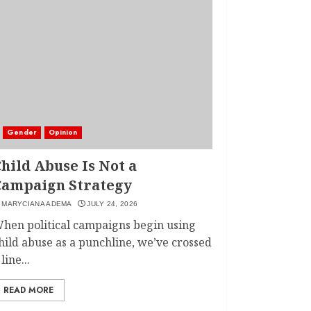
Gender
Opinion
hild Abuse Is Not a
Campaign Strategy
MARYCIANA ADEMA
JULY 24, 2026
hen political campaigns begin using
hild abuse as a punchline, we’ve crossed
 line...
READ MORE