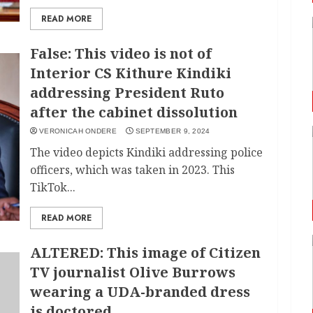
READ MORE
False: This video is not of
Interior CS Kithure Kindiki
addressing President Ruto
after the cabinet dissolution
VERONICAH ONDERE
SEPTEMBER 9, 2024
The video depicts Kindiki addressing police
officers, which was taken in 2023. This
TikTok...
READ MORE
ALTERED: This image of Citizen
TV journalist Olive Burrows
wearing a UDA-branded dress
is doctored