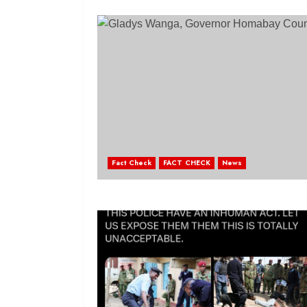
Fact Check
FACT CHECK
News