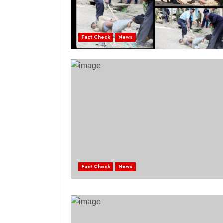
Fact Check
News
Fact Check
News