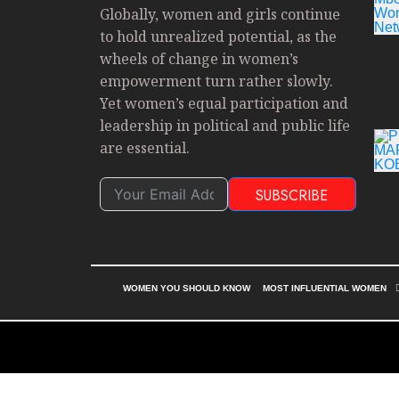
Globally, women and girls continue
to hold unrealized potential, as the
wheels of change in women’s
empowerment turn rather slowly.
Yet women’s equal participation and
leadership in political and public life
are essential.
SUBSCRIBE
WOMEN YOU SHOULD KNOW
MOST INFLUENTIAL WOMEN