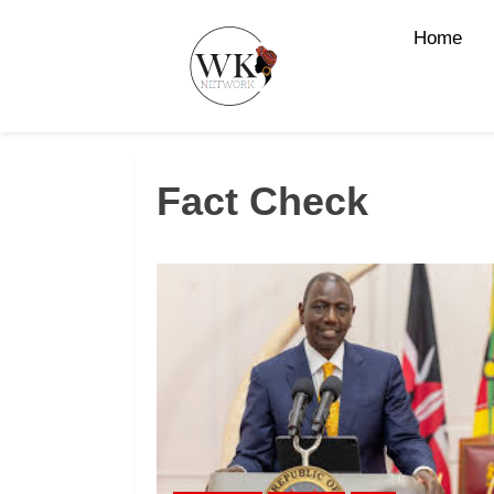
Home
Fact Check