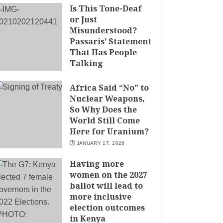
Is This Tone-Deaf
or Just
Misunderstood?
Passaris’ Statement
That Has People
Talking
APRIL 7, 2026
Africa Said “No” to
Nuclear Weapons,
So Why Does the
World Still Come
Here for Uranium?
JANUARY 17, 2026
Having more
women on the 2027
ballot will lead to
more inclusive
election outcomes
in Kenya