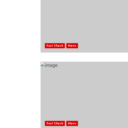
Fact Check
News
Fact Check
News