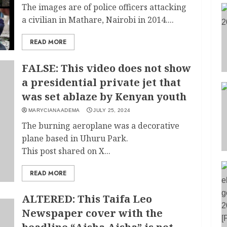
The images are of police officers attacking
a civilian in Mathare, Nairobi in 2014....
READ MORE
FALSE: This video does not show
a presidential private jet that
was set ablaze by Kenyan youth
MARYCIANA ADEMA
JULY 25, 2024
The burning aeroplane was a decorative
plane based in Uhuru Park.
This post shared on X...
READ MORE
ALTERED: This Taifa Leo
Newspaper cover with the