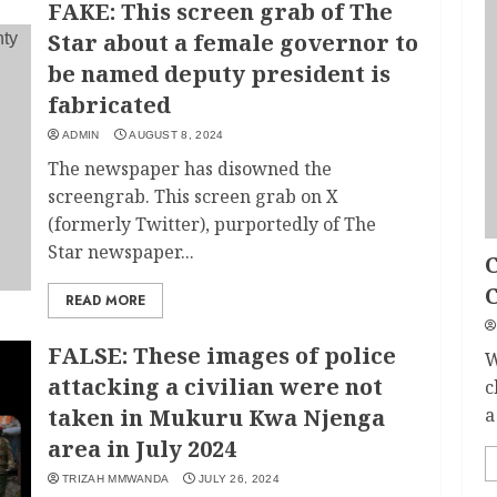
FAKE: This screen grab of The
Star about a female governor to
be named deputy president is
fabricated
ADMIN
AUGUST 8, 2024
The newspaper has disowned the
screengrab. This screen grab on X
(formerly Twitter), purportedly of The
Star newspaper...
C
READ MORE
FALSE: These images of police
W
attacking a civilian were not
c
taken in Mukuru Kwa Njenga
a
area in July 2024
TRIZAH MMWANDA
JULY 26, 2024