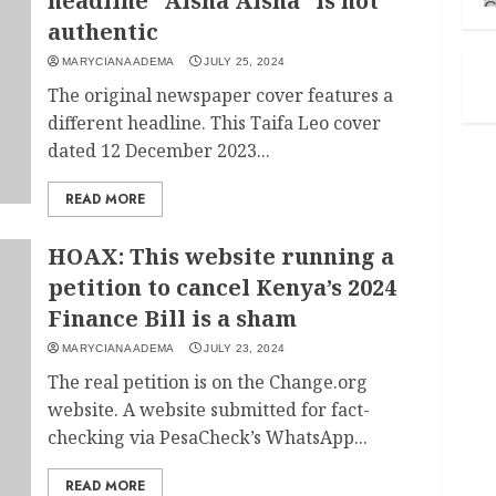
headline “Aisha Aisha” is not
authentic
MARYCIANA ADEMA
JULY 25, 2024
The original newspaper cover features a
different headline. This Taifa Leo cover
dated 12 December 2023...
READ MORE
HOAX: This website running a
petition to cancel Kenya’s 2024
Finance Bill is a sham
MARYCIANA ADEMA
JULY 23, 2024
The real petition is on the Change.org
website. A website submitted for fact-
checking via PesaCheck’s WhatsApp...
READ MORE