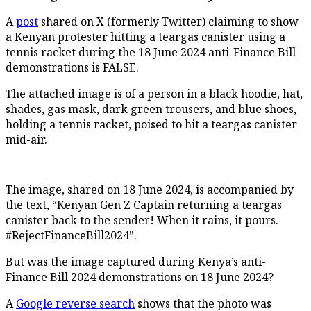
A
post
shared on X (formerly Twitter) claiming to show
a Kenyan protester hitting a teargas canister using a
tennis racket during the 18 June 2024 anti-Finance Bill
demonstrations is FALSE.
The attached image is of a person in a black hoodie, hat,
shades, gas mask, dark green trousers, and blue shoes,
holding a tennis racket, poised to hit a teargas canister
mid-air.
The image, shared on 18 June 2024, is accompanied by
the text, “Kenyan Gen Z Captain returning a teargas
canister back to the sender! When it rains, it pours.
#RejectFinanceBill2024”.
But was the image captured during Kenya’s anti-
Finance Bill 2024 demonstrations on 18 June 2024?
A
Google reverse search
shows that the photo was