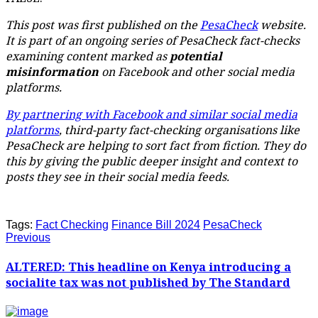
This post was first published on the
PesaCheck
website.
It is part of an ongoing series of PesaCheck fact-checks
examining content marked as
potential
misinformation
on Facebook and other social media
platforms.
By partnering with Facebook and similar social media
platforms
, third-party fact-checking organisations like
PesaCheck are helping to sort fact from fiction. They do
this by giving the public deeper insight and context to
posts they see in their social media feeds.
Tags:
Fact Checking
Finance Bill 2024
PesaCheck
Previous
ALTERED: This headline on Kenya introducing a
socialite tax was not published by The Standard