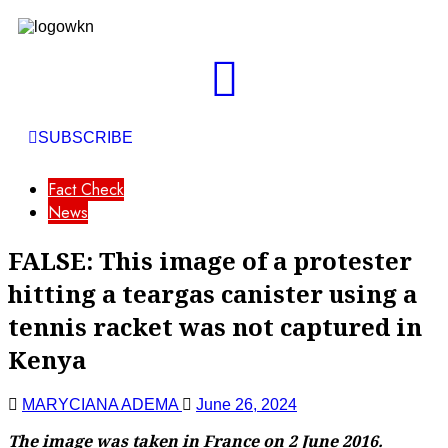
SUBSCRIBE
Fact Check
News
FALSE: This image of a protester
hitting a teargas canister using a
tennis racket was not captured in
Kenya
MARYCIANA ADEMA
June 26, 2024
The image was taken in France on 2 June 2016.