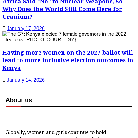
Africa Said “No” to Nuclear Weapons, So
Why Does the World Still Come Here for
Uranium?
January 17, 2026
Having more women on the 2027 ballot will
lead to more inclusive election outcomes in
Kenya
January 14, 2026
About us
Globally, women and girls continue to hold