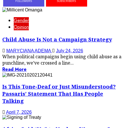
FOLLOWERS
SUBSCRIBERS
Gender
Opinion
Child Abuse Is Not a Campaign Strategy
MARYCIANA ADEMA
July 24, 2026
When political campaigns begin using child abuse as a
punchline, we’ve crossed a line...
Read More
Is This Tone-Deaf or Just Misunderstood?
Passaris’ Statement That Has People
Talking
April 7, 2026