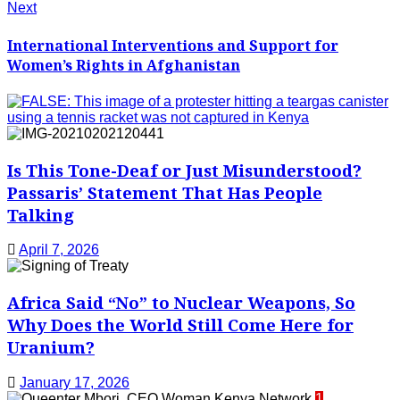
Next
International Interventions and Support for
Women’s Rights in Afghanistan
Is This Tone-Deaf or Just Misunderstood?
Passaris’ Statement That Has People
Talking
April 7, 2026
Africa Said “No” to Nuclear Weapons, So
Why Does the World Still Come Here for
Uranium?
January 17, 2026
1