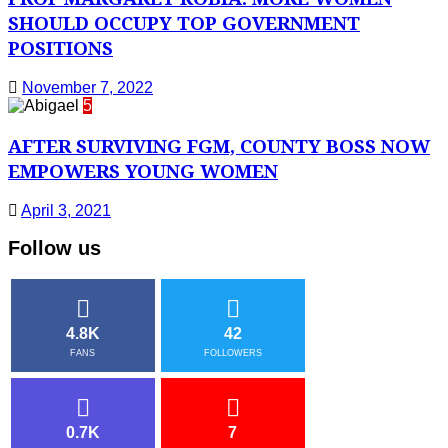
SHOULD OCCUPY TOP GOVERNMENT
POSITIONS
November 7, 2022
5
AFTER SURVIVING FGM, COUNTY BOSS NOW
EMPOWERS YOUNG WOMEN
April 3, 2021
Follow us
4.8K
42
FANS
FOLLOWERS
0.7K
7