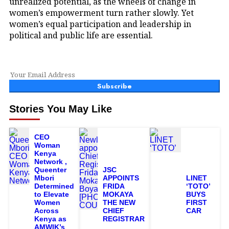
unrealized potential, as the wheels of change in
women’s empowerment turn rather slowly. Yet
women’s equal participation and leadership in
political and public life are essential.
Subscribe
Stories You May Like
CEO
Woman
Kenya
Network ,
Queenter
JSC
Mbori
APPOINTS
LINET
Determined
FRIDA
‘TOTO’
to Elevate
MOKAYA
BUYS
Women
THE NEW
FIRST
Across
CHIEF
CAR
Kenya as
REGISTRAR
AMWIK’s