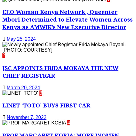
CEO Woman Kenya Network , Queenter
Mbori Determined to Elevate Women Across
Kenya as AMWIK’s New Executive Director
May 25, 2024
2
JSC APPOINTS FRIDA MOKAYA THE NEW
CHIEF REGISTRAR
March 20, 2024
3
LINET ‘TOTO’ BUYS FIRST CAR
November 7, 2022
4
PROF MARGARET KOBIA: MORE WOMEN