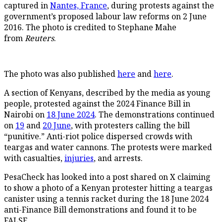
captured in
Nantes, France
, during protests against the
government’s proposed labour law reforms on 2 June
2016. The photo is credited to Stephane Mahe
from
Reuters
.
The photo was also published
here
and
here
.
A section of Kenyans, described by the media as young
people, protested against the 2024 Finance Bill in
Nairobi on
18 June 2024
. The demonstrations continued
on
19
and
20 June
, with protesters calling the bill
“punitive.” Anti-riot police dispersed crowds with
teargas and water cannons. The protests were marked
with casualties,
injuries
, and arrests.
PesaCheck has looked into a post shared on X claiming
to show a photo of a Kenyan protester hitting a teargas
canister using a tennis racket during the 18 June 2024
anti-Finance Bill demonstrations and found it to be
FALSE.