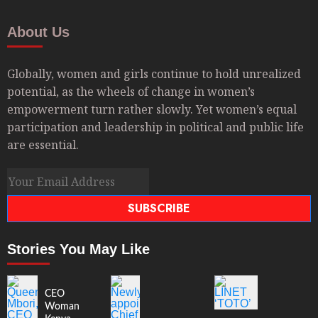
About Us
Globally, women and girls continue to hold unrealized
potential, as the wheels of change in women’s
empowerment turn rather slowly. Yet women’s equal
participation and leadership in political and public life
are essential.
SUBSCRIBE
Stories You May Like
CEO
Woman