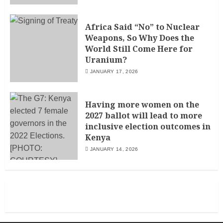
Africa Said “No” to Nuclear
Weapons, So Why Does the
World Still Come Here for
Uranium?
JANUARY 17, 2026
Having more women on the
2027 ballot will lead to more
inclusive election outcomes in
Kenya
JANUARY 14, 2026