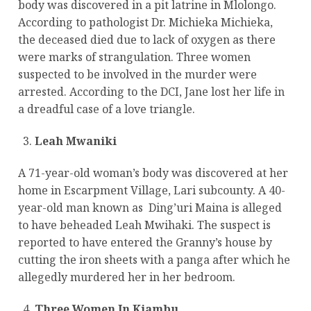
body was discovered in a pit latrine in Mlolongo.
According to pathologist Dr. Michieka Michieka,
the deceased died due to lack of oxygen as there
were marks of strangulation. Three women
suspected to be involved in the murder were
arrested. According to the DCI, Jane lost her life in
a dreadful case of a love triangle.
Leah Mwaniki
A 71-year-old woman’s body was discovered at her
home in Escarpment Village, Lari subcounty. A 40-
year-old man known as Ding’uri Maina is alleged
to have beheaded Leah Mwihaki. The suspect is
reported to have entered the Granny’s house by
cutting the iron sheets with a panga after which he
allegedly murdered her in her bedroom.
Three Women In Kiambu