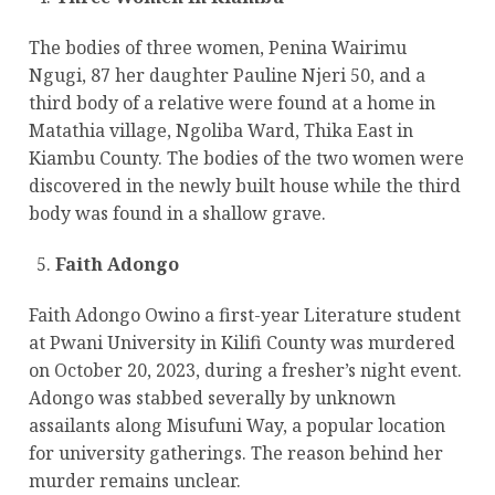
The bodies of three women, Penina Wairimu
Ngugi, 87 her daughter Pauline Njeri 50, and a
third body of a relative were found at a home in
Matathia village, Ngoliba Ward, Thika East in
Kiambu County. The bodies of the two women were
discovered in the newly built house while the third
body was found in a shallow grave.
Faith Adongo
Faith Adongo Owino a first-year Literature student
at Pwani University in Kilifi County was murdered
on October 20, 2023, during a fresher’s night event.
Adongo was stabbed severally by unknown
assailants along Misufuni Way, a popular location
for university gatherings. The reason behind her
murder remains unclear.