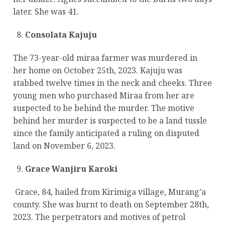
later. She was 41.
Consolata Kajuju
The 73-year-old miraa farmer was murdered in
her home on October 25th, 2023. Kajuju was
stabbed twelve times in the neck and cheeks. Three
young men who purchased Miraa from her are
suspected to be behind the murder. The motive
behind her murder is suspected to be a land tussle
since the family anticipated a ruling on disputed
land on November 6, 2023.
Grace Wanjiru Karoki
Grace, 84, hailed from Kirimiga village, Murang’a
county. She was burnt to death on September 28th,
2023. The perpetrators and motives of petrol