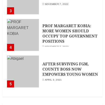
NOVEMBER 7, 2022
3
PROF MARGARET KOBIA:
MORE WOMEN SHOULD
OCCUPY TOP GOVERNMENT
POSITIONS
4
NOVEMBER 7, 2022
AFTER SURVIVING FGM,
COUNTY BOSS NOW
EMPOWERS YOUNG WOMEN
APRIL 3, 2021
5