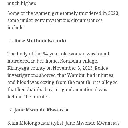
much higher.
Some of the women gruesomely murdered in 2023,
some under very mysterious circumstances
include:
Rose Muthoni Kariuki
The body of the 64-year-old woman was found
murdered in her home, Komboini village,
Kirinyaga county on November 3, 2023. Police
investigations showed that Wambui had injuries
and blood was oozing from the mouth. It is alleged
that her shamba boy, a Ugandan national was
behind the murder.
Jane Mwenda Mwanzia
Slain Mlolongo hairstylist Jane Mwende Mwanzia’s