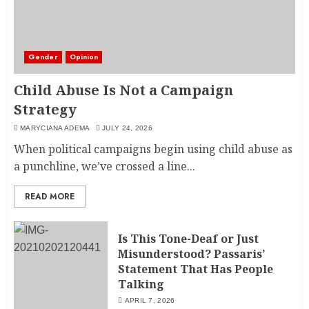
Gender
Opinion
Child Abuse Is Not a Campaign
Strategy
MARYCIANA ADEMA
JULY 24, 2026
When political campaigns begin using child abuse as
a punchline, we’ve crossed a line...
READ MORE
Is This Tone-Deaf or Just
Misunderstood? Passaris’
Statement That Has People
Talking
APRIL 7, 2026