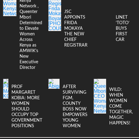
Kenya
Network ,
Queenter
JSC
Mbori
APPOINTS
LINET
Determined
FRIDA
‘TOTO’
to Elevate
MOKAYA
BUYS
Women
THE NEW
FIRST
Across
CHIEF
CAR
Kenya as
REGISTRAR
AMWIK’s
New
Executive
Director
PROF
AFTER
WILD:
MARGARET
SURVIVING
WHEN
KOBIA: MORE
FGM,
WOMEN
WOMEN
COUNTY
COME
SHOULD
BOSS NOW
TOGETHER,
OCCUPY TOP
EMPOWERS
MAGIC
GOVERNMENT
YOUNG
HAPPENS!
POSITIONS
WOMEN