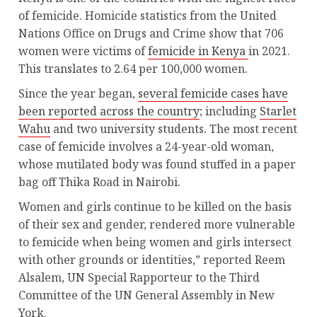
of femicide. Homicide statistics from the United
Nations Office on Drugs and Crime show that 706
women were victims of
femicide in Kenya
in 2021.
This translates to 2.64 per 100,000 women.
Since the year began,
several femicide cases have
been reported across the country
; including
Starlet
Wahu
and two university students. The most recent
case of femicide involves a 24-year-old woman,
whose mutilated body was found stuffed in a paper
bag off Thika Road in Nairobi.
Women and girls continue to be killed on the basis
of their sex and gender, rendered more vulnerable
to femicide when being women and girls intersect
with other grounds or identities,” reported Reem
Alsalem, UN Special Rapporteur to the Third
Committee of the UN General Assembly in New
York.