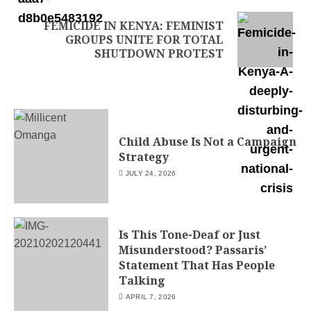
FEMICIDE IN KENYA: FEMINIST
GROUPS UNITE FOR TOTAL
SHUTDOWN PROTEST
Child Abuse Is Not a Campaign
Strategy
JULY 24, 2026
Is This Tone-Deaf or Just
Misunderstood? Passaris’
Statement That Has People
Talking
APRIL 7, 2026