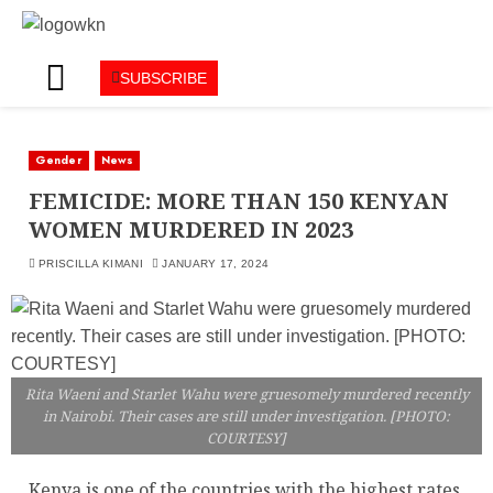
SUBSCRIBE
Gender
News
FEMICIDE: MORE THAN 150 KENYAN
WOMEN MURDERED IN 2023
PRISCILLA KIMANI
JANUARY 17, 2024
Rita Waeni and Starlet Wahu were gruesomely murdered recently
in Nairobi. Their cases are still under investigation. [PHOTO:
COURTESY]
Kenya is one of the countries with the highest rates