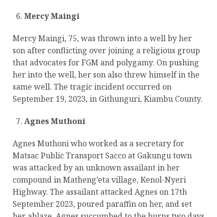
Mercy Maingi
Mercy Maingi, 75, was thrown into a well by her
son after conflicting over joining a religious group
that advocates for FGM and polygamy. On pushing
her into the well, her son also threw himself in the
same well. The tragic incident occurred on
September 19, 2023, in Githunguri, Kiambu County.
Agnes Muthoni
Agnes Muthoni who worked as a secretary for
Matsac Public Transport Sacco at Gakungu town
was attacked by an unknown assailant in her
compound in Matheng’eta village, Kenol-Nyeri
Highway. The assailant attacked Agnes on 17th
September 2023, poured paraffin on her, and set
her ablaze. Agnes succumbed to the burns two days