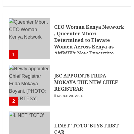
CEO Woman Kenya Network
, Queenter Mbori
Determined to Elevate
Women Across Kenya as
AMWIK’s New Executive
1
Director
MAY 25, 2024
JSC APPOINTS FRIDA
MOKAYA THE NEW CHIEF
REGISTRAR
MARCH 20, 2024
2
LINET ‘TOTO’ BUYS FIRST
CAR