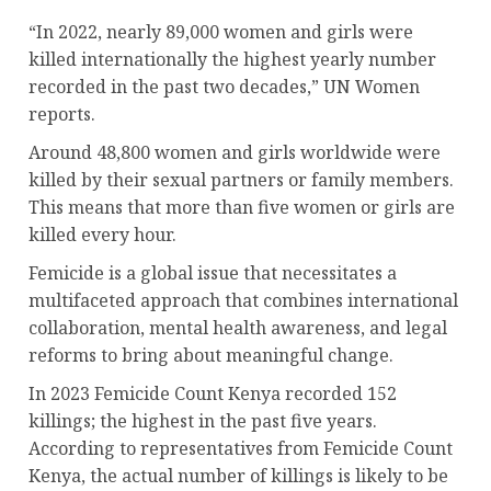
“In 2022, nearly 89,000 women and girls were
killed internationally the highest yearly number
recorded in the past two decades,” UN Women
reports.
Around 48,800 women and girls worldwide were
killed by their sexual partners or family members.
This means that more than five women or girls are
killed every hour.
Femicide is a global issue that necessitates a
multifaceted approach that combines international
collaboration, mental health awareness, and legal
reforms to bring about meaningful change.
In 2023 Femicide Count Kenya recorded 152
killings; the highest in the past five years.
According to representatives from Femicide Count
Kenya, the actual number of killings is likely to be