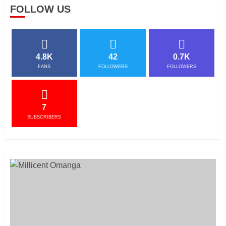
FOLLOW US
4.8K
42
0.7K
FANS
FOLLOWERS
FOLLOWERS
7
SUBSCRIBERS