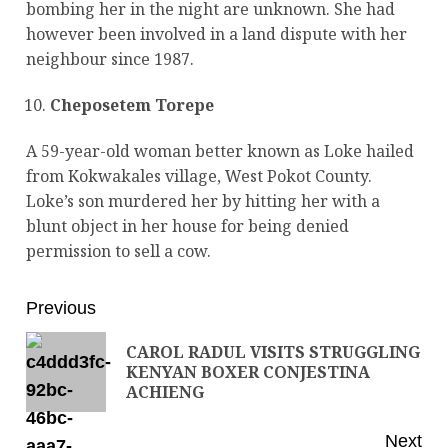
bombing her in the night are unknown. She had
however been involved in a land dispute with her
neighbour since 1987.
Cheposetem Torepe
A 59-year-old woman better known as Loke hailed
from Kokwakales village, West Pokot County.
Loke’s son murdered her by hitting her with a
blunt object in her house for being denied
permission to sell a cow.
Previous
CAROL RADUL VISITS STRUGGLING
KENYAN BOXER CONJESTINA
ACHIENG
Next