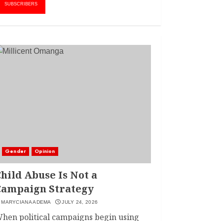
AMWIK’s New
1
SUBSCRIBERS
Executive Director
MAY 25, 2024
JSC APPOINTS
FRIDA MOKAYA
THE NEW CHIEF
REGISTRAR
MARCH 20, 2024
2
LINET ‘TOTO’ BUYS
FIRST CAR
NOVEMBER 7, 2022
Gender
Opinion
3
hild Abuse Is Not a
Campaign Strategy
MARYCIANA ADEMA
JULY 24, 2026
hen political campaigns begin using