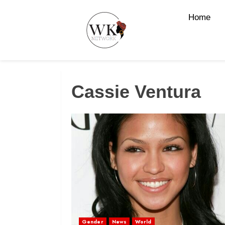
Home
Cassie Ventura
Gender
News
World