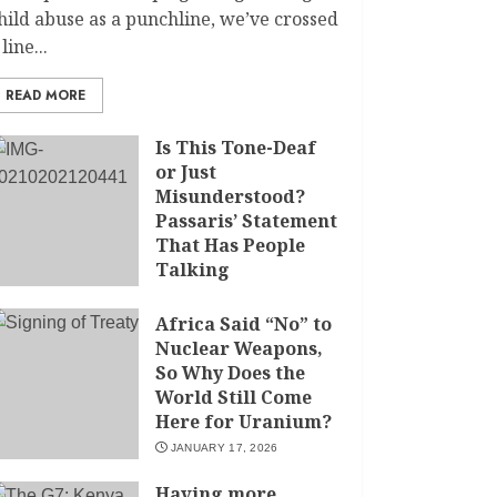
hild abuse as a punchline, we’ve crossed
 line...
READ MORE
Is This Tone-Deaf
or Just
Misunderstood?
Passaris’ Statement
That Has People
Talking
APRIL 7, 2026
Africa Said “No” to
Nuclear Weapons,
So Why Does the
World Still Come
Here for Uranium?
JANUARY 17, 2026
Having more