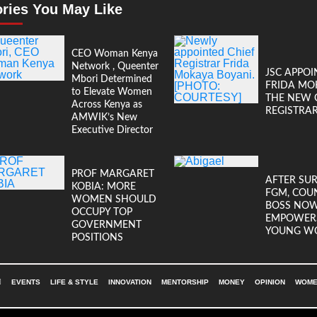
ories You May Like
CEO Woman Kenya
Network , Queenter
JSC APPOI
Mbori Determined
FRIDA MO
to Elevate Women
THE NEW 
Across Kenya as
REGISTRA
AMWIK’s New
Executive Director
PROF MARGARET
AFTER SU
KOBIA: MORE
FGM, COU
WOMEN SHOULD
BOSS NO
OCCUPY TOP
EMPOWER
GOVERNMENT
YOUNG W
POSITIONS
EVENTS
LIFE & STYLE
INNOVATION
MENTORSHIP
MONEY
OPINION
WOMEN