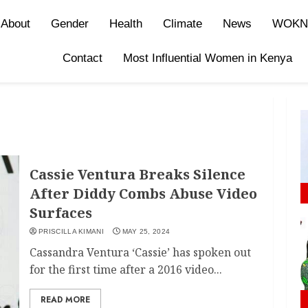
About
Gender
Health
Climate
News
WOKN
Contact
Most Influential Women in Kenya
Cassie Ventura Breaks Silence
After Diddy Combs Abuse Video
Surfaces
PRISCILLA KIMANI
MAY 25, 2024
Cassandra Ventura ‘Cassie’ has spoken out
for the first time after a 2016 video...
READ MORE