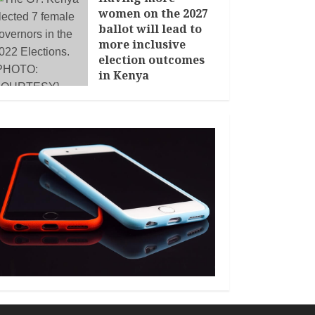
women on the 2027
ballot will lead to
more inclusive
election outcomes
in Kenya
JANUARY 14, 2026