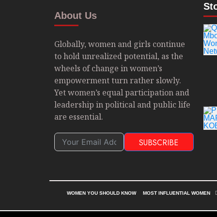
St
About Us
Globally, women and girls continue
to hold unrealized potential, as the
wheels of change in women’s
empowerment turn rather slowly.
Yet women’s equal participation and
leadership in political and public life
are essential.
SUBSCRIBE
WOMEN YOU SHOULD KNOW
MOST INFLUENTIAL WOMEN