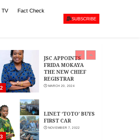
CEO Woman Kenya
 TV
Fact Check
Network , Queenter
Mbori Determined
SUBSCRIBE
to Elevate Women
Across Kenya as
AMWIK’s New
1
Executive Director
MAY 25, 2024
JSC APPOINTS
FRIDA MOKAYA
THE NEW CHIEF
REGISTRAR
MARCH 20, 2024
2
LINET ‘TOTO’ BUYS
FIRST CAR
NOVEMBER 7, 2022
3