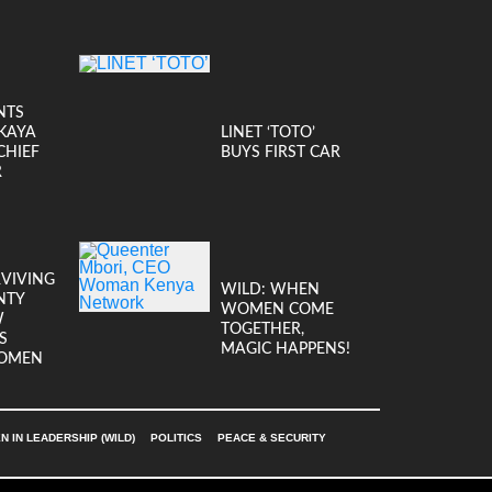
NTS
KAYA
LINET ‘TOTO’
CHIEF
BUYS FIRST CAR
R
RVIVING
WILD: WHEN
NTY
WOMEN COME
W
TOGETHER,
S
MAGIC HAPPENS!
OMEN
 IN LEADERSHIP (WILD)
POLITICS
PEACE & SECURITY